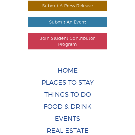
Submit A Press Release
Submit An Event
Join Student Contributor
Program
HOME
PLACES TO STAY
THINGS TO DO
FOOD & DRINK
EVENTS
REAL ESTATE