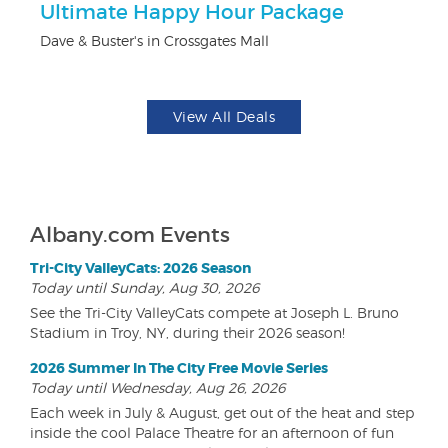
ts
Ultimate Happy Hour Package
3
Dave & Buster's in Crossgates Mall
Br
View All Deals
Albany.com Events
Tri-City ValleyCats: 2026 Season
Today until Sunday, Aug 30, 2026
See the Tri-City ValleyCats compete at Joseph L. Bruno
Stadium in Troy, NY, during their 2026 season!
2026 Summer In The City Free Movie Series
Today until Wednesday, Aug 26, 2026
Each week in July & August, get out of the heat and step
inside the cool Palace Theatre for an afternoon of fun