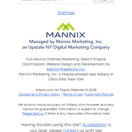
Sitemap
Full-Service Internet Marketing: Search Engine
Optimization, Website Design and Development by
Mannix Marketing, Inc.
Mannix Marketing, Inc. is headquartered near Albany in
Glens Falls, New York
Albany.com All Rights Reserved © 2026
Disclaimer & Privacy Policy
/
Terms of Use
/
Copyright Policies
We strive to insure accuracy on Albany.com however accuracy
cannot be guaranteed. Information is subject to change.
Please alert us
if there is any inaccurate information here.
Having trouble using this site?
Accessibility
is
our goal, please
contact
us with site