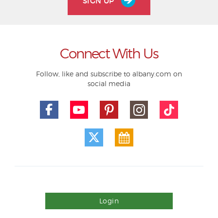
SIGN UP
Connect With Us
Follow, like and subscribe to albany.com on
social media
Login