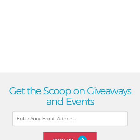
Get the Scoop on Giveaways
and Events