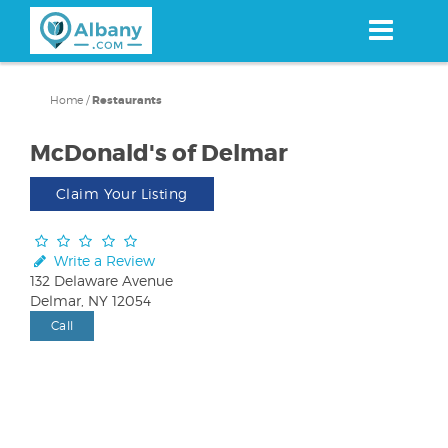
Skip
to
main
content
Home
/
Restaurants
McDonald's of Delmar
Claim Your Listing
Write a Review
132 Delaware Avenue
Delmar, NY 12054
Call