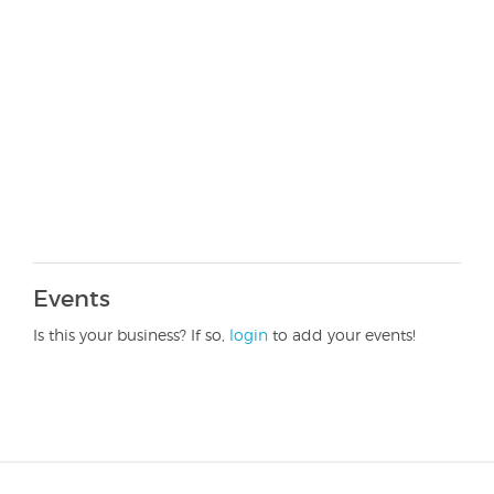
Events
Is this your business? If so,
login
to add your events!