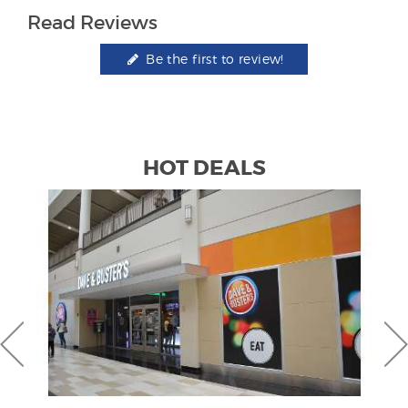
Read Reviews
Be the first to review!
HOT DEALS