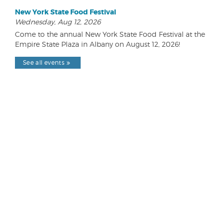
New York State Food Festival
Wednesday, Aug 12, 2026
Come to the annual New York State Food Festival at the
Empire State Plaza in Albany on August 12, 2026!
See all events