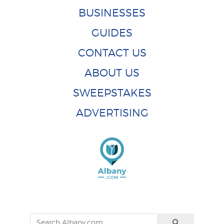
BUSINESSES
GUIDES
CONTACT US
ABOUT US
SWEEPSTAKES
ADVERTISING