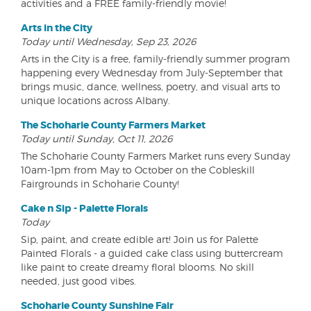
activities and a FREE family-friendly movie!
Arts in the City
Today until Wednesday, Sep 23, 2026
Arts in the City is a free, family-friendly summer program
happening every Wednesday from July-September that
brings music, dance, wellness, poetry, and visual arts to
unique locations across Albany.
The Schoharie County Farmers Market
Today until Sunday, Oct 11, 2026
The Schoharie County Farmers Market runs every Sunday
10am-1pm from May to October on the Cobleskill
Fairgrounds in Schoharie County!
Cake n Sip - Palette Florals
Today
Sip, paint, and create edible art! Join us for Palette
Painted Florals - a guided cake class using buttercream
like paint to create dreamy floral blooms. No skill
needed, just good vibes.
Schoharie County Sunshine Fair