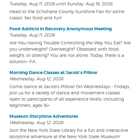
Tuesday, Aug 11, 2026 until Sunday, Aug 16, 2026
Head to the Schoharie County Sunshine Fair for some
classic fair food and fun!
Food Addicts in Recovery Anonymous Meeting
Tuesday, Aug 11, 2026
Are You Having Trouble Controlling the Way You Eat? Are
you underweight? Overweight? Obsessed with food,
weight, or dieting? You are not alone. Today, there is a
solution--FA.
Morning Dance Classes at Jacob's Pillow
Wednesday, Aug 12, 2026
Come dance at Jacob's Pillow! On Wednesdays - Fridays,
join us for a variety of dance and movement classes
open to participants of all experience levels, including
beginners, ages 16+
Museum Storytime Adventures
Wednesday, Aug 12, 2026
Join the New York State Library for a fun and interactive
storytime adventure at the New York State Museum!