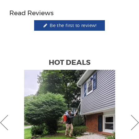
Read Reviews
Be the first to review!
HOT DEALS