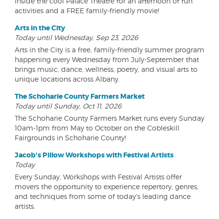
inside the cool Palace Theatre for an afternoon of fun
activities and a FREE family-friendly movie!
Arts in the City
Today until Wednesday, Sep 23, 2026
Arts in the City is a free, family-friendly summer program
happening every Wednesday from July-September that
brings music, dance, wellness, poetry, and visual arts to
unique locations across Albany.
The Schoharie County Farmers Market
Today until Sunday, Oct 11, 2026
The Schoharie County Farmers Market runs every Sunday
10am-1pm from May to October on the Cobleskill
Fairgrounds in Schoharie County!
Jacob's Pillow Workshops with Festival Artists
Today
Every Sunday, Workshops with Festival Artists offer
movers the opportunity to experience repertory, genres,
and techniques from some of today's leading dance
artists.