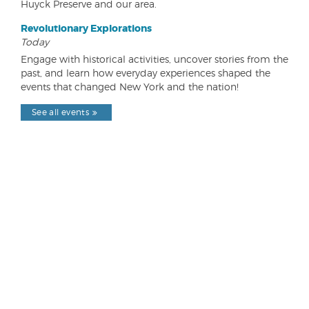
Huyck Preserve and our area.
Revolutionary Explorations
Today
Engage with historical activities, uncover stories from the
past, and learn how everyday experiences shaped the
events that changed New York and the nation!
See all events