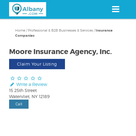
Skip
to
main
content
Home
/
Professional & B2B Businesses & Services
/
Insurance
Companies
Moore Insurance Agency, Inc.
Claim Your Listing
Write a Review
15 25th Street
Watervliet, NY 12189
Call