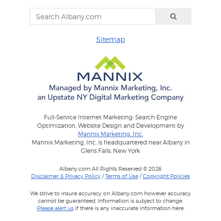
Sitemap
Full-Service Internet Marketing: Search Engine
Optimization, Website Design and Development by
Mannix Marketing, Inc.
Mannix Marketing, Inc. is headquartered near Albany in
Glens Falls, New York
Albany.com All Rights Reserved © 2026
Disclaimer & Privacy Policy
/
Terms of Use
/
Copyright Policies
We strive to insure accuracy on Albany.com however accuracy
cannot be guaranteed. Information is subject to change.
Please alert us
if there is any inaccurate information here.