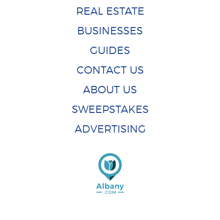
REAL ESTATE
BUSINESSES
GUIDES
CONTACT US
ABOUT US
SWEEPSTAKES
ADVERTISING