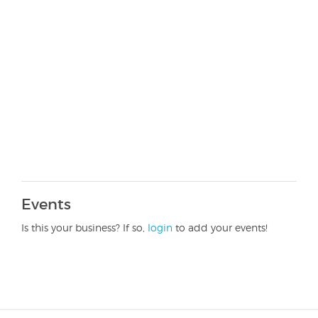
Events
Is this your business? If so,
login
to add your events!