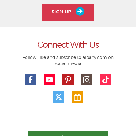
SIGN UP
Connect With Us
Follow, like and subscribe to albany.com on
social media