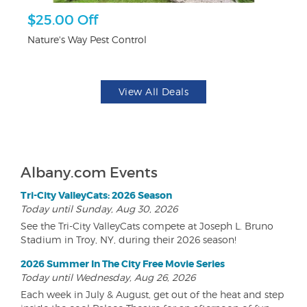
$25.00 Off
$1
F
Nature's Way Pest Control
US
View All Deals
Albany.com Events
Tri-City ValleyCats: 2026 Season
Today until Sunday, Aug 30, 2026
See the Tri-City ValleyCats compete at Joseph L. Bruno
Stadium in Troy, NY, during their 2026 season!
2026 Summer In The City Free Movie Series
Today until Wednesday, Aug 26, 2026
Each week in July & August, get out of the heat and step