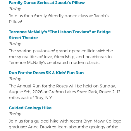
Family Dance Series at Jacob's Pillow
Today
Join us for a family-friendly dance class at Jacob's
Pillow!
Terrence McNally's "The Lisbon Traviata" at Bridge
Street Theatre
Today
The soaring passions of grand opera collide with the
messy realities of love, friendship, and heartbreak in
Terrence McNally's celebrated modern classic.
Run For the Roses 5K & Kids' Fun Run
Today
The Annual Run for the Roses will be held on Sunday,
August 9th, 2026 at Grafton Lakes State Park, Route 2, 12
miles east of Troy, N.Y.
Guided Geology Hike
Today
Join us for a guided hike with recent Bryn Mawr College
graduate Anna Dravk to learn about the geology of the