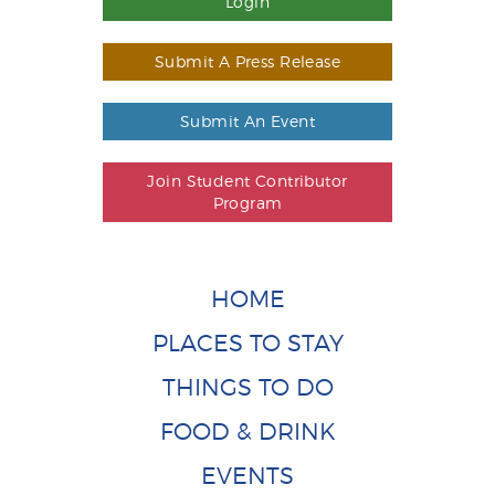
Login
Submit A Press Release
Submit An Event
Join Student Contributor
Program
HOME
PLACES TO STAY
THINGS TO DO
FOOD & DRINK
EVENTS