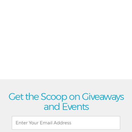
Get the Scoop on Giveaways
and Events