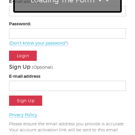
E-mail address:
Password:
(
Don't know your password?
)
Login
Sign Up
(Optional)
E-mail address
Sign Up
Privacy Policy
Please ensure the email address you provide is accurate.
Your account activation link will be sent to this email