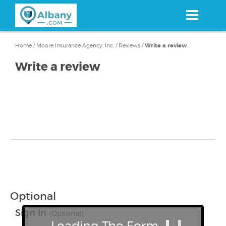
Skip
to
main
content
Home
/
Moore Insurance Agency, Inc.
/
Reviews
/
Write a review
Write a review
Optional
Sign In
(Optional)
Loading The Form