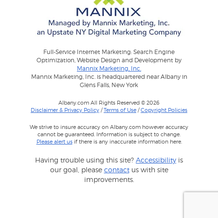
Full-Service Internet Marketing: Search Engine
Optimization, Website Design and Development by
Mannix Marketing, Inc.
Mannix Marketing, Inc. is headquartered near Albany in
Glens Falls, New York
Albany.com All Rights Reserved © 2026
Disclaimer & Privacy Policy
/
Terms of Use
/
Copyright Policies
We strive to insure accuracy on Albany.com however accuracy
cannot be guaranteed. Information is subject to change.
Please alert us
if there is any inaccurate information here.
Having trouble using this site?
Accessibility
is
our goal, please
contact
us with site
improvements.