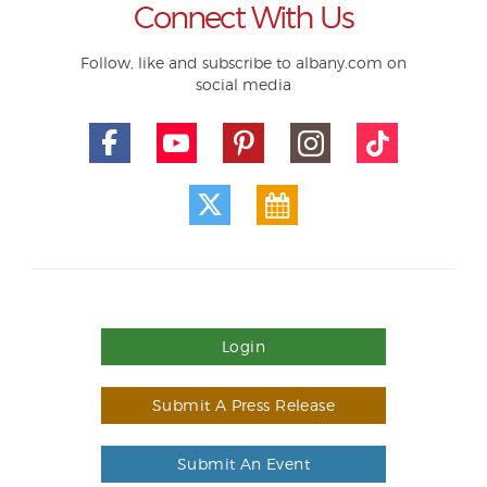
Connect With Us
Follow, like and subscribe to albany.com on
social media
Login
Submit A Press Release
Submit An Event