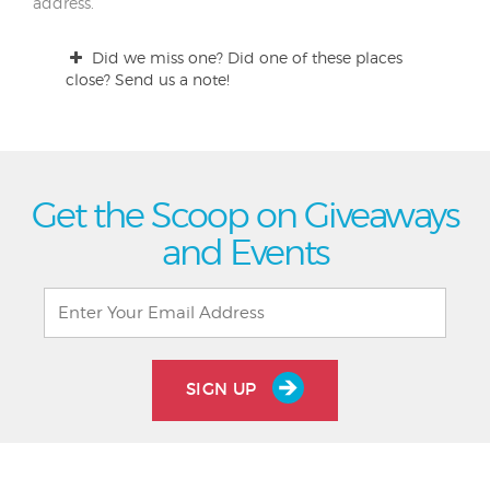
address.
Did we miss one? Did one of these places
close? Send us a note!
Get the Scoop on Giveaways
and Events
SIGN UP