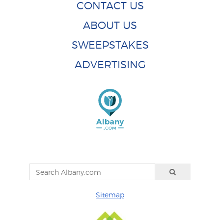
CONTACT US
ABOUT US
SWEEPSTAKES
ADVERTISING
Sitemap