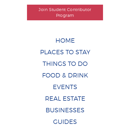
Join Student Contributor
Program
HOME
PLACES TO STAY
THINGS TO DO
FOOD & DRINK
EVENTS
REAL ESTATE
BUSINESSES
GUIDES