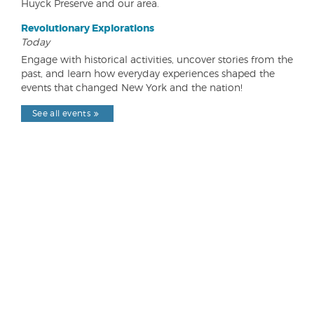
Huyck Preserve and our area.
Revolutionary Explorations
Today
Engage with historical activities, uncover stories from the
past, and learn how everyday experiences shaped the
events that changed New York and the nation!
See all events