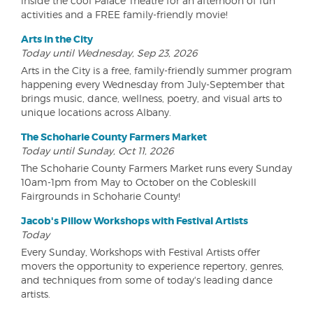
inside the cool Palace Theatre for an afternoon of fun
activities and a FREE family-friendly movie!
Arts in the City
Today until Wednesday, Sep 23, 2026
Arts in the City is a free, family-friendly summer program
happening every Wednesday from July-September that
brings music, dance, wellness, poetry, and visual arts to
unique locations across Albany.
The Schoharie County Farmers Market
Today until Sunday, Oct 11, 2026
The Schoharie County Farmers Market runs every Sunday
10am-1pm from May to October on the Cobleskill
Fairgrounds in Schoharie County!
Jacob's Pillow Workshops with Festival Artists
Today
Every Sunday, Workshops with Festival Artists offer
movers the opportunity to experience repertory, genres,
and techniques from some of today's leading dance
artists.