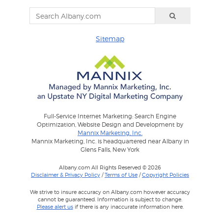
Sitemap
Full-Service Internet Marketing: Search Engine
Optimization, Website Design and Development by
Mannix Marketing, Inc.
Mannix Marketing, Inc. is headquartered near Albany in
Glens Falls, New York
Albany.com All Rights Reserved © 2026
Disclaimer & Privacy Policy
/
Terms of Use
/
Copyright Policies
We strive to insure accuracy on Albany.com however accuracy
cannot be guaranteed. Information is subject to change.
Please alert us
if there is any inaccurate information here.