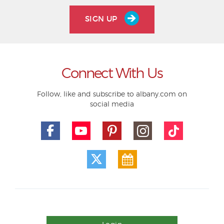
SIGN UP
Connect With Us
Follow, like and subscribe to albany.com on
social media