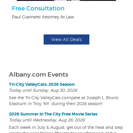
ts
Free Consultation
U
Paul Giannetti Attorney At Law
Da
View All Deals
Albany.com Events
Tri-City ValleyCats: 2026 Season
Today until Sunday, Aug 30, 2026
See the Tri-City ValleyCats compete at Joseph L. Bruno
Stadium in Troy, NY, during their 2026 season!
2026 Summer In The City Free Movie Series
Today until Wednesday, Aug 26, 2026
Each week in July & August, get out of the heat and step