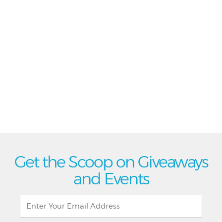
Get the Scoop on Giveaways
and Events