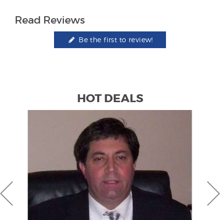
Read Reviews
Be the first to review!
HOT DEALS