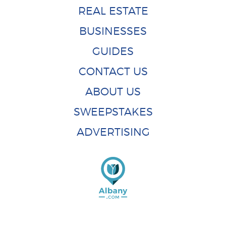
REAL ESTATE
BUSINESSES
GUIDES
CONTACT US
ABOUT US
SWEEPSTAKES
ADVERTISING