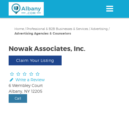
Skip
to
main
content
Home
/
Professional & B2B Businesses & Services
/
Advertising
/
Advertising Agencies & Counselors
Nowak Associates, Inc.
Claim Your Listing
Write a Review
6 Wembley Court
Albany, NY 12205
Call