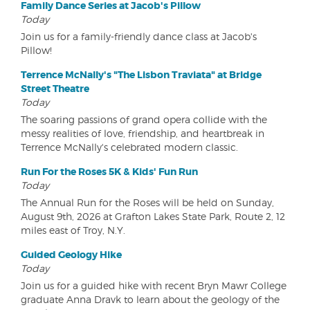
Family Dance Series at Jacob's Pillow
Today
Join us for a family-friendly dance class at Jacob's
Pillow!
Terrence McNally's "The Lisbon Traviata" at Bridge
Street Theatre
Today
The soaring passions of grand opera collide with the
messy realities of love, friendship, and heartbreak in
Terrence McNally's celebrated modern classic.
Run For the Roses 5K & Kids' Fun Run
Today
The Annual Run for the Roses will be held on Sunday,
August 9th, 2026 at Grafton Lakes State Park, Route 2, 12
miles east of Troy, N.Y.
Guided Geology Hike
Today
Join us for a guided hike with recent Bryn Mawr College
graduate Anna Dravk to learn about the geology of the