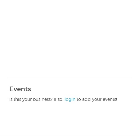
Events
Is this your business? If so,
login
to add your events!