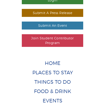
Login
Submit A Press Release
Submit An Event
Join Student Contributor
Program
HOME
PLACES TO STAY
THINGS TO DO
FOOD & DRINK
EVENTS