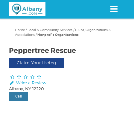
Skip
to
main
content
Home
/
Local & Community Services
/
Clubs, Organizations &
Associations
/
Nonprofit Organizations
Peppertree Rescue
Claim Your Listing
Write a Review
Albany, NY 12220
Call