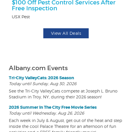
ts
$100 Off Pest Control Services After
$
Free Inspection
Na
USX Pest
View All Deals
Albany.com Events
Tri-City ValleyCats: 2026 Season
Today until Sunday, Aug 30, 2026
See the Tri-City ValleyCats compete at Joseph L. Bruno
Stadium in Troy, NY, during their 2026 season!
2026 Summer In The City Free Movie Series
Today until Wednesday, Aug 26, 2026
Each week in July & August, get out of the heat and step
inside the cool Palace Theatre for an afternoon of fun