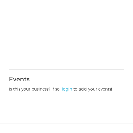
Events
Is this your business? If so,
login
to add your events!