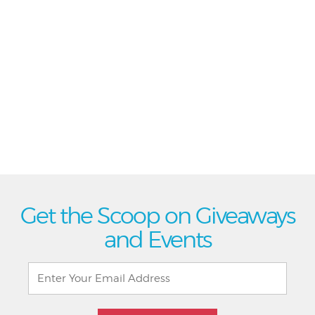
Get the Scoop on Giveaways
and Events