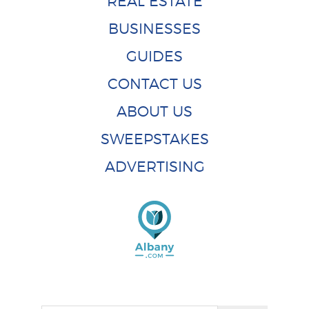
REAL ESTATE
BUSINESSES
GUIDES
CONTACT US
ABOUT US
SWEEPSTAKES
ADVERTISING