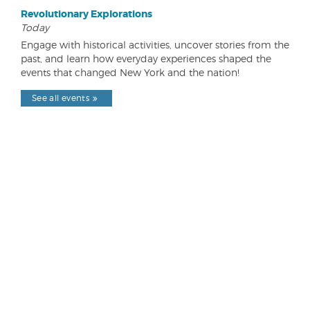
Revolutionary Explorations
Today
Engage with historical activities, uncover stories from the
past, and learn how everyday experiences shaped the
events that changed New York and the nation!
See all events