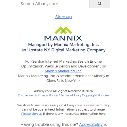
Sitemap
Full-Service Internet Marketing: Search Engine
Optimization, Website Design and Development by
Mannix Marketing, Inc.
Mannix Marketing, Inc. is headquartered near Albany in
Glens Falls, New York
Albany.com All Rights Reserved © 2026
Disclaimer & Privacy Policy
/
Terms of Use
/
Copyright Policies
We strive to insure accuracy on Albany.com however accuracy
cannot be guaranteed. Information is subject to change.
Please alert us
if there is any inaccurate information here.
Having trouble using this site?
Accessibility
is