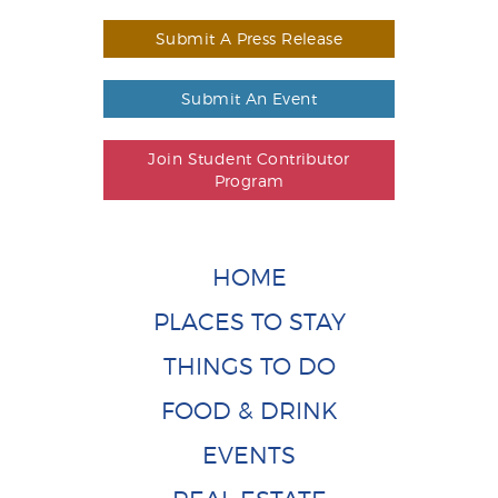
Submit A Press Release
Submit An Event
Join Student Contributor
Program
HOME
PLACES TO STAY
THINGS TO DO
FOOD & DRINK
EVENTS