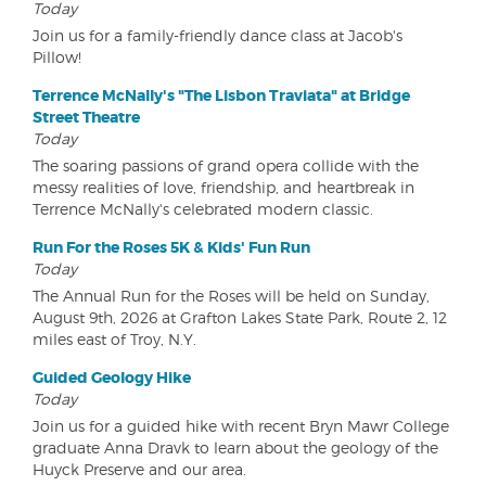
Today
Join us for a family-friendly dance class at Jacob's
Pillow!
Terrence McNally's "The Lisbon Traviata" at Bridge
Street Theatre
Today
The soaring passions of grand opera collide with the
messy realities of love, friendship, and heartbreak in
Terrence McNally's celebrated modern classic.
Run For the Roses 5K & Kids' Fun Run
Today
The Annual Run for the Roses will be held on Sunday,
August 9th, 2026 at Grafton Lakes State Park, Route 2, 12
miles east of Troy, N.Y.
Guided Geology Hike
Today
Join us for a guided hike with recent Bryn Mawr College
graduate Anna Dravk to learn about the geology of the
Huyck Preserve and our area.