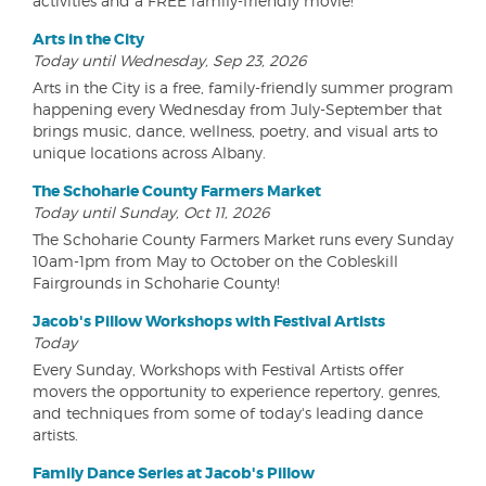
activities and a FREE family-friendly movie!
Arts in the City
Today until Wednesday, Sep 23, 2026
Arts in the City is a free, family-friendly summer program
happening every Wednesday from July-September that
brings music, dance, wellness, poetry, and visual arts to
unique locations across Albany.
The Schoharie County Farmers Market
Today until Sunday, Oct 11, 2026
The Schoharie County Farmers Market runs every Sunday
10am-1pm from May to October on the Cobleskill
Fairgrounds in Schoharie County!
Jacob's Pillow Workshops with Festival Artists
Today
Every Sunday, Workshops with Festival Artists offer
movers the opportunity to experience repertory, genres,
and techniques from some of today's leading dance
artists.
Family Dance Series at Jacob's Pillow