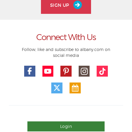
SIGN UP
Connect With Us
Follow, like and subscribe to albany.com on
social media
Login