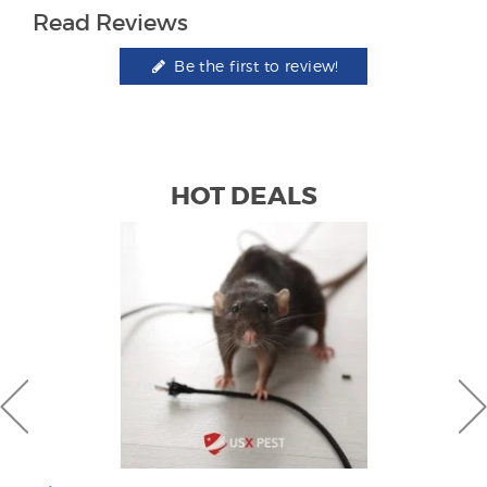
Read Reviews
Be the first to review!
HOT DEALS