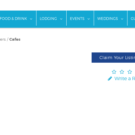
w submenu for "Things To Do"
show submenu for "Food & Drink"
show submenu for "Lodging"
show submenu for "Ev
show
FOOD & DRINK
LODGING
EVENTS
WEDDINGS
G
ers
/
Cafes
Claim Your Listi
Write a 