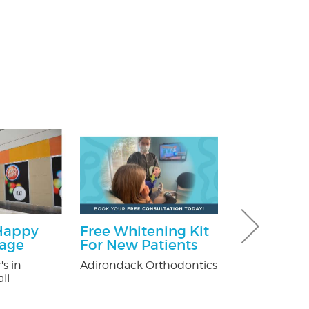
Happy
Free Whitening Kit
$100 Off Pe
kage
For New Patients
Control Ser
After Free
's in
Adirondack Orthodontics
Inspection
ll
USX Pest