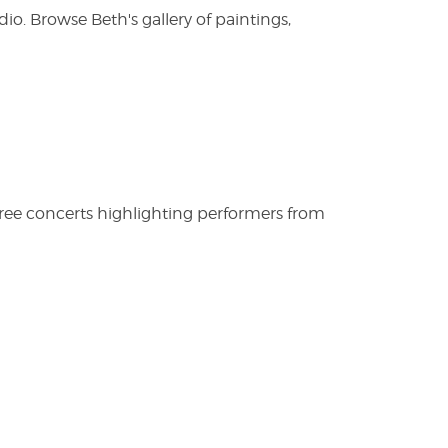
. Browse Beth's gallery of paintings,
free concerts highlighting performers from