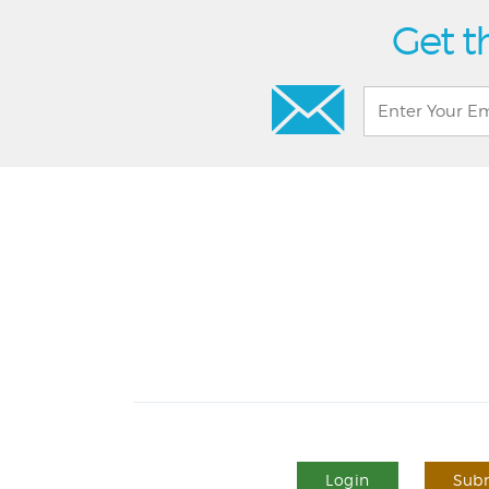
Get t
Login
Subm