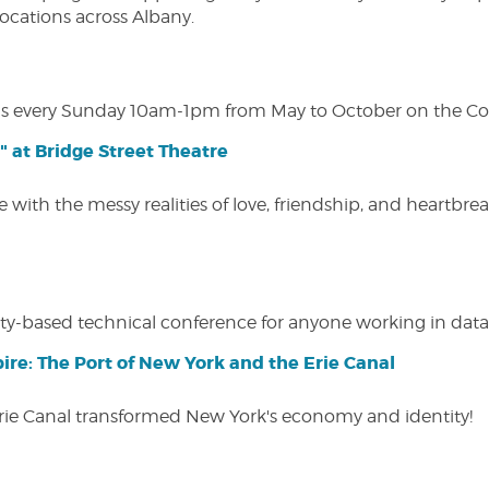
 locations across Albany.
s every Sunday 10am-1pm from May to October on the Cobl
" at Bridge Street Theatre
 with the messy realities of love, friendship, and heartbre
y-based technical conference for anyone working in data-
ire: The Port of New York and the Erie Canal
Erie Canal transformed New York's economy and identity!