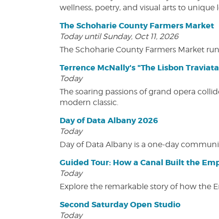
wellness, poetry, and visual arts to unique
The Schoharie County Farmers Market
Today until Sunday, Oct 11, 2026
The Schoharie County Farmers Market run
Terrence McNally's "The Lisbon Traviata
Today
The soaring passions of grand opera collide
modern classic.
Day of Data Albany 2026
Today
Day of Data Albany is a one-day communit
Guided Tour: How a Canal Built the Emp
Today
Explore the remarkable story of how the 
Second Saturday Open Studio
Today