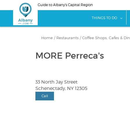
Skip
Guide to Albany's Capital Region
to
main
sho
THINGS TO DO
content
Home
/
Restaurants
/
Coffee Shops, Cafes & Din
MORE Perreca's
33 North Jay Street
Schenectady, NY 12305
Call