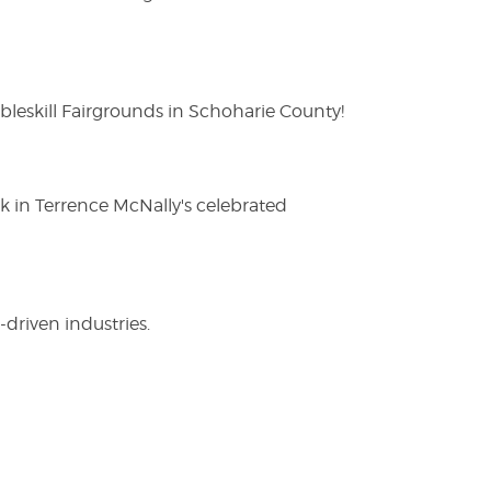
eskill Fairgrounds in Schoharie County!
ak in Terrence McNally's celebrated
driven industries.