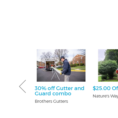
sultation
30% off Gutter and
$25.00 Of
Guard combo
tti Attorney
Nature's Way
Brothers Gutters