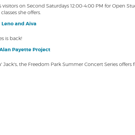
isitors on Second Saturdays 12:00-4:00 PM for Open Studio
classes she offers.
| Leno and Aiva
s is back!
lan Payette Project
in' Jack's, the Freedom Park Summer Concert Series offers 