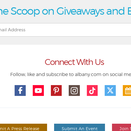
he Scoop on Giveaways and 
Connect With Us
Follow, like and subscribe to albany.com on social m
it A Press Release
Submit An Event
Join 