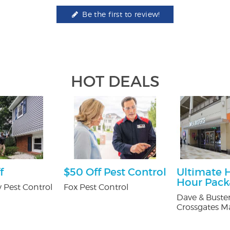
Be the first to review!
HOT DEALS
f
$50 Off Pest Control
Ultimate 
Hour Pac
 Pest Control
Fox Pest Control
Dave & Buster
Crossgates Ma