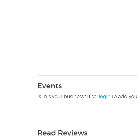
Events
Is this your business? If so,
login
to add you
Read Reviews