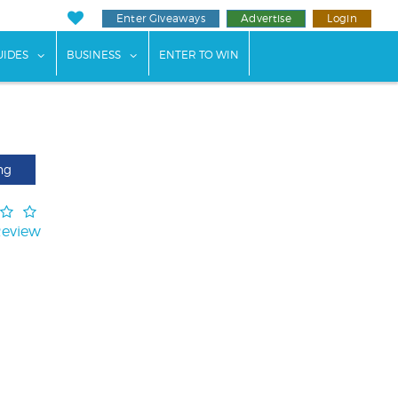
Enter Giveaways
Advertise
Login
ents"
 submenu for "Weddings"
show submenu for "Guides"
show submenu for "Business"
UIDES
BUSINESS
ENTER TO WIN
ng
Review