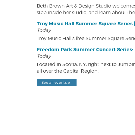
Beth Brown Art & Design Studio welcomes v
step inside her studio, and learn about the 
Troy Music Hall Summer Square Series 
Today
Troy Music Hall's free Summer Square Serie
Freedom Park Summer Concert Series: A
Today
Located in Scotia, NY, right next to Jump
all over the Capital Region.
See all events