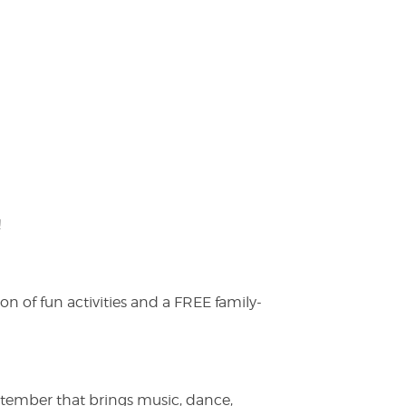
!
on of fun activities and a FREE family-
ptember that brings music, dance,