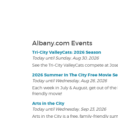
Albany.com Events
Tri-City ValleyCats: 2026 Season
Today until Sunday, Aug 30, 2026
See the Tri-City ValleyCats compete at Jos
2026 Summer In The City Free Movie Se
Today until Wednesday, Aug 26, 2026
Each week in July & August, get out of the 
friendly movie!
Arts in the City
Today until Wednesday, Sep 23, 2026
Arts in the City is a free, family-friend