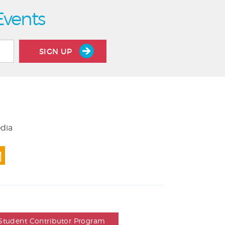
Events
SIGN UP
edia
Student Contributor Program