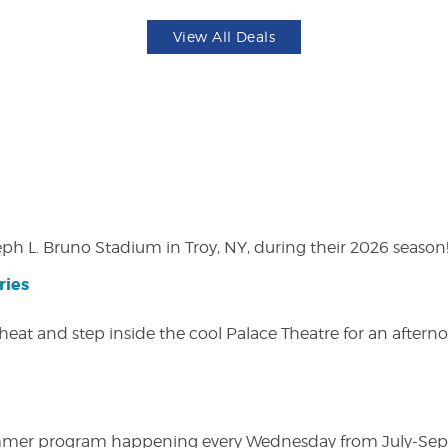
View All Deals
eph L. Bruno Stadium in Troy, NY, during their 2026 season
ries
heat and step inside the cool Palace Theatre for an afterno
ly summer program happening every Wednesday from July-Se