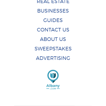
REAL ESTATE
BUSINESSES
GUIDES
CONTACT US
ABOUT US
SWEEPSTAKES
ADVERTISING