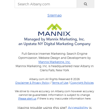
Sitemap
Full-Service Internet Marketing: Search Engine
Optimization, Website Design and Development by
Mannix Marketing, Inc.
Mannix Marketing, Inc. is headquartered near Albany in
Glens Falls, New York
Albany.com All Rights Reserved © 2026
Disclaimer & Privacy Policy
/
Terms of Use
/
Copyright Policies
We strive to insure accuracy on Albany.com however accuracy
cannot be guaranteed. Information is subject to change.
Please alert us
if there is any inaccurate information here.
Having trouble using this site?
Accessibility
is