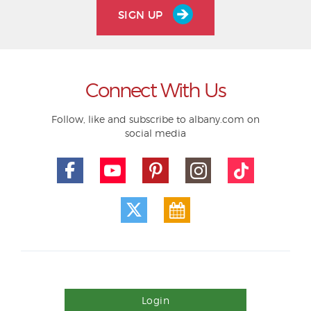
SIGN UP
Connect With Us
Follow, like and subscribe to albany.com on
social media
Login