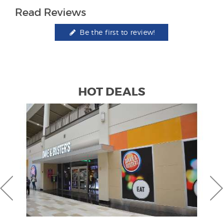
Read Reviews
Be the first to review!
HOT DEALS