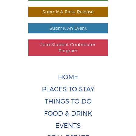
Submit A Press Release
Submit An Event
Join Student Contributor
Program
HOME
PLACES TO STAY
THINGS TO DO
FOOD & DRINK
EVENTS