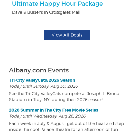
Ultimate Happy Hour Package
$
Dave & Buster's in Crossgates Mall
Fo
View All Deals
Albany.com Events
Tri-City ValleyCats: 2026 Season
Today until Sunday, Aug 30, 2026
See the Tri-City ValleyCats compete at Joseph L. Bruno
Stadium in Troy, NY, during their 2026 season!
2026 Summer In The City Free Movie Series
Today until Wednesday, Aug 26, 2026
Each week in July & August, get out of the heat and step
inside the cool Palace Theatre for an afternoon of fun