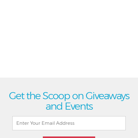
Get the Scoop on Giveaways
and Events