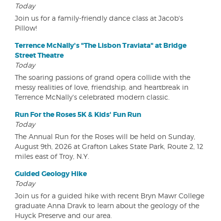
Today
Join us for a family-friendly dance class at Jacob's
Pillow!
Terrence McNally's "The Lisbon Traviata" at Bridge
Street Theatre
Today
The soaring passions of grand opera collide with the
messy realities of love, friendship, and heartbreak in
Terrence McNally's celebrated modern classic.
Run For the Roses 5K & Kids' Fun Run
Today
The Annual Run for the Roses will be held on Sunday,
August 9th, 2026 at Grafton Lakes State Park, Route 2, 12
miles east of Troy, N.Y.
Guided Geology Hike
Today
Join us for a guided hike with recent Bryn Mawr College
graduate Anna Dravk to learn about the geology of the
Huyck Preserve and our area.