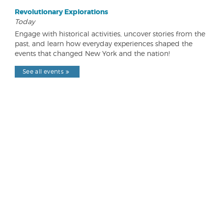
Revolutionary Explorations
Today
Engage with historical activities, uncover stories from the
past, and learn how everyday experiences shaped the
events that changed New York and the nation!
See all events