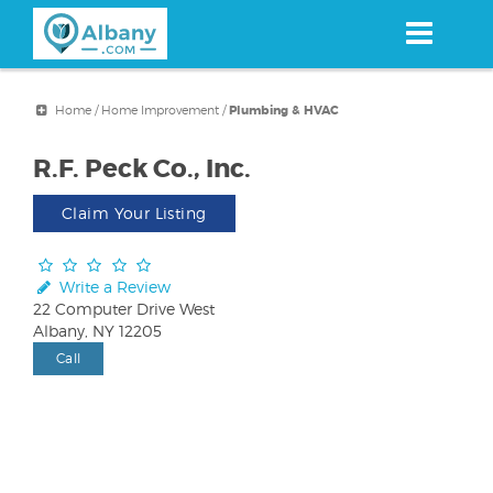
Skip
to
main
content
Home
/
Home Improvement
/
Plumbing & HVAC
R.F. Peck Co., Inc.
Claim Your Listing
Write a Review
22 Computer Drive West
Albany, NY 12205
Call