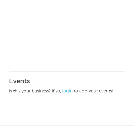
Events
Is this your business? If so,
login
to add your events!