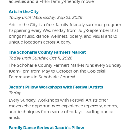
activities and a FREE family-friendly movie!
Arts in the City
Today until Wednesday, Sep 23, 2026
Arts in the City is a free, family-friendly summer program
happening every Wednesday from July-September that
brings music, dance, wellness, poetry, and visual arts to
unique locations across Albany.
The Schoharie County Farmers Market
Today until Sunday, Oct 11, 2026
The Schoharie County Farmers Market runs every Sunday
10am-1pm from May to October on the Cobleskill
Fairgrounds in Schoharie County!
Jacob's Pillow Workshops with Festival Artists
Today
Every Sunday, Workshops with Festival Artists offer
movers the opportunity to experience repertory, genres,
and techniques from some of today's leading dance
artists.
Family Dance Series at Jacob's Pillow