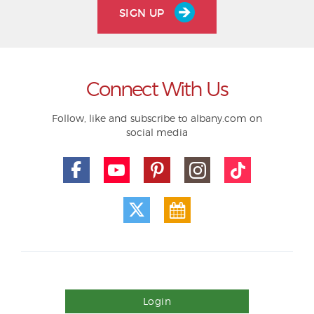
SIGN UP
Connect With Us
Follow, like and subscribe to albany.com on
social media
Login