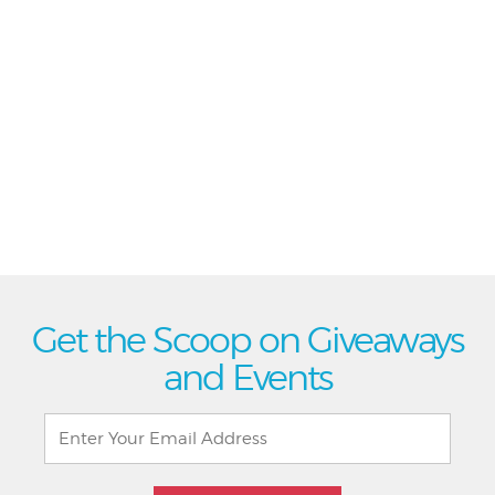
Get the Scoop on Giveaways
and Events