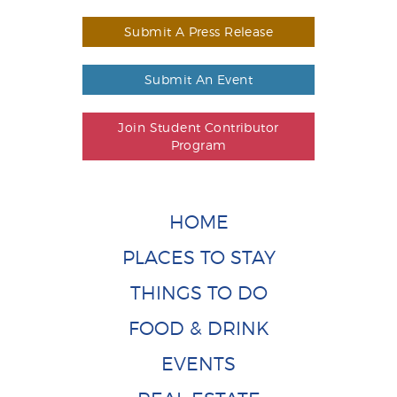
Submit A Press Release
Submit An Event
Join Student Contributor
Program
HOME
PLACES TO STAY
THINGS TO DO
FOOD & DRINK
EVENTS