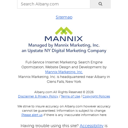
Sitemap
Full-Service Internet Marketing: Search Engine
Optimization, Website Design and Development by
Mannix Marketing, Inc.
Mannix Marketing, Inc. is headquartered near Albany in
Glens Falls, New York
Albany.com All Rights Reserved © 2026
Disclaimer & Privacy Policy
/
Terms of Use
/
Copyright Policies
We strive to insure accuracy on Albany.com however accuracy
cannot be guaranteed. Information is subject to change.
Please alert us
if there is any inaccurate information here.
Having trouble using this site?
Accessibility
is