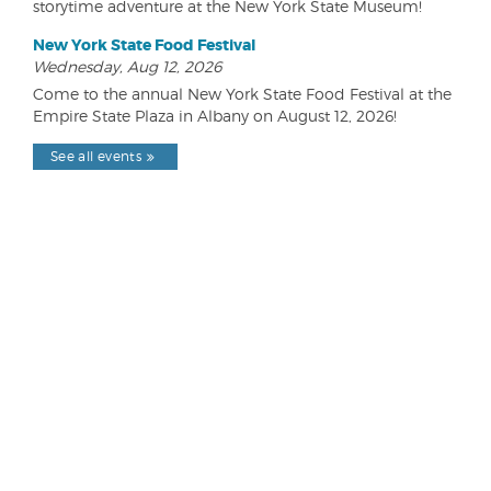
storytime adventure at the New York State Museum!
New York State Food Festival
Wednesday, Aug 12, 2026
Come to the annual New York State Food Festival at the
Empire State Plaza in Albany on August 12, 2026!
See all events