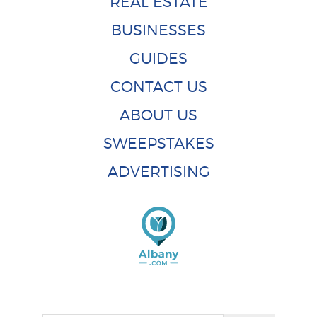
REAL ESTATE
BUSINESSES
GUIDES
CONTACT US
ABOUT US
SWEEPSTAKES
ADVERTISING