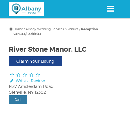
Skip
to
main
content
Home
/
Albany Wedding Services & Venues
/
Reception
Venues/Facilities
River Stone Manor, LLC
Claim Your Listing
Write a Review
1437 Amsterdam Road
Glenville, NY 12302
Call