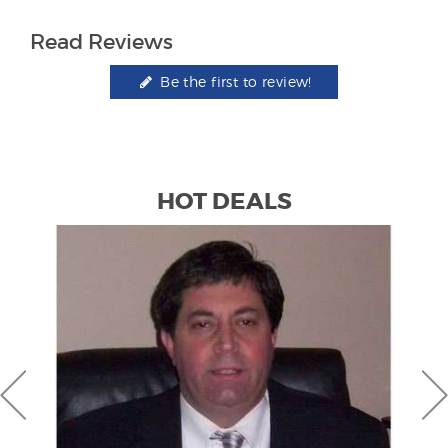
Read Reviews
Be the first to review!
HOT DEALS