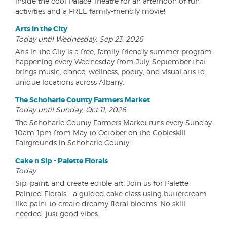
inside the cool Palace Theatre for an afternoon of fun
activities and a FREE family-friendly movie!
Arts in the City
Today until Wednesday, Sep 23, 2026
Arts in the City is a free, family-friendly summer program
happening every Wednesday from July-September that
brings music, dance, wellness, poetry, and visual arts to
unique locations across Albany.
The Schoharie County Farmers Market
Today until Sunday, Oct 11, 2026
The Schoharie County Farmers Market runs every Sunday
10am-1pm from May to October on the Cobleskill
Fairgrounds in Schoharie County!
Cake n Sip - Palette Florals
Today
Sip, paint, and create edible art! Join us for Palette
Painted Florals - a guided cake class using buttercream
like paint to create dreamy floral blooms. No skill
needed, just good vibes.