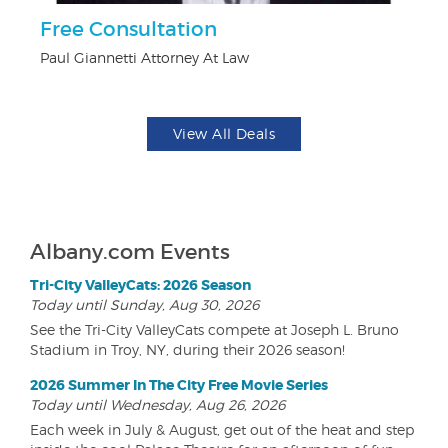
Free Consultation
$1
F
Paul Giannetti Attorney At Law
US
View All Deals
Albany.com Events
Tri-City ValleyCats: 2026 Season
Today until Sunday, Aug 30, 2026
See the Tri-City ValleyCats compete at Joseph L. Bruno
Stadium in Troy, NY, during their 2026 season!
2026 Summer In The City Free Movie Series
Today until Wednesday, Aug 26, 2026
Each week in July & August, get out of the heat and step