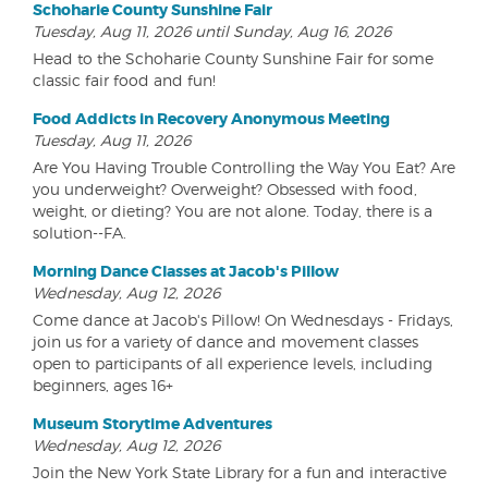
Schoharie County Sunshine Fair
Tuesday, Aug 11, 2026 until Sunday, Aug 16, 2026
Head to the Schoharie County Sunshine Fair for some
classic fair food and fun!
Food Addicts in Recovery Anonymous Meeting
Tuesday, Aug 11, 2026
Are You Having Trouble Controlling the Way You Eat? Are
you underweight? Overweight? Obsessed with food,
weight, or dieting? You are not alone. Today, there is a
solution--FA.
Morning Dance Classes at Jacob's Pillow
Wednesday, Aug 12, 2026
Come dance at Jacob's Pillow! On Wednesdays - Fridays,
join us for a variety of dance and movement classes
open to participants of all experience levels, including
beginners, ages 16+
Museum Storytime Adventures
Wednesday, Aug 12, 2026
Join the New York State Library for a fun and interactive