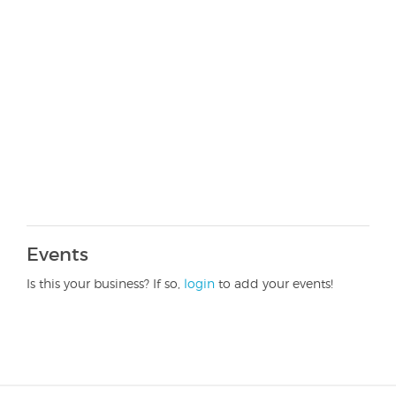
Events
Is this your business? If so,
login
to add your events!