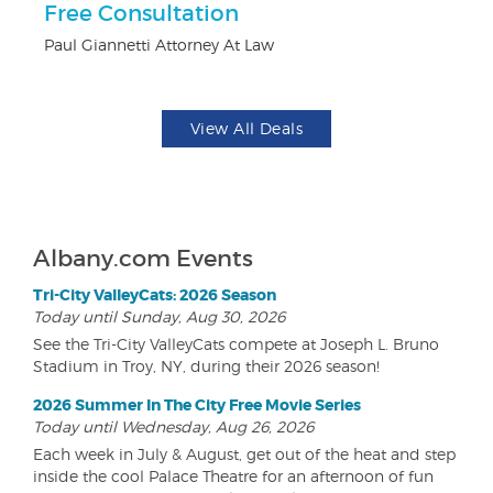
ts
Free Consultation
U
Paul Giannetti Attorney At Law
Da
View All Deals
Albany.com Events
Tri-City ValleyCats: 2026 Season
Today until Sunday, Aug 30, 2026
See the Tri-City ValleyCats compete at Joseph L. Bruno
Stadium in Troy, NY, during their 2026 season!
2026 Summer In The City Free Movie Series
Today until Wednesday, Aug 26, 2026
Each week in July & August, get out of the heat and step
inside the cool Palace Theatre for an afternoon of fun