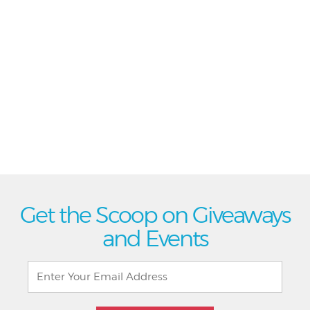
Get the Scoop on Giveaways
and Events