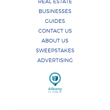
REAL ESTATE
BUSINESSES
GUIDES
CONTACT US
ABOUT US
SWEEPSTAKES
ADVERTISING