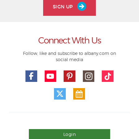
SIGN UP
Connect With Us
Follow, like and subscribe to albany.com on
social media
Login