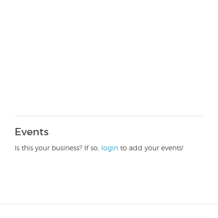
Events
Is this your business? If so,
login
to add your events!