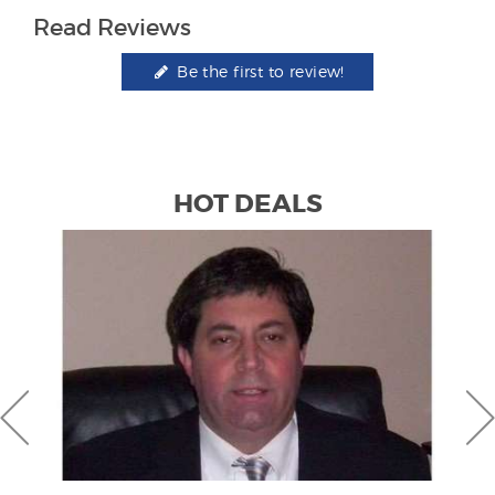
Read Reviews
Be the first to review!
HOT DEALS