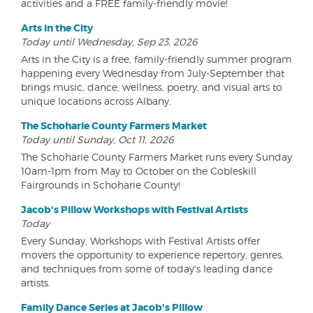
activities and a FREE family-friendly movie!
Arts in the City
Today until Wednesday, Sep 23, 2026
Arts in the City is a free, family-friendly summer program
happening every Wednesday from July-September that
brings music, dance, wellness, poetry, and visual arts to
unique locations across Albany.
The Schoharie County Farmers Market
Today until Sunday, Oct 11, 2026
The Schoharie County Farmers Market runs every Sunday
10am-1pm from May to October on the Cobleskill
Fairgrounds in Schoharie County!
Jacob's Pillow Workshops with Festival Artists
Today
Every Sunday, Workshops with Festival Artists offer
movers the opportunity to experience repertory, genres,
and techniques from some of today's leading dance
artists.
Family Dance Series at Jacob's Pillow