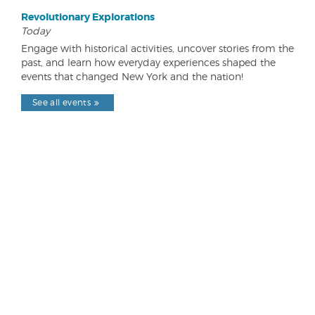
Revolutionary Explorations
Today
Engage with historical activities, uncover stories from the
past, and learn how everyday experiences shaped the
events that changed New York and the nation!
See all events