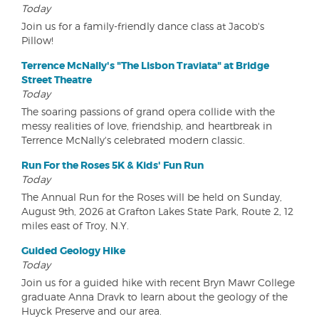
Today
Join us for a family-friendly dance class at Jacob's
Pillow!
Terrence McNally's "The Lisbon Traviata" at Bridge
Street Theatre
Today
The soaring passions of grand opera collide with the
messy realities of love, friendship, and heartbreak in
Terrence McNally's celebrated modern classic.
Run For the Roses 5K & Kids' Fun Run
Today
The Annual Run for the Roses will be held on Sunday,
August 9th, 2026 at Grafton Lakes State Park, Route 2, 12
miles east of Troy, N.Y.
Guided Geology Hike
Today
Join us for a guided hike with recent Bryn Mawr College
graduate Anna Dravk to learn about the geology of the
Huyck Preserve and our area.