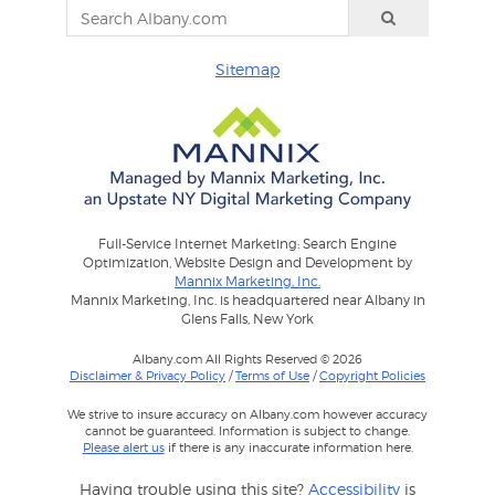
Sitemap
Full-Service Internet Marketing: Search Engine
Optimization, Website Design and Development by
Mannix Marketing, Inc.
Mannix Marketing, Inc. is headquartered near Albany in
Glens Falls, New York
Albany.com All Rights Reserved © 2026
Disclaimer & Privacy Policy
/
Terms of Use
/
Copyright Policies
We strive to insure accuracy on Albany.com however accuracy
cannot be guaranteed. Information is subject to change.
Please alert us
if there is any inaccurate information here.
Having trouble using this site?
Accessibility
is