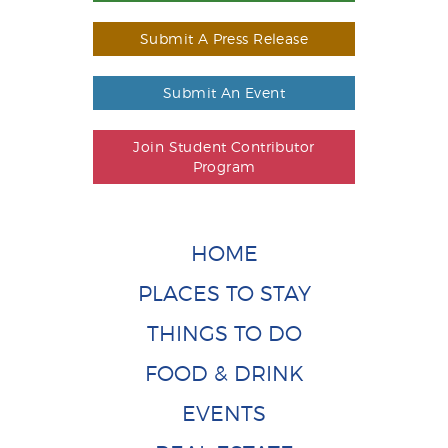
Submit A Press Release
Submit An Event
Join Student Contributor
Program
HOME
PLACES TO STAY
THINGS TO DO
FOOD & DRINK
EVENTS