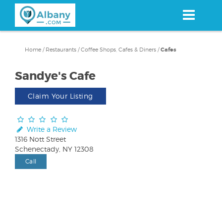
Skip
to
main
content
Home
/
Restaurants
/
Coffee Shops, Cafes & Diners
/
Cafes
Sandye's Cafe
Claim Your Listing
Write a Review
1316 Nott Street
Schenectady, NY 12308
Call