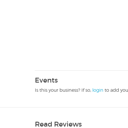
Events
Is this your business? If so,
login
to add you
Read Reviews