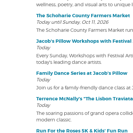
wellness, poetry, and visual arts to unique
The Schoharie County Farmers Market
Today until Sunday, Oct 11, 2026
The Schoharie County Farmers Market run
Jacob's Pillow Workshops with Festival 
Today
Every Sunday, Workshops with Festival Art
today's leading dance artists.
Family Dance Series at Jacob's Pillow
Today
Join us for a family-friendly dance class at 
Terrence McNally's "The Lisbon Traviata
Today
The soaring passions of grand opera collide
modern classic.
Run For the Roses 5K & Kids' Fun Run