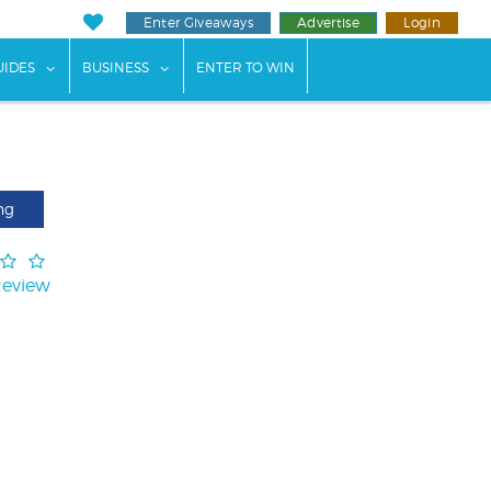
Enter Giveaways
Advertise
Login
ents"
 submenu for "Weddings"
show submenu for "Guides"
show submenu for "Business"
UIDES
BUSINESS
ENTER TO WIN
ng
Review