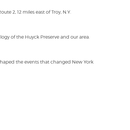
te 2, 12 miles east of Troy, N.Y.
logy of the Huyck Preserve and our area.
es shaped the events that changed New York