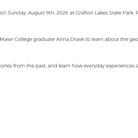
n Sunday, August 9th, 2026 at Grafton Lakes State Park, Rou
n Mawr College graduate Anna Dravk to learn about the geo
r stories from the past, and learn how everyday experienc