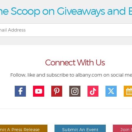
he Scoop on Giveaways and 
Connect With Us
Follow, like and subscribe to albany.com on social m
it A Press Release
Submit An Event
Join 