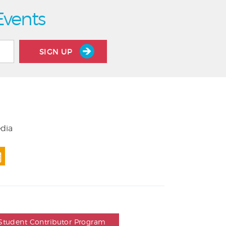
Events
SIGN UP
edia
Student Contributor Program