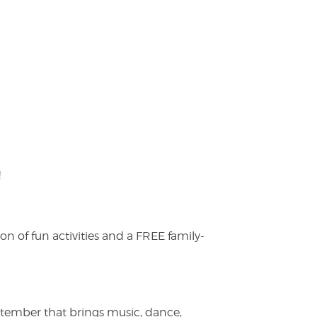
!
on of fun activities and a FREE family-
ptember that brings music, dance,