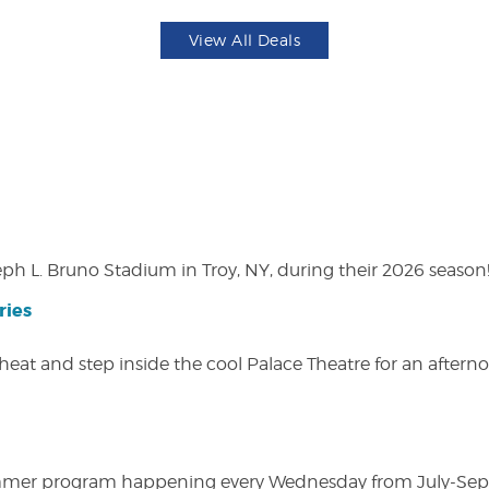
View All Deals
eph L. Bruno Stadium in Troy, NY, during their 2026 season
ries
heat and step inside the cool Palace Theatre for an afterno
ly summer program happening every Wednesday from July-Se