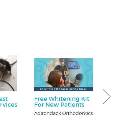
est
Free Whitening Kit
Free Consu
rvices
For New Patients
Paul Giannetti
At Law
Adirondack Orthodontics
n