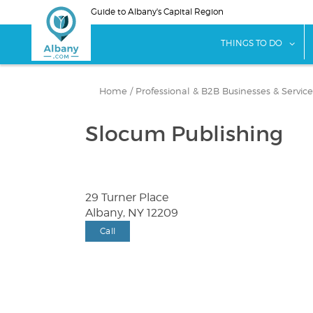
Skip
Guide to Albany's Capital Region
to
main
sho
THINGS TO DO
content
Home
/
Professional & B2B Businesses & Service
Slocum Publishing
29 Turner Place
Albany, NY 12209
Call