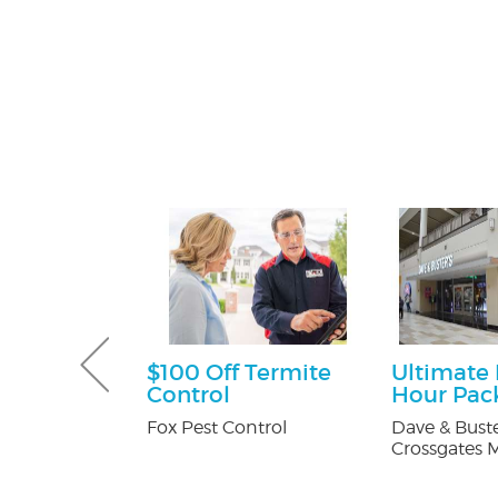
ff
$100 Off Termite
Ultimate
Control
Hour Pac
y Pest Control
Fox Pest Control
Dave & Buste
Crossgates M