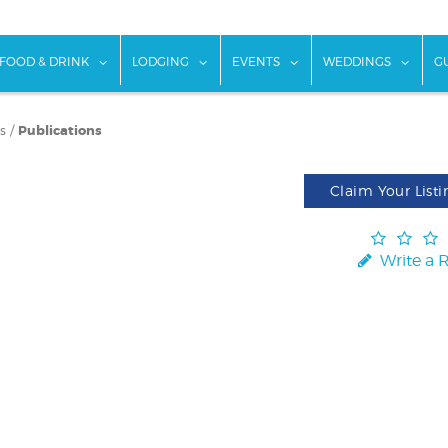
w submenu for "Things To Do"
show submenu for "Food & Drink"
show submenu for "Lodging"
show submenu for "Ev
show
FOOD & DRINK
LODGING
EVENTS
WEDDINGS
G
s
/
Publications
Claim Your Listi
Write a 