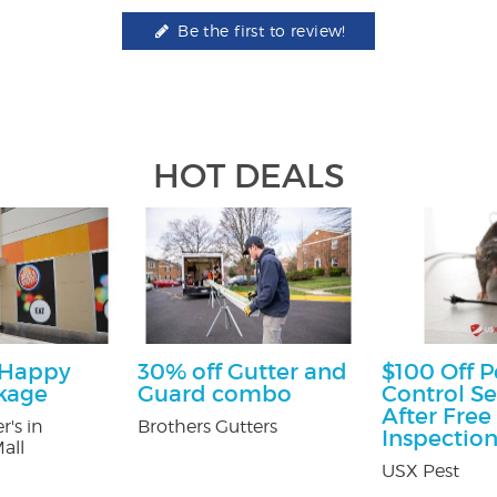
Be the first to review!
HOT DEALS
 Happy
30% off Gutter and
$100 Off P
kage
Guard combo
Control Se
After Free
r's in
Brothers Gutters
Inspectio
all
USX Pest