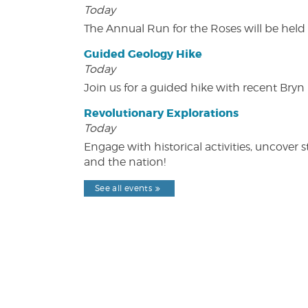
Today
The Annual Run for the Roses will be held o
Guided Geology Hike
Today
Join us for a guided hike with recent Bry
Revolutionary Explorations
Today
Engage with historical activities, uncove
and the nation!
See all events