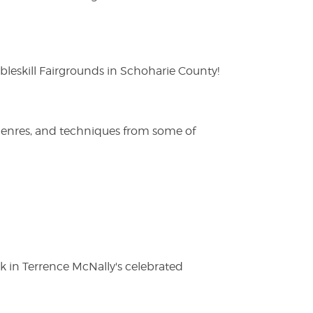
eskill Fairgrounds in Schoharie County!
 genres, and techniques from some of
ak in Terrence McNally's celebrated