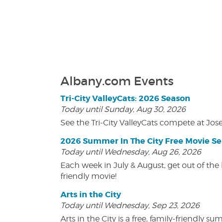
Albany.com Events
Tri-City ValleyCats: 2026 Season
Today until Sunday, Aug 30, 2026
See the Tri-City ValleyCats compete at Jos
2026 Summer In The City Free Movie Se
Today until Wednesday, Aug 26, 2026
Each week in July & August, get out of the 
friendly movie!
Arts in the City
Today until Wednesday, Sep 23, 2026
Arts in the City is a free, family-friend