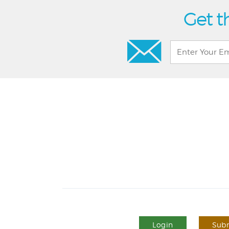
Get t
Login
Subm