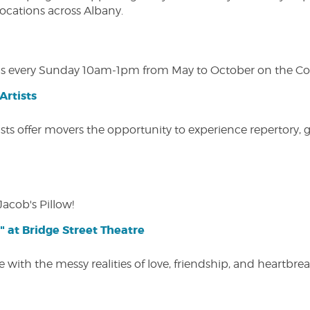
 locations across Albany.
s every Sunday 10am-1pm from May to October on the Cobl
Artists
ists offer movers the opportunity to experience repertory,
Jacob's Pillow!
" at Bridge Street Theatre
 with the messy realities of love, friendship, and heartbre