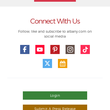
Connect With Us
Follow, like and subscribe to albany.com on
social media
Login
Submit A Press Release