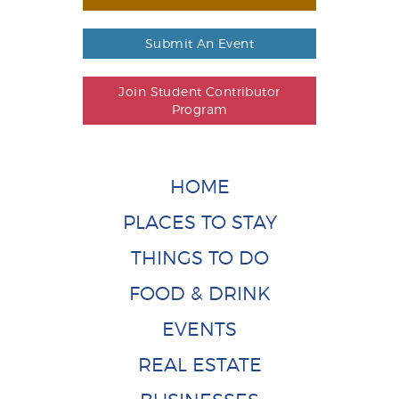
Submit An Event
Join Student Contributor
Program
HOME
PLACES TO STAY
THINGS TO DO
FOOD & DRINK
EVENTS
REAL ESTATE