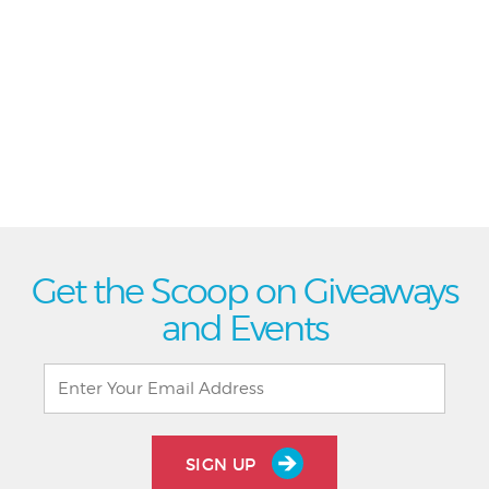
Get the Scoop on Giveaways
and Events
SIGN UP