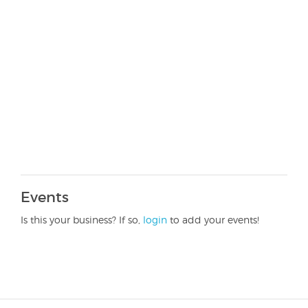
Events
Is this your business? If so,
login
to add your events!