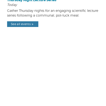
Thursday Night Lecture Series
Today
Gather Thursday nights for an engaging scientific lecture
series following a communal, pot-luck meal.
See all events