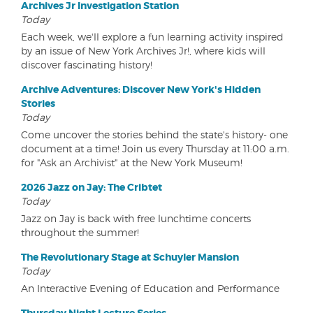
Archives Jr Investigation Station
Today
Each week, we'll explore a fun learning activity inspired
by an issue of New York Archives Jr!, where kids will
discover fascinating history!
Archive Adventures: Discover New York's Hidden
Stories
Today
Come uncover the stories behind the state's history- one
document at a time! Join us every Thursday at 11:00 a.m.
for "Ask an Archivist" at the New York Museum!
2026 Jazz on Jay: The Cribtet
Today
Jazz on Jay is back with free lunchtime concerts
throughout the summer!
The Revolutionary Stage at Schuyler Mansion
Today
An Interactive Evening of Education and Performance