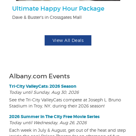
Ultimate Happy Hour Package
F
Dave & Buster's in Crossgates Mall
Pa
View All Deals
Albany.com Events
Tri-City ValleyCats: 2026 Season
Today until Sunday, Aug 30, 2026
See the Tri-City ValleyCats compete at Joseph L. Bruno
Stadium in Troy, NY, during their 2026 season!
2026 Summer In The City Free Movie Series
Today until Wednesday, Aug 26, 2026
Each week in July & August, get out of the heat and step