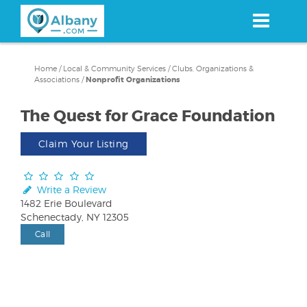
Skip
to
main
content
Home
/
Local & Community Services
/
Clubs, Organizations &
Associations
/
Nonprofit Organizations
The Quest for Grace Foundation
Claim Your Listing
Write a Review
1482 Erie Boulevard
Schenectady, NY 12305
Call