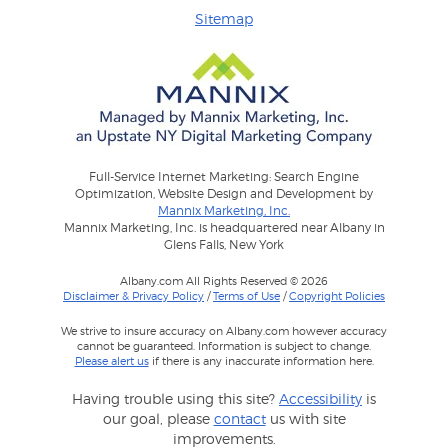
Sitemap
Full-Service Internet Marketing: Search Engine
Optimization, Website Design and Development by
Mannix Marketing, Inc.
Mannix Marketing, Inc. is headquartered near Albany in
Glens Falls, New York
Albany.com All Rights Reserved © 2026
Disclaimer & Privacy Policy
/
Terms of Use
/
Copyright Policies
We strive to insure accuracy on Albany.com however accuracy
cannot be guaranteed. Information is subject to change.
Please alert us
if there is any inaccurate information here.
Having trouble using this site?
Accessibility
is
our goal, please
contact
us with site
improvements.