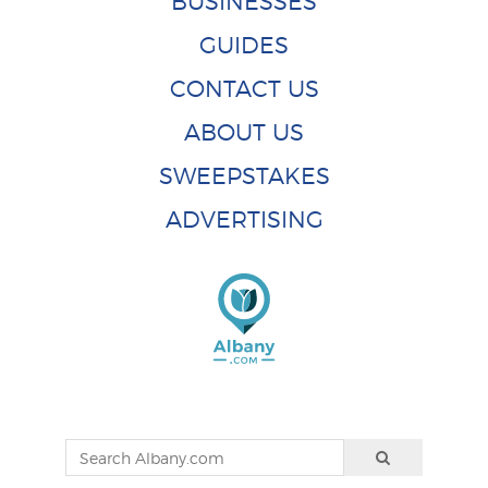
BUSINESSES
GUIDES
CONTACT US
ABOUT US
SWEEPSTAKES
ADVERTISING