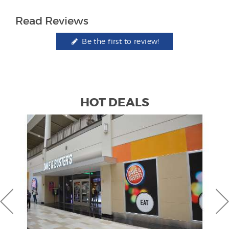
Read Reviews
Be the first to review!
HOT DEALS