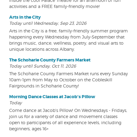
inside the cool Palace Theatre for an afternoon of fun
activities and a FREE family-friendly movie!
Arts in the City
Today until Wednesday, Sep 23, 2026
Arts in the City is a free, family-friendly summer program
happening every Wednesday from July-September that
brings music, dance, wellness, poetry, and visual arts to
unique locations across Albany.
The Schoharie County Farmers Market
Today until Sunday, Oct 11, 2026
The Schoharie County Farmers Market runs every Sunday
10am-1pm from May to October on the Cobleskill
Fairgrounds in Schoharie County!
Morning Dance Classes at Jacob's Pillow
Today
Come dance at Jacob's Pillow! On Wednesdays - Fridays,
join us for a variety of dance and movement classes
open to participants of all experience levels, including
beginners, ages 16+