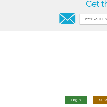
Get t
Login
Subm