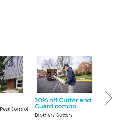
30% off Gutter and
$100 Off Pe
Guard combo
Control Ser
Pest Control
After Free
Brothers Gutters
Inspection
USX Pest