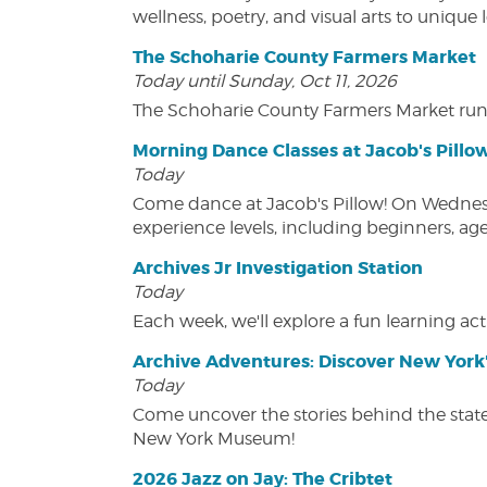
wellness, poetry, and visual arts to unique
The Schoharie County Farmers Market
Today until Sunday, Oct 11, 2026
The Schoharie County Farmers Market run
Morning Dance Classes at Jacob's Pillo
Today
Come dance at Jacob's Pillow! On Wednesday
experience levels, including beginners, age
Archives Jr Investigation Station
Today
Each week, we'll explore a fun learning acti
Archive Adventures: Discover New York'
Today
Come uncover the stories behind the state's
New York Museum!
2026 Jazz on Jay: The Cribtet