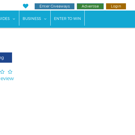
Enter Giveaways
Advertise
Login
ents"
 submenu for "Weddings"
show submenu for "Guides"
show submenu for "Business"
UIDES
BUSINESS
ENTER TO WIN
ng
Review