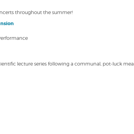
concerts throughout the summer!
ansion
 Performance
entific lecture series following a communal, pot-luck meal