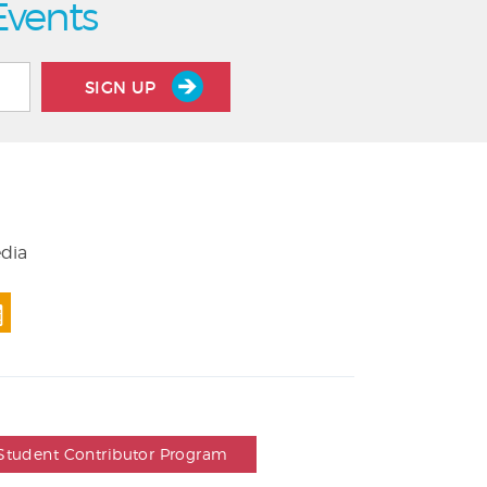
Events
SIGN UP
edia
Student Contributor Program