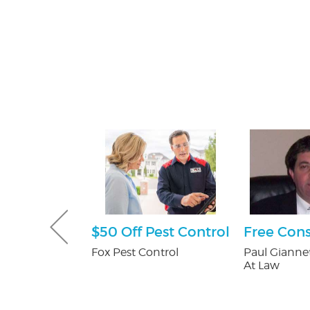
tening Kit
$50 Off Pest Control
Free Cons
Patients
Fox Pest Control
Paul Giannet
At Law
 Orthodontics