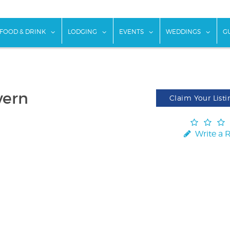
w submenu for "Things To Do"
show submenu for "Food & Drink"
show submenu for "Lodging"
show submenu for "Ev
show
FOOD & DRINK
LODGING
EVENTS
WEDDINGS
G
vern
Claim Your Listi
Write a 