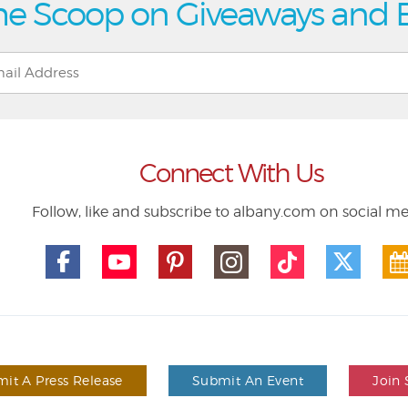
he Scoop on Giveaways and 
Connect With Us
Follow, like and subscribe to albany.com on social m
it A Press Release
Submit An Event
Join 