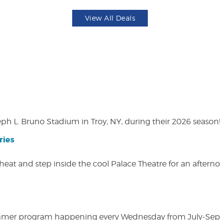
View All Deals
eph L. Bruno Stadium in Troy, NY, during their 2026 season
ries
heat and step inside the cool Palace Theatre for an afterno
ly summer program happening every Wednesday from July-Se