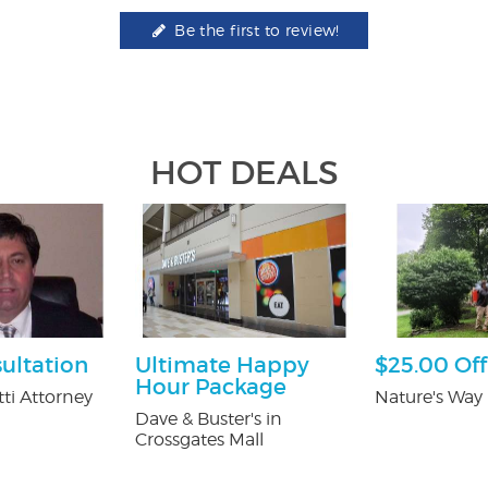
Be the first to review!
HOT DEALS
ultation
Ultimate Happy
$25.00 Off
Hour Package
ti Attorney
Nature's Way 
Dave & Buster's in
Crossgates Mall