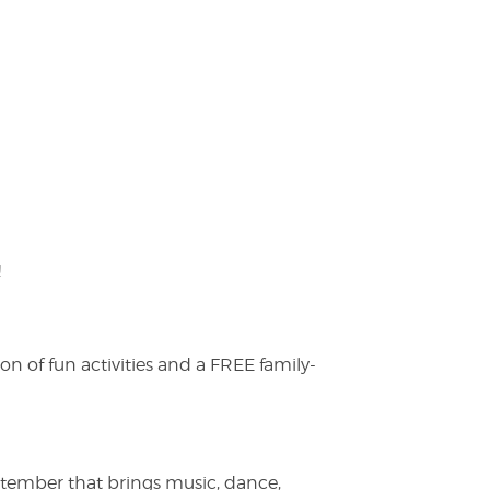
!
on of fun activities and a FREE family-
ptember that brings music, dance,