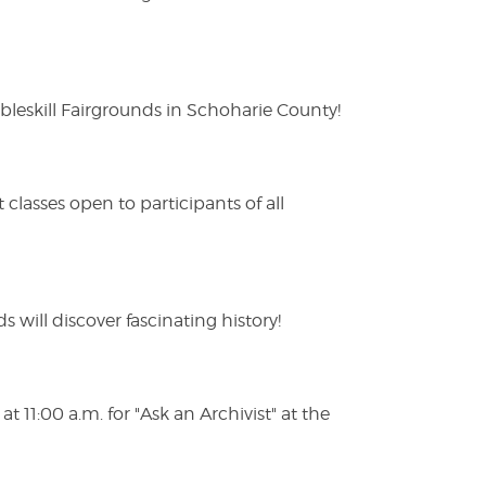
eskill Fairgrounds in Schoharie County!
lasses open to participants of all
s will discover fascinating history!
 11:00 a.m. for "Ask an Archivist" at the