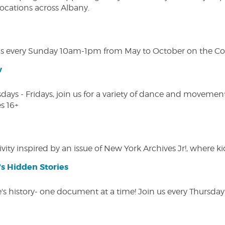
 locations across Albany.
s every Sunday 10am-1pm from May to October on the Cobl
w
s - Fridays, join us for a variety of dance and movement c
s 16+
vity inspired by an issue of New York Archives Jr!, where kid
s Hidden Stories
 history- one document at a time! Join us every Thursday at