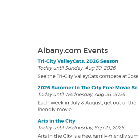
Albany.com Events
Tri-City ValleyCats: 2026 Season
Today until Sunday, Aug 30, 2026
See the Tri-City ValleyCats compete at Jos
2026 Summer In The City Free Movie Se
Today until Wednesday, Aug 26, 2026
Each week in July & August, get out of the 
friendly movie!
Arts in the City
Today until Wednesday, Sep 23, 2026
Arts in the City is a free, family-friend