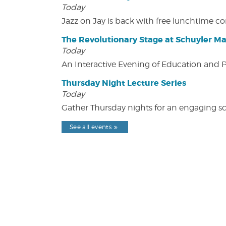
Today
Jazz on Jay is back with free lunchtime 
The Revolutionary Stage at Schuyler M
Today
An Interactive Evening of Education and
Thursday Night Lecture Series
Today
Gather Thursday nights for an engaging sci
See all events