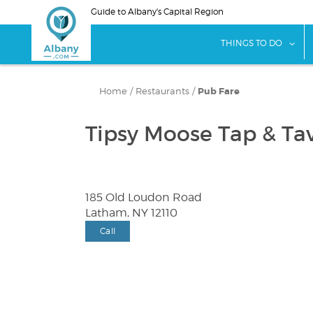
Skip
Guide to Albany's Capital Region
to
main
sho
THINGS TO DO
content
Home
/
Restaurants
/
Pub Fare
Tipsy Moose Tap & Ta
185 Old Loudon Road
Latham, NY 12110
Call