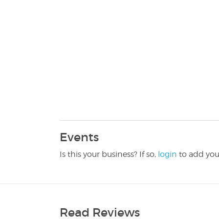
Events
Is this your business? If so,
login
to add you
Read Reviews