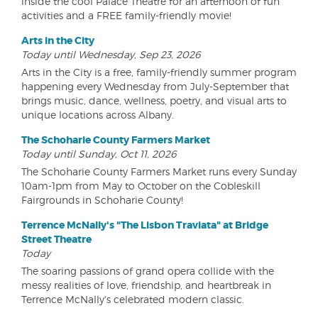
inside the cool Palace Theatre for an afternoon of fun
activities and a FREE family-friendly movie!
Arts in the City
Today until Wednesday, Sep 23, 2026
Arts in the City is a free, family-friendly summer program
happening every Wednesday from July-September that
brings music, dance, wellness, poetry, and visual arts to
unique locations across Albany.
The Schoharie County Farmers Market
Today until Sunday, Oct 11, 2026
The Schoharie County Farmers Market runs every Sunday
10am-1pm from May to October on the Cobleskill
Fairgrounds in Schoharie County!
Terrence McNally's "The Lisbon Traviata" at Bridge
Street Theatre
Today
The soaring passions of grand opera collide with the
messy realities of love, friendship, and heartbreak in
Terrence McNally's celebrated modern classic.