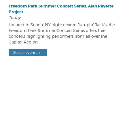
Freedom Park Summer Concert Series: Alan Payette
Project
Today
Located in Scotia, NY, right next to Jumpin' Jack's, the
Freedom Park Summer Concert Series offers free
concerts highlighting performers from all over the
Capital Region.
See all events