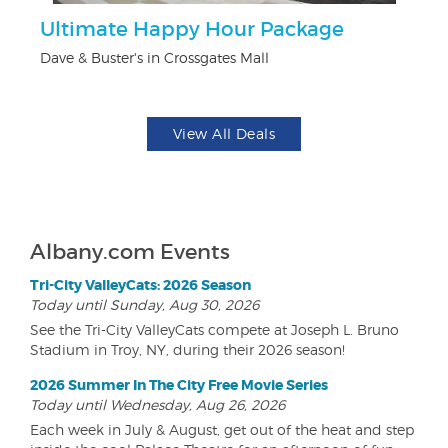
Ultimate Happy Hour Package
F
Dave & Buster's in Crossgates Mall
Ad
View All Deals
Albany.com Events
Tri-City ValleyCats: 2026 Season
Today until Sunday, Aug 30, 2026
See the Tri-City ValleyCats compete at Joseph L. Bruno
Stadium in Troy, NY, during their 2026 season!
2026 Summer In The City Free Movie Series
Today until Wednesday, Aug 26, 2026
Each week in July & August, get out of the heat and step