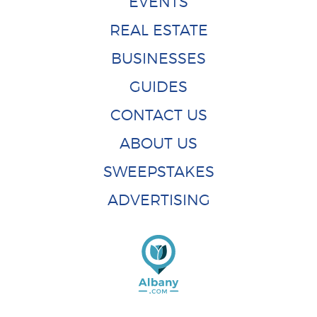
EVENTS
REAL ESTATE
BUSINESSES
GUIDES
CONTACT US
ABOUT US
SWEEPSTAKES
ADVERTISING