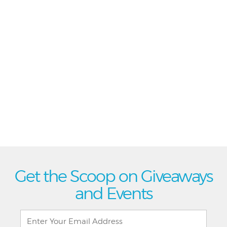
Get the Scoop on Giveaways
and Events