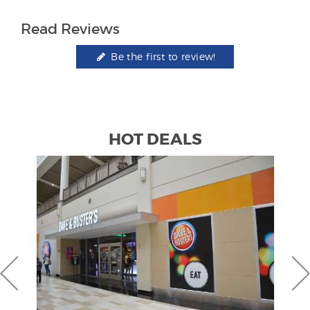
Read Reviews
Be the first to review!
HOT DEALS