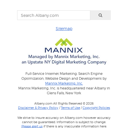
Sitemap
Full-Service Internet Marketing: Search Engine
Optimization, Website Design and Development by
Mannix Marketing, Inc.
Mannix Marketing, Inc. is headquartered near Albany in
Glens Falls, New York
Albany.com All Rights Reserved © 2026
Disclaimer & Privacy Policy
/
Terms of Use
/
Copyright Policies
We strive to insure accuracy on Albany.com however accuracy
cannot be guaranteed. Information is subject to change.
Please alert us
if there is any inaccurate information here.