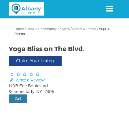
Skip
to
main
content
Home
/
Local & Community Services
/
Sports & Fitness
/
Yoga &
Pilates
Yoga Bliss on The Blvd.
Claim Your Listing
Write a Review
140B Erie Boulevard
Schenectady, NY 12305
Call