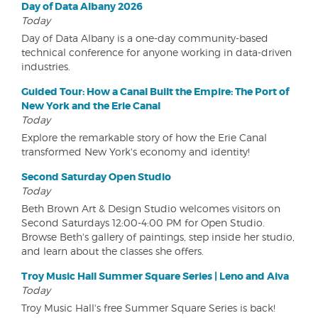
Day of Data Albany 2026
Today
Day of Data Albany is a one-day community-based
technical conference for anyone working in data-driven
industries.
Guided Tour: How a Canal Built the Empire: The Port of
New York and the Erie Canal
Today
Explore the remarkable story of how the Erie Canal
transformed New York's economy and identity!
Second Saturday Open Studio
Today
Beth Brown Art & Design Studio welcomes visitors on
Second Saturdays 12:00-4:00 PM for Open Studio.
Browse Beth's gallery of paintings, step inside her studio,
and learn about the classes she offers.
Troy Music Hall Summer Square Series | Leno and Aiva
Today
Troy Music Hall's free Summer Square Series is back!