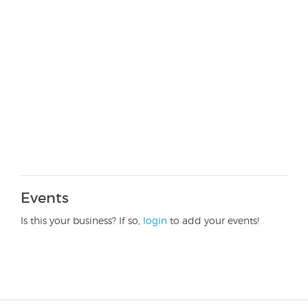
Events
Is this your business? If so,
login
to add your events!