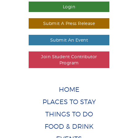
Login
Submit A Press Release
Submit An Event
Join Student Contributor
Program
HOME
PLACES TO STAY
THINGS TO DO
FOOD & DRINK