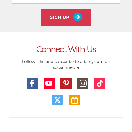
SIGN UP
Connect With Us
Follow, like and subscribe to albany.com on
social media