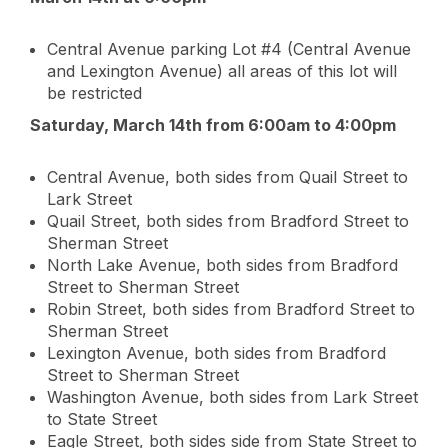
Central Avenue parking Lot #4 (Central Avenue
and Lexington Avenue) all areas of this lot will
be restricted
Saturday, March 14th from 6:00am to 4:00pm
Central Avenue, both sides from Quail Street to
Lark Street
Quail Street, both sides from Bradford Street to
Sherman Street
North Lake Avenue, both sides from Bradford
Street to Sherman Street
Robin Street, both sides from Bradford Street to
Sherman Street
Lexington Avenue, both sides from Bradford
Street to Sherman Street
Washington Avenue, both sides from Lark Street
to State Street
Eagle Street, both sides side from State Street to