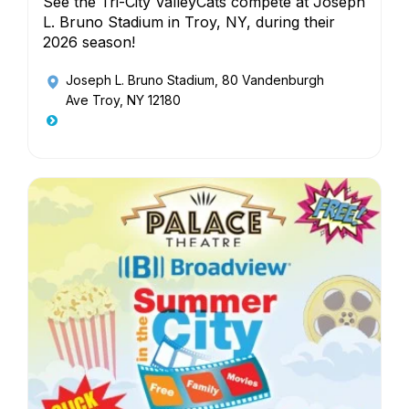
See the Tri-City ValleyCats compete at Joseph
L. Bruno Stadium in Troy, NY, during their
2026 season!
Joseph L. Bruno Stadium
, 80 Vandenburgh
Ave Troy, NY 12180