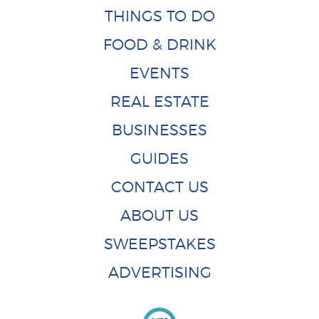
THINGS TO DO
FOOD & DRINK
EVENTS
REAL ESTATE
BUSINESSES
GUIDES
CONTACT US
ABOUT US
SWEEPSTAKES
ADVERTISING