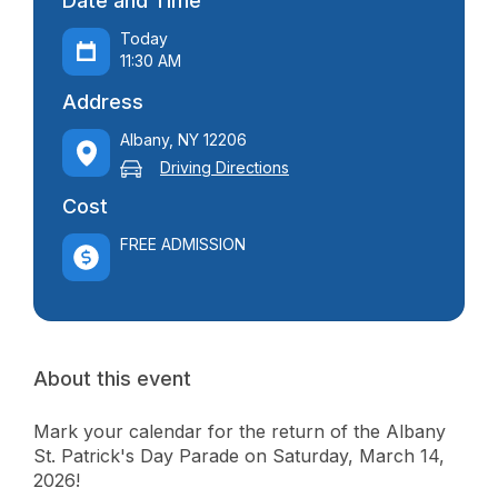
Date and Time
Today
11:30 AM
Address
Albany, NY 12206
Driving Directions
Cost
FREE ADMISSION
About this event
Mark your calendar for the return of the Albany
St. Patrick's Day Parade on Saturday, March 14,
2026!