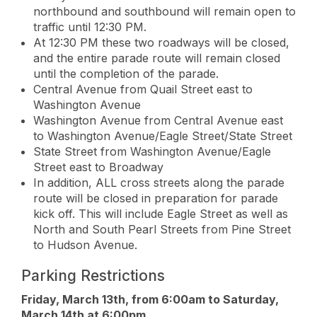
northbound and southbound will remain open to
traffic until 12:30 PM.
At 12:30 PM these two roadways will be closed,
and the entire parade route will remain closed
until the completion of the parade.
Central Avenue from Quail Street east to
Washington Avenue
Washington Avenue from Central Avenue east
to Washington Avenue/Eagle Street/State Street
State Street from Washington Avenue/Eagle
Street east to Broadway
In addition, ALL cross streets along the parade
route will be closed in preparation for parade
kick off. This will include Eagle Street as well as
North and South Pearl Streets from Pine Street
to Hudson Avenue.
Parking Restrictions
Friday, March 13th, from 6:00am to Saturday,
March 14th at 6:00pm