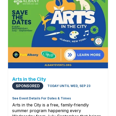
Arts in the City
SPONSORED
TODAY UNTIL WED, SEP 23
See Event Details For Dates & Times
Arts in the City is a free, family-friendly
summer program happening every