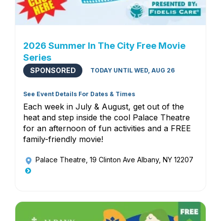
2026 Summer In The City Free Movie
Series
SPONSORED
TODAY UNTIL WED, AUG 26
See Event Details For Dates & Times
Each week in July & August, get out of the
heat and step inside the cool Palace Theatre
for an afternoon of fun activities and a FREE
family-friendly movie!
Palace Theatre
, 19 Clinton Ave Albany, NY 12207