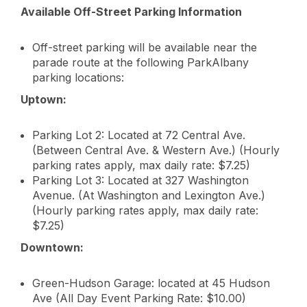
Available Off-Street Parking Information
Off-street parking will be available near the
parade route at the following ParkAlbany
parking locations:
Uptown:
Parking Lot 2: Located at 72 Central Ave.
(Between Central Ave. & Western Ave.) (Hourly
parking rates apply, max daily rate: $7.25)
Parking Lot 3: Located at 327 Washington
Avenue. (At Washington and Lexington Ave.)
(Hourly parking rates apply, max daily rate:
$7.25)
Downtown:
Green-Hudson Garage: located at 45 Hudson
Ave (All Day Event Parking Rate: $10.00)