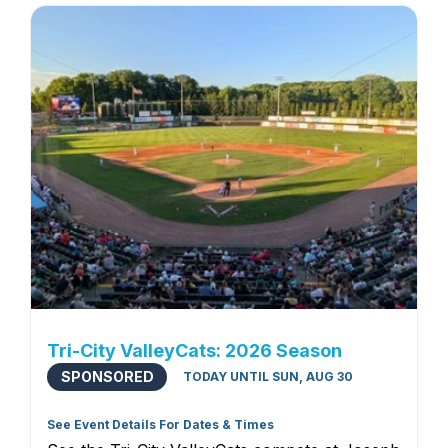
Tri-City ValleyCats: 2026 Season
SPONSORED
TODAY UNTIL SUN, AUG 30
See Event Details For Dates & Times