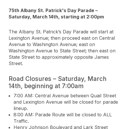
75th Albany St. Patrick's Day Parade –
Saturday, March 14th, starting at 2:00pm
The Albany St. Patrick’s Day Parade will start at
Lexington Avenue; then proceed east on Central
Avenue to Washington Avenue; east on
Washington Avenue to State Street; then east on
State Street to approximately opposite James
Street.
Road Closures – Saturday, March
14th, beginning at 7:00am
7:00 AM: Central Avenue between Quail Street
and Lexington Avenue will be closed for parade
lineup.
8:00 AM: Parade Route will be closed to ALL
Traffic.
Henry Johnson Boulevard and Lark Street