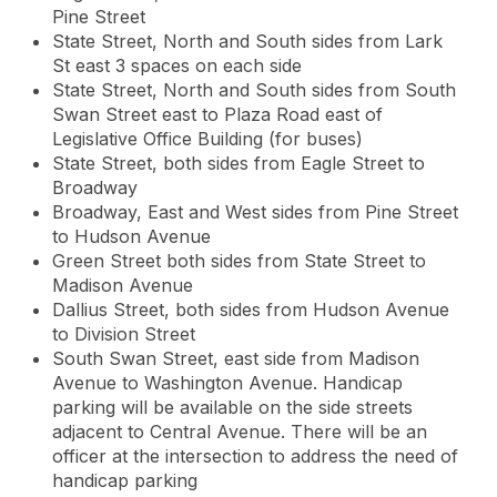
Pine Street
State Street, North and South sides from Lark
St east 3 spaces on each side
State Street, North and South sides from South
Swan Street east to Plaza Road east of
Legislative Office Building (for buses)
State Street, both sides from Eagle Street to
Broadway
Broadway, East and West sides from Pine Street
to Hudson Avenue
Green Street both sides from State Street to
Madison Avenue
Dallius Street, both sides from Hudson Avenue
to Division Street
South Swan Street, east side from Madison
Avenue to Washington Avenue. Handicap
parking will be available on the side streets
adjacent to Central Avenue. There will be an
officer at the intersection to address the need of
handicap parking