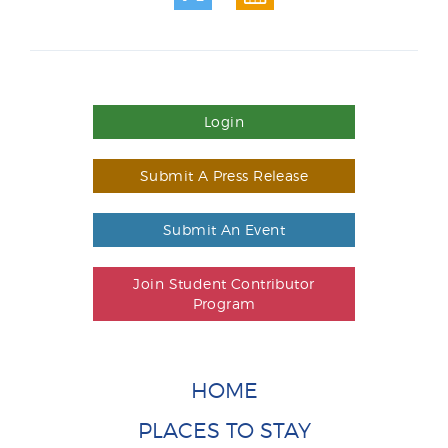
Login
Submit A Press Release
Submit An Event
Join Student Contributor
Program
HOME
PLACES TO STAY