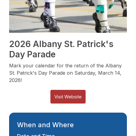
2026 Albany St. Patrick's
Day Parade
Mark your calendar for the return of the Albany
St. Patrick's Day Parade on Saturday, March 14,
2026!
Visit Website
When and Where