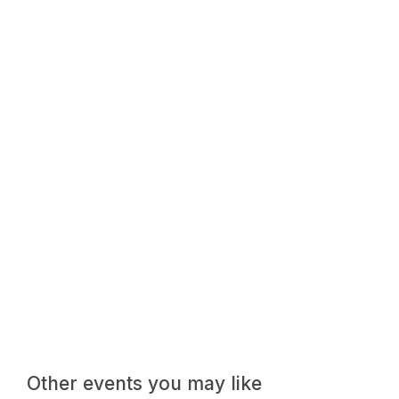
Other events you may like