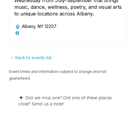
Wednesday from July-September that brings
music, dance, wellness, poetry, and visual arts
to unique locations across Albany.
Albany, NY 12207
Back to events list
Event times and information subject to change and not
guaranteed.
Did we miss one? Did one of these places
close? Send us a note!