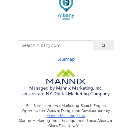
Sitemap
Full-Service Internet Marketing: Search Engine
Optimization, Website Design and Development by
Mannix Marketing, Inc.
Mannix Marketing, Inc. is headquartered near Albany in
Glens Falls, New York