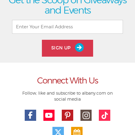
and Events
SIGN UP
Connect With Us
Follow, like and subscribe to albany.com on
social media