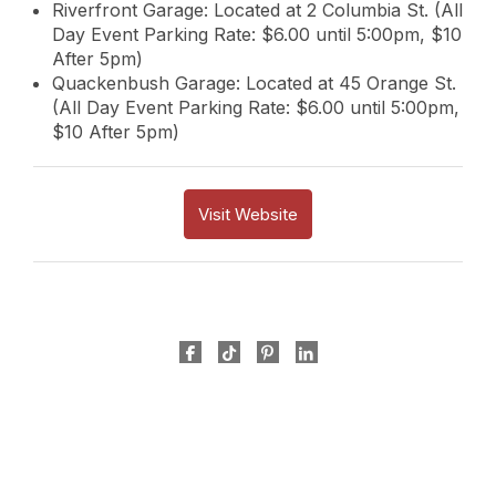
Riverfront Garage: Located at 2 Columbia St. (All
Day Event Parking Rate: $6.00 until 5:00pm, $10
After 5pm)
Quackenbush Garage: Located at 45 Orange St.
(All Day Event Parking Rate: $6.00 until 5:00pm,
$10 After 5pm)
Visit Website