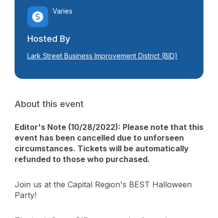
Varies
Hosted By
Lark Street Business Improvement District (BID)
About this event
Editor's Note (10/28/2022): Please note that this
event has been cancelled due to unforseen
circumstances. Tickets will be automatically
refunded to those who purchased.
Join us at the Capital Region's BEST Halloween
Party!