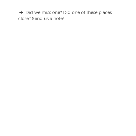
Did we miss one? Did one of these places
close? Send us a note!