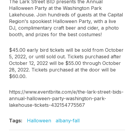
The Lark Street BID presents the Annual
Halloween Party at the Washington Park
Lakehouse. Join hundreds of guests at the Capital
Region's spookiest Halloween Party, with a live
DJ, complimentary craft beer and cider, a photo
booth, and prizes for the best costumes!
$45.00 early bird tickets will be sold from October
5, 2022, or until sold out. Tickets purchased after
October 12, 2022 will be $55.00 through October
28, 2022. Tickets purchased at the door will be
$60.00.
https://www.eventbrite.com/e/the-lark-street-bids-
annual-halloween-party-washington-park-
lakehouse-tickets-432154775567
Tags:
Halloween
albany-fall