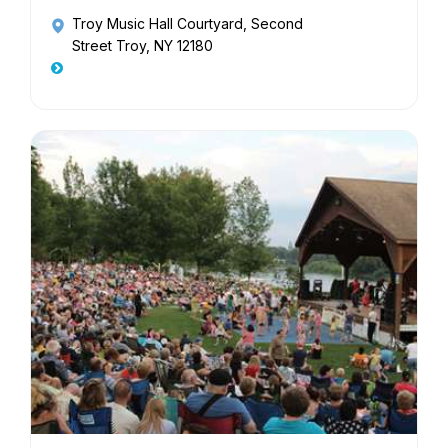
Troy Music Hall Courtyard
, Second
Street Troy, NY 12180