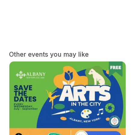
Other events you may like