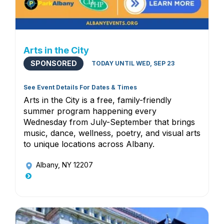
Arts in the City
SPONSORED
TODAY UNTIL WED, SEP 23
See Event Details For Dates & Times
Arts in the City is a free, family-friendly
summer program happening every
Wednesday from July-September that brings
music, dance, wellness, poetry, and visual arts
to unique locations across Albany.
Albany, NY 12207