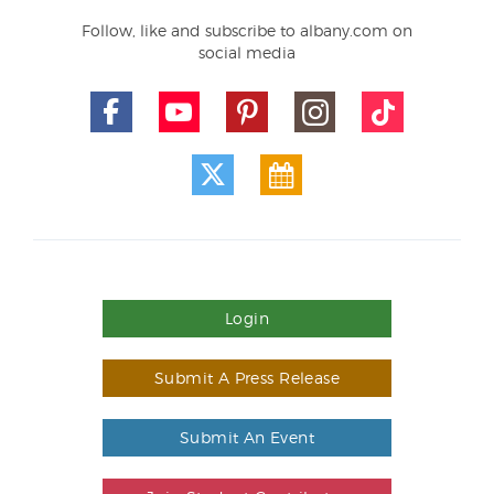
Follow, like and subscribe to albany.com on
social media
Login
Submit A Press Release
Submit An Event