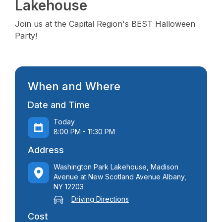
Lakehouse
Join us at the Capital Region's BEST Halloween
Party!
When and Where
Date and Time
Today
8:00 PM - 11:30 PM
Address
Washington Park Lakehouse, Madison
Avenue at New Scotland Avenue Albany,
NY 12203
Driving Directions
Cost