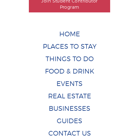
Join Student Contributor
Program
HOME
PLACES TO STAY
THINGS TO DO
FOOD & DRINK
EVENTS
REAL ESTATE
BUSINESSES
GUIDES
CONTACT US