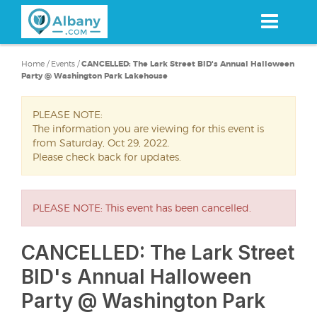
Skip
to
main
content
Home
/
Events
/
CANCELLED: The Lark Street BID's Annual Halloween
Party @ Washington Park Lakehouse
PLEASE NOTE:
The information you are viewing for this event is
from Saturday, Oct 29, 2022.
Please check back for updates.
PLEASE NOTE: This event has been cancelled.
CANCELLED: The Lark Street
BID's Annual Halloween
Party @ Washington Park