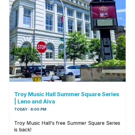
Troy Music Hall Summer Square Series
| Leno and Aiva
TODAY · 6:00 PM
Troy Music Hall's free Summer Square Series
is back!