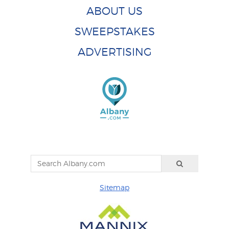
ABOUT US
SWEEPSTAKES
ADVERTISING
Sitemap