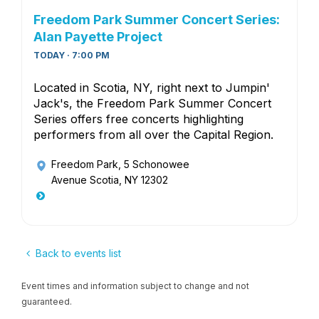
Freedom Park Summer Concert Series:
Alan Payette Project
TODAY · 7:00 PM
Located in Scotia, NY, right next to Jumpin'
Jack's, the Freedom Park Summer Concert
Series offers free concerts highlighting
performers from all over the Capital Region.
Freedom Park
, 5 Schonowee
Avenue Scotia, NY 12302
Back to events list
Event times and information subject to change and not
guaranteed.