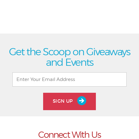
Get the Scoop on Giveaways
and Events
SIGN UP
Connect With Us