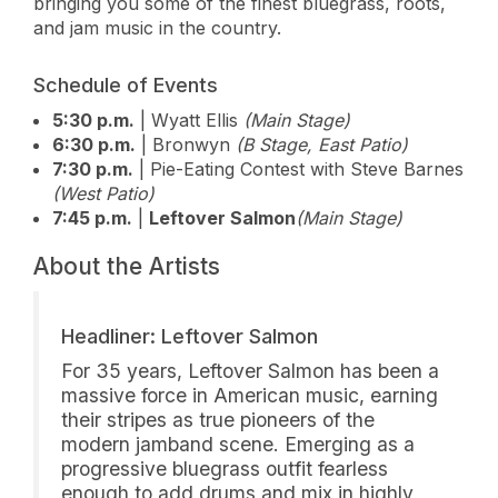
bringing you some of the finest bluegrass, roots,
and jam music in the country.
Schedule of Events
5:30 p.m.
| Wyatt Ellis
(Main Stage)
6:30 p.m.
| Bronwyn
(B Stage, East Patio)
7:30 p.m.
| Pie-Eating Contest with Steve Barnes
(West Patio)
7:45 p.m.
|
Leftover Salmon
(Main Stage)
About the Artists
Headliner: Leftover Salmon
For 35 years, Leftover Salmon has been a
massive force in American music, earning
their stripes as true pioneers of the
modern jamband scene. Emerging as a
progressive bluegrass outfit fearless
enough to add drums and mix in highly