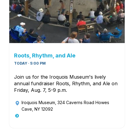
Roots, Rhythm, and Ale
TODAY · 5:00 PM
Join us for the Iroquois Museum's lively
annual fundraiser Roots, Rhythm, and Ale on
Friday, Aug. 7, 5-9 p.m.
Iroquois Museum
, 324 Caverns Road Howes
Cave, NY 12092