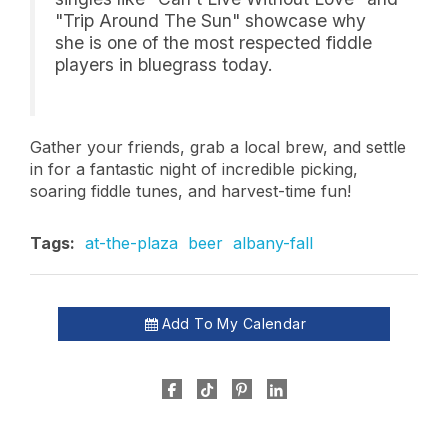
"Trip Around The Sun" showcase why
she is one of the most respected fiddle
players in bluegrass today.
Gather your friends, grab a local brew, and settle
in for a fantastic night of incredible picking,
soaring fiddle tunes, and harvest-time fun!
Tags:
at-the-plaza
beer
albany-fall
Add To My Calendar