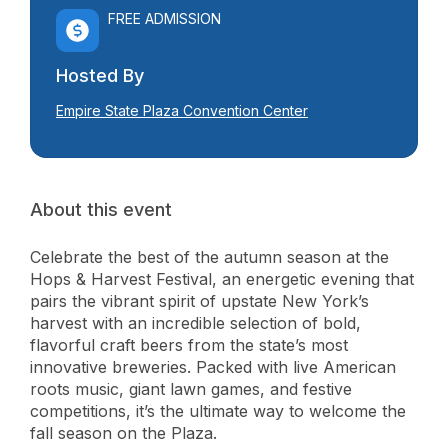
FREE ADMISSION
Hosted By
Empire State Plaza Convention Center
About this event
Celebrate the best of the autumn season at the
Hops & Harvest Festival, an energetic evening that
pairs the vibrant spirit of upstate New York’s
harvest with an incredible selection of bold,
flavorful craft beers from the state’s most
innovative breweries. Packed with live American
roots music, giant lawn games, and festive
competitions, it’s the ultimate way to welcome the
fall season on the Plaza.