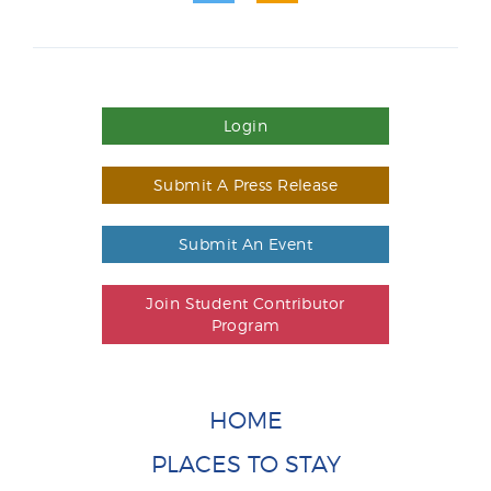
Login
Submit A Press Release
Submit An Event
Join Student Contributor
Program
HOME
PLACES TO STAY