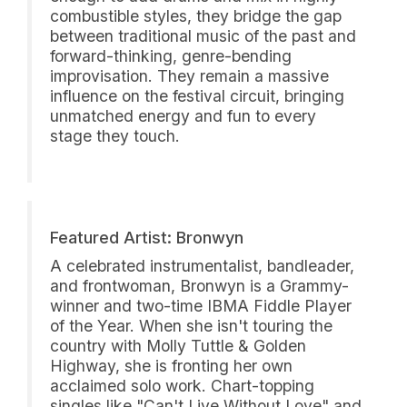
combustible styles, they bridge the gap
between traditional music of the past and
forward-thinking, genre-bending
improvisation. They remain a massive
influence on the festival circuit, bringing
unmatched energy and fun to every
stage they touch.
Featured Artist: Bronwyn
A celebrated instrumentalist, bandleader,
and frontwoman, Bronwyn is a Grammy-
winner and two-time IBMA Fiddle Player
of the Year. When she isn't touring the
country with Molly Tuttle & Golden
Highway, she is fronting her own
acclaimed solo work. Chart-topping
singles like "Can't Live Without Love" and