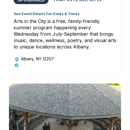
See Event Details For Dates & Times
Arts in the City is a free, family-friendly
summer program happening every
Wednesday from July-September that brings
music, dance, wellness, poetry, and visual arts
to unique locations across Albany.
Albany, NY 12207