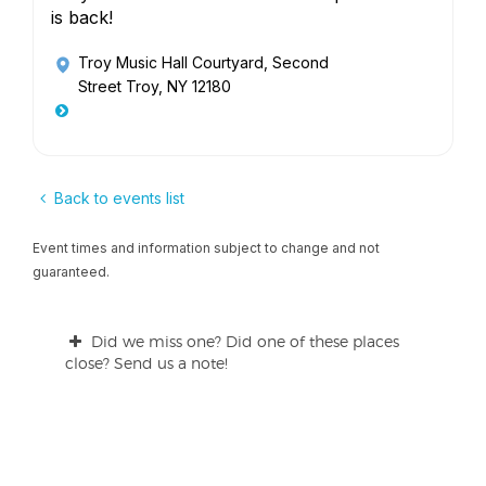
is back!
Troy Music Hall Courtyard
, Second
Street Troy, NY 12180
Back to events list
Event times and information subject to change and not
guaranteed.
Did we miss one? Did one of these places
close? Send us a note!