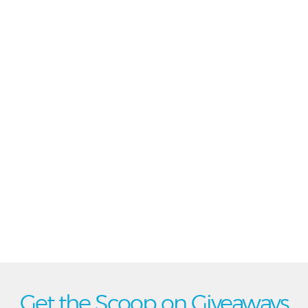
Get the Scoop on Giveaways