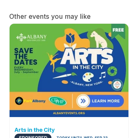
Other events you may like
Arts in the City
SPONSORED
TODAY UNTIL WED, SEP 23