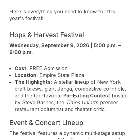
Here is everything you need to know for this
year's festival:
Hops & Harvest Festival
Wednesday, September 9, 2026 | 5:00 p.m. –
9:00 p.m.
Cost:
FREE Admission
Location:
Empire State Plaza
The Highlights:
A stellar lineup of New York
craft brews, giant Jenga, competitive cornhole,
and the fan-favorite
Pie-Eating Contest
hosted
by Steve Barnes, the
Times Union
’s premier
restaurant columnist and theater critic.
Event & Concert Lineup
The festival features a dynamic multi-stage setup