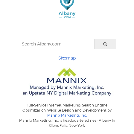
Sitemap
Full-Service Internet Marketing: Search Engine
Optimization, Website Design and Development by
Mannix Marketing, Inc.
Mannix Marketing, Inc. is headquartered near Albany in
Glens Falls, New York