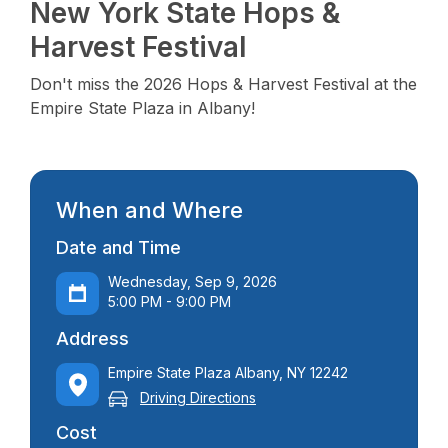
New York State Hops &
Harvest Festival
Don't miss the 2026 Hops & Harvest Festival at the
Empire State Plaza in Albany!
When and Where
Date and Time
Wednesday, Sep 9, 2026
5:00 PM - 9:00 PM
Address
Empire State Plaza Albany, NY 12242
Driving Directions
Cost