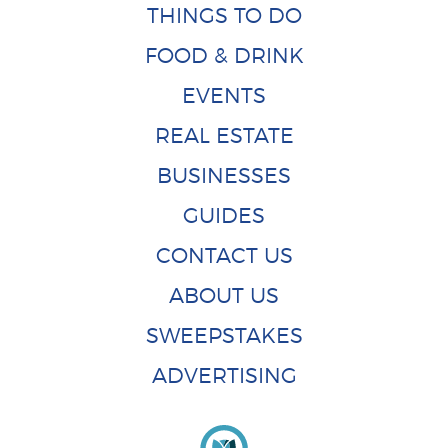
THINGS TO DO
FOOD & DRINK
EVENTS
REAL ESTATE
BUSINESSES
GUIDES
CONTACT US
ABOUT US
SWEEPSTAKES
ADVERTISING