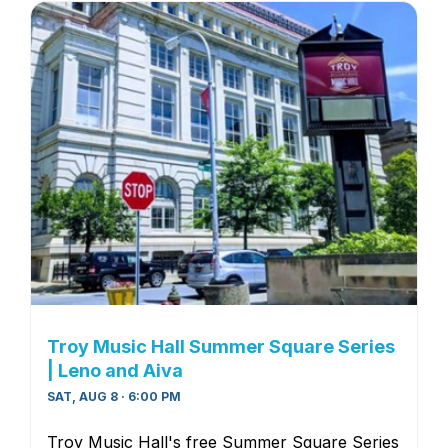
Troy Music Hall Summer Square Series
| Leno and Aiva
SAT, AUG 8 · 6:00 PM
Troy Music Hall's free Summer Square Series