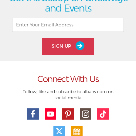
and Events
SIGN UP
Connect With Us
Follow, like and subscribe to albany.com on
social media