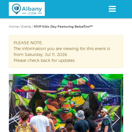
Skip
to
main
content
Home
/
Events
/
MVP Kids Day Featuring Bebefinn™
PLEASE NOTE:
The information you are viewing for this event is
from Saturday, Jul 11, 2026.
Please check back for updates.