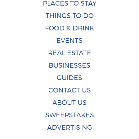
PLACES TO STAY
THINGS TO DO
FOOD & DRINK
EVENTS
REAL ESTATE
BUSINESSES
GUIDES
CONTACT US
ABOUT US
SWEEPSTAKES
ADVERTISING