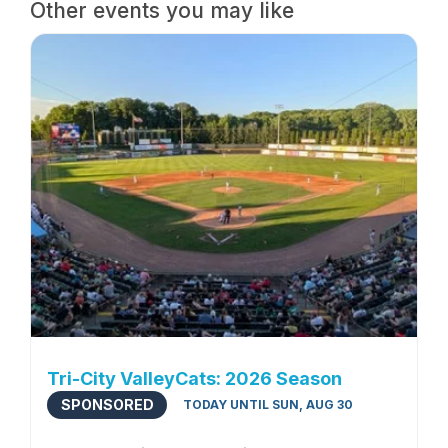
Other events you may like
Tri-City ValleyCats: 2026 Season
SPONSORED
TODAY UNTIL SUN, AUG 30