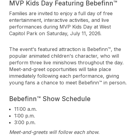
MVP Kids Day Featuring Bebefinn™
Families are invited to enjoy a full day of free
entertainment, interactive activities, and live
performances during MVP Kids Day at West
Capitol Park on Saturday, July 11, 2026.
The event's featured attraction is Bebefinn™, the
popular animated children's character, who will
perform three live minishows throughout the day.
Meet-and-greet opportunities will take place
immediately following each performance, giving
young fans a chance to meet Bebefinn™ in person.
Bebefinn™ Show Schedule
11:00 a.m.
1:00 p.m.
3:00 p.m.
Meet-and-greets will follow each show.