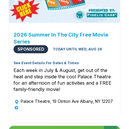
2026 Summer In The City Free Movie
Series
SPONSORED
TODAY UNTIL WED, AUG 26
See Event Details For Dates & Times
Each week in July & August, get out of the
heat and step inside the cool Palace Theatre
for an afternoon of fun activities and a FREE
family-friendly movie!
Palace Theatre
, 19 Clinton Ave Albany, NY 12207