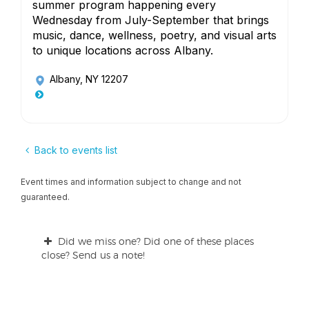
summer program happening every
Wednesday from July-September that brings
music, dance, wellness, poetry, and visual arts
to unique locations across Albany.
Albany, NY 12207
Back to events list
Event times and information subject to change and not
guaranteed.
Did we miss one? Did one of these places
close? Send us a note!