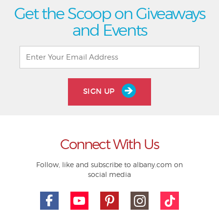
Get the Scoop on Giveaways
and Events
SIGN UP
Connect With Us
Follow, like and subscribe to albany.com on
social media