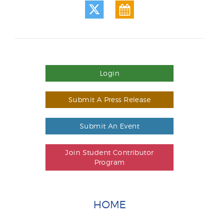
Login
Submit A Press Release
Submit An Event
Join Student Contributor
Program
HOME