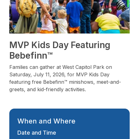
MVP Kids Day Featuring
Bebefinn™
Families can gather at West Capitol Park on
Saturday, July 11, 2026, for MVP Kids Day
featuring free Bebefinn™ minishows, meet-and-
greets, and kid-friendly activities.
When and Where
Date and Time