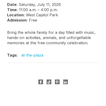
Date:
Saturday, July 11, 2026
Time:
11:00 a.m. – 4:00 p.m.
Location:
West Capitol Park
Admission:
Free
Bring the whole family for a day filled with music,
hands-on activities, animals, and unforgettable
memories at this free community celebration.
Tags:
at-the-plaza