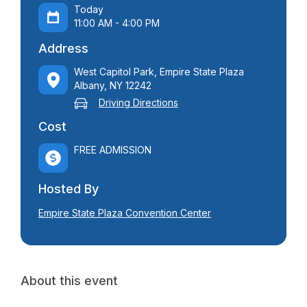
Today
11:00 AM - 4:00 PM
Address
West Capitol Park, Empire State Plaza
Albany, NY 12242
Driving Directions
Cost
FREE ADMISSION
Hosted By
Empire State Plaza Convention Center
About this event