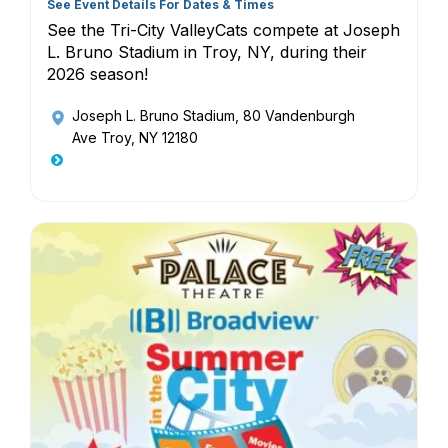
See Event Details For Dates & Times
See the Tri-City ValleyCats compete at Joseph
L. Bruno Stadium in Troy, NY, during their
2026 season!
Joseph L. Bruno Stadium
, 80 Vandenburgh
Ave Troy, NY 12180