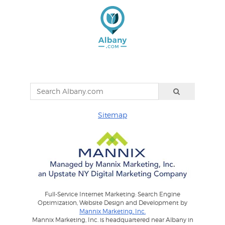
Sitemap
Full-Service Internet Marketing: Search Engine
Optimization, Website Design and Development by
Mannix Marketing, Inc.
Mannix Marketing, Inc. is headquartered near Albany in