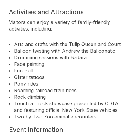
Activities and Attractions
Visitors can enjoy a variety of family-friendly
activities, including:
Arts and crafts with the Tulip Queen and Court
Balloon twisting with Andrew the Balloonatic
Drumming sessions with Badara
Face painting
Fun Putt
Glitter tattoos
Pony rides
Roaming railroad train rides
Rock climbing
Touch a Truck showcase presented by CDTA
and featuring official New York State vehicles
Two by Two Zoo animal encounters
Event Information