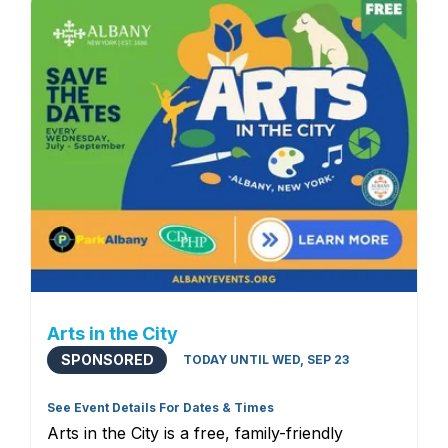
Arts in the City
SPONSORED
TODAY UNTIL WED, SEP 23
See Event Details For Dates & Times
Arts in the City is a free, family-friendly