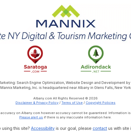
 Marketing: Search Engine Optimization, Website Design and Development b
Mannix Marketing, Inc. is headquartered near Albany in Glens Falls, New York
Albany.com All Rights Reserved © 2026
Disclaimer & Privacy Policy
/
Terms of Use
/
Copyright Policies
e accuracy on Albany.com however accuracy cannot be guaranteed. Information is
Please alert us
if there is any inaccurate information here.
 using this site?
Accessibility
is our goal, please
contact
us with site