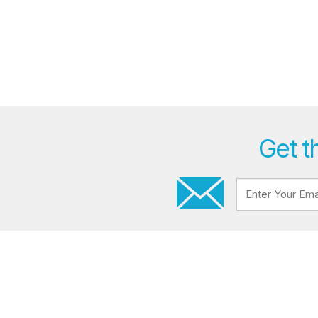
Get t