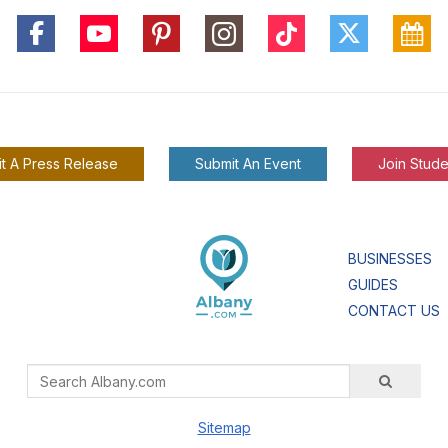
t A Press Release
Submit An Event
Join Stude
BUSINESSES
GUIDES
CONTACT US
Sitemap