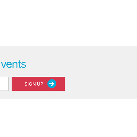
Events
SIGN UP