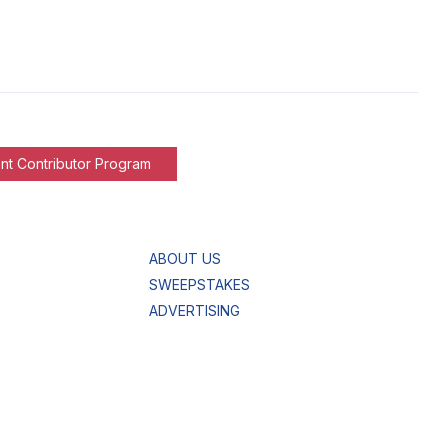
nt Contributor Program
ABOUT US
SWEEPSTAKES
ADVERTISING