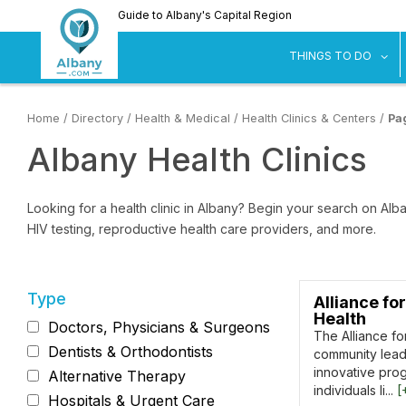
Skip
Guide to Albany's Capital Region
to
main
sh
THINGS TO DO
content
Home
/
Directory
/
Health & Medical
/
Health Clinics & Centers
/
Pa
Albany Health Clinics
Looking for a health clinic in Albany? Begin your search on Alban
HIV testing, reproductive health care providers, and more.
Type
Alliance for
Health
Doctors, Physicians & Surgeons
The Alliance for
Dentists & Orthodontists
community leade
innovative pro
Alternative Therapy
individuals li...
[
Hospitals & Urgent Care