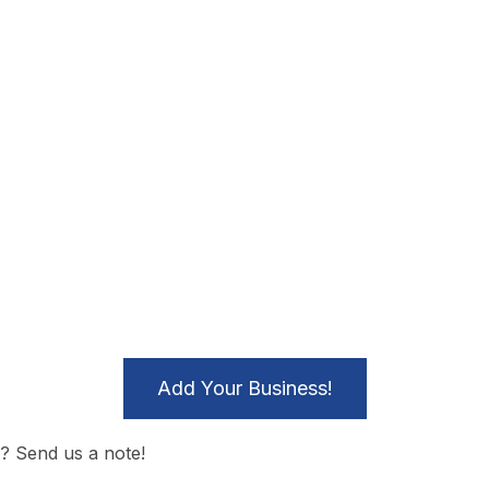
Add Your Business!
? Send us a note!