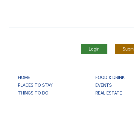
Login
Submi
HOME
FOOD & DRINK
PLACES TO STAY
EVENTS
THINGS TO DO
REAL ESTATE