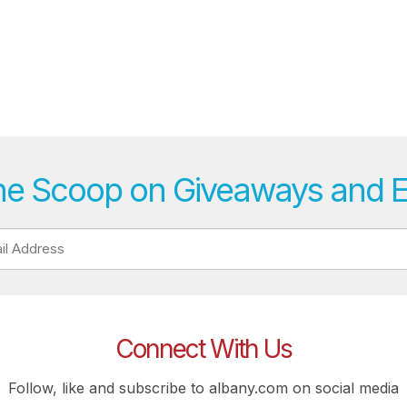
he Scoop on Giveaways and 
Connect With Us
Follow, like and subscribe to albany.com on social media