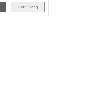
Claim Listing