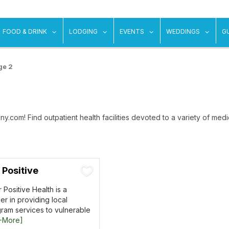
ow submenu for "Things To Do"
show submenu for "Food & Drink"
show submenu for "Lodging"
show submenu for "Ev
show
FOOD & DRINK
LODGING
EVENTS
WEDDINGS
G
ge 2
y.com! Find outpatient health facilities devoted to a variety of medic
 Positive
 Positive Health is a
r in providing local
gram services to vulnerable
+More]