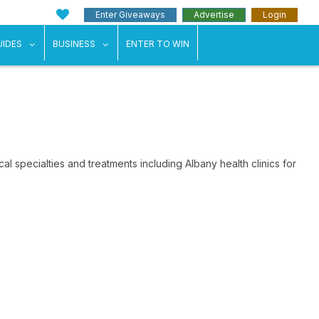
Enter Giveaways
Advertise
Login
ents"
 submenu for "Weddings"
show submenu for "Guides"
show submenu for "Business"
UIDES
BUSINESS
ENTER TO WIN
al specialties and treatments including Albany health clinics for