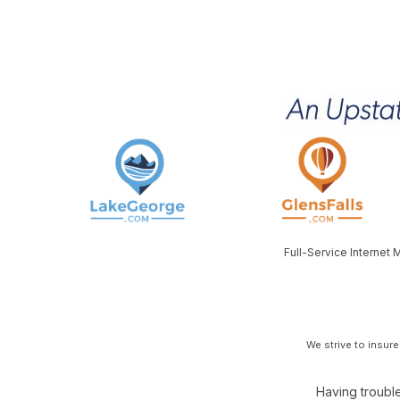
Full-Service Internet
We strive to insur
Having trouble