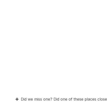
Did we miss one? Did one of these places close