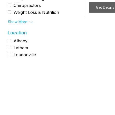
Chiropractors
Get Details
Weight Loss & Nutrition
Show More
Location
Albany
Latham
Loudonville