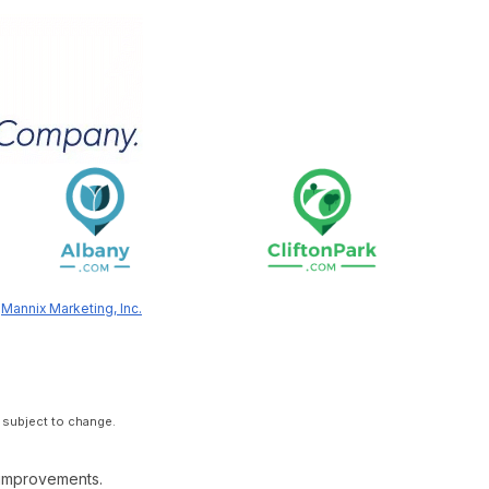
y
Mannix Marketing, Inc.
 subject to change.
 improvements.