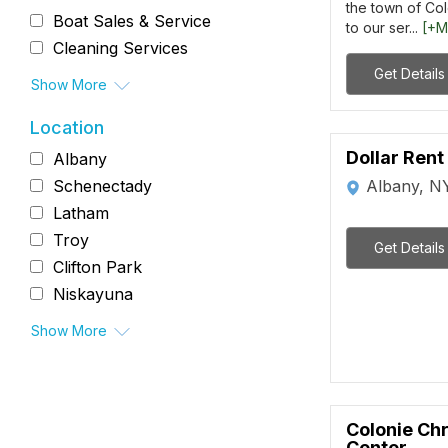
the town of Col
Boat Sales & Service
to our ser...
[+M
Cleaning Services
Get Details
Show More
Location
Dollar Rent
Albany
Albany, N
Schenectady
Latham
Troy
Get Details
Clifton Park
Niskayuna
Show More
Colonie Chr
Center