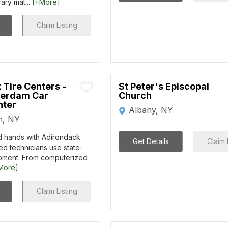
rary mat...
[+More]
Claim Listing
 Tire Centers -
St Peter's Episcopal
erdam Car
Church
nter
Albany, NY
m, NY
d hands with Adirondack
Get Details
Claim 
ied technicians use state-
ipment. From computerized
More]
Claim Listing