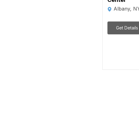
Albany, N
Get Details