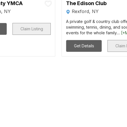
nty YMCA
The Edison Club
n, NY
Rexford, NY
A private golf & country club offe
swimming, tennis, dining, and soc
Claim Listing
events for the whole family....
[+
Get Details
Claim 