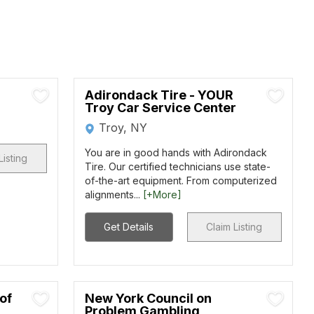
Adirondack Tire - YOUR
Troy Car Service Center
Troy, NY
You are in good hands with Adirondack
Listing
Tire. Our certified technicians use state-
of-the-art equipment. From computerized
alignments...
[+More]
Get Details
Claim Listing
of
New York Council on
Problem Gambling