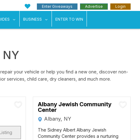
Enter Giveaways
Advertise
Login
ents"
 submenu for "Weddings"
show submenu for "Guides"
show submenu for "Business"
UIDES
BUSINESS
ENTER TO WIN
y NY
 repair your vehicle or help you find a new one, discover non-
nior services, child care, dry cleaners, and much more.
Albany Jewish Community
Center
Albany, NY
The Sidney Albert Albany Jewish
Listing
Community Center provides a nurturing