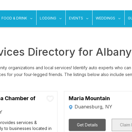
ow submenu for "Things To Do"
show submenu for "Food & Drink"
show submenu for "Lodging"
show submenu for "Ev
show
FOOD & DRINK
LODGING
EVENTS
WEDDINGS
G
ices Directory for Alban
ity organizations and local services! Identify auto experts who can
ices for your four-legged friends. The listings below also include se
a Chamber of
Maria Mountain
Duanesburg, NY
Y
rovides services &
Get Details
Claim 
ily to businesses located in