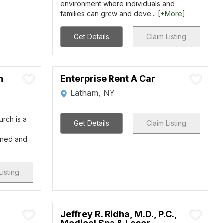
environment where individuals and
families can grow and deve...
[+More]
Get Details
Claim Listing
n
Enterprise Rent A Car
Latham, NY
urch is a
Get Details
Claim Listing
rned and
Listing
Jeffrey R. Ridha, M.D., P.C.,
Medical Spa & Laser