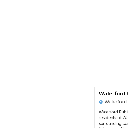
Waterford P
Waterford
Waterford Publi
residents of Wa
surrounding co