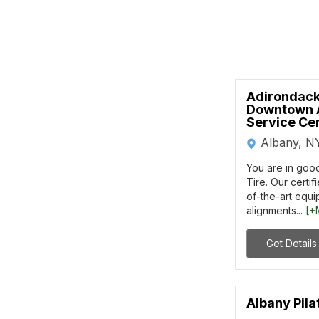
Adirondack
Downtown 
Service Ce
Albany, N
You are in goo
Tire. Our certif
of-the-art equ
alignments...
[+
Get Details
Albany Pila