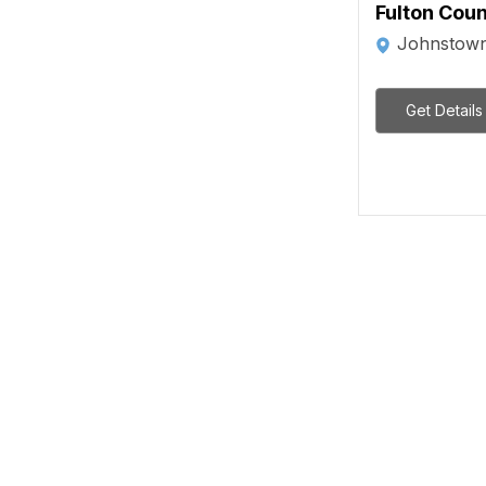
Fulton Cou
Johnstow
Get Details