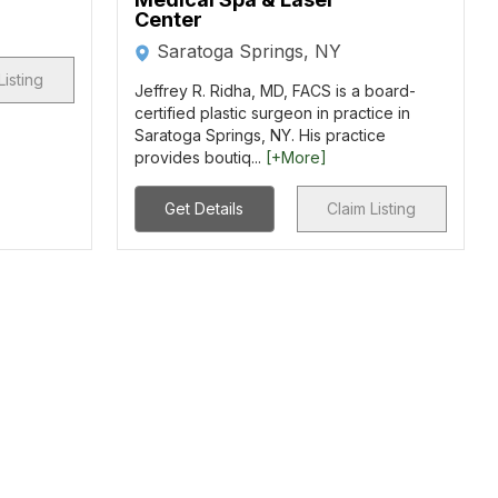
Center
Saratoga Springs, NY
Listing
Jeffrey R. Ridha, MD, FACS is a board-
certified plastic surgeon in practice in
Saratoga Springs, NY. His practice
provides boutiq...
[+More]
Get Details
Claim Listing