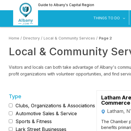
Skip
Guide to Albany's Capital Region
to
main
sh
THINGS TO DO
content
Home
/
Directory
/
Local & Community Services
/
Page 2
Local & Community Serv
Visitors and locals can both take advantage of Albany's commun
profit organizations with volunteer opportunities, and find serv
Type
Latham Are
Commerce
Clubs, Organizations & Associations
Latham, N
Automotive Sales & Service
Sports & Fitness
The Chamber p
benefits primar
Lark Street Businesses