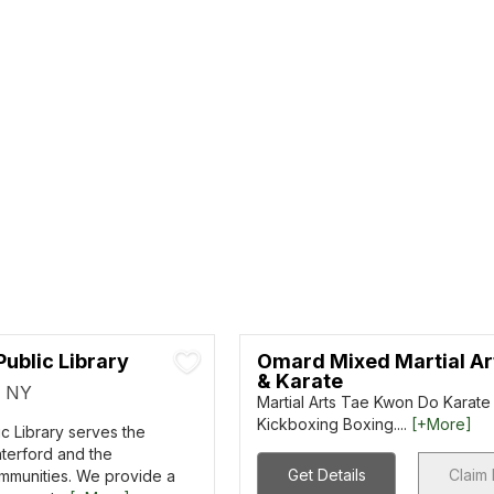
ublic Library
Omard Mixed Martial Ar
& Karate
, NY
Martial Arts Tae Kwon Do Karate 
Kickboxing Boxing....
[+More]
c Library serves the
terford and the
Get Details
Claim 
mmunities. We provide a