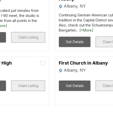
Y
Albany, NY
cated just minutes from
Continuing German-American cul
I-90 meet, the studio is
tradition in the Capital District si
e from all points in the
Also, check out the Schuetzenp
ore]
Biergarten...
[+More]
Claim Listing
Get Details
Claim 
y High
First Church in Albany
Albany, NY
Claim Listing
Get Details
Claim 