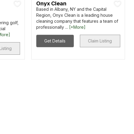
Onyx Clean
Based in Albany, NY and the Capital
Region, Onyx Clean is a leading house
cleaning company that features a team of
ring golf,
professionally ...
[+More]
ial
More]
Get Details
Claim Listing
Listing