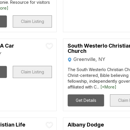
onie. Resource for visitors
ore]
Claim Listing
 A Car
South Westerlo Christia
Church
Y
Greenville, NY
The South Westerlo Christian Ch
Claim Listing
Christ-centered, Bible believing
fellowship, independently gove
affiliated with C...
[+More]
Get Details
Claim 
istian Life
Albany Dodge