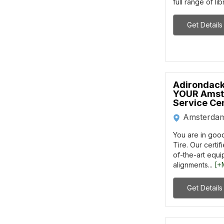
full range of lib
Get Details
Adirondack
YOUR Amst
Service Ce
Amsterda
You are in goo
Tire. Our certif
of-the-art equ
alignments...
[+
Get Details