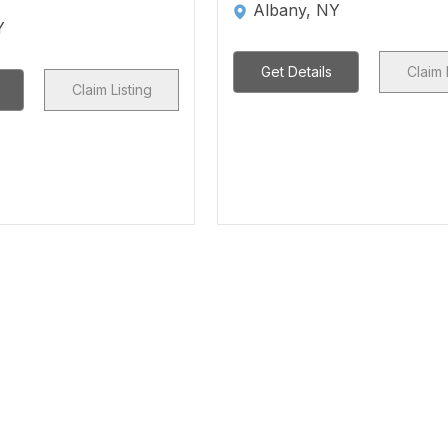
Albany, NY
Y
Get Details
Claim 
Claim Listing