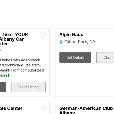
 Tire - YOUR
Alpin Haus
Albany Car
Clifton Park, NY
nter
Y
Get Details
Claim 
d hands with Adirondack
ied technicians use state-
ipment. From computerized
More]
Claim Listing
tes Center
German-American Club 
Albany