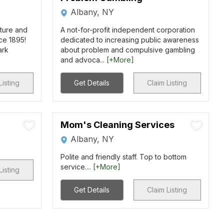
Albany, NY
ture and
A not-for-profit independent corporation
nce 1895!
dedicated to increasing public awareness
ark
about problem and compulsive gambling
and advoca...
[+More]
Listing
Get Details
Claim Listing
Mom's Cleaning Services
Albany, NY
Polite and friendly staff. Top to bottom
service....
[+More]
Listing
Get Details
Claim Listing