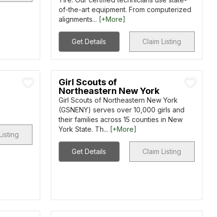
of-the-art equipment. From computerized
alignments...
[+More]
Get Details
Claim Listing
Girl Scouts of
Northeastern New York
Girl Scouts of Northeastern New York
(GSNENY) serves over 10,000 girls and
their families across 15 counties in New
York State. Th...
[+More]
Listing
Get Details
Claim Listing