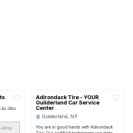
ts
Adirondack Tire - YOUR
Guilderland Car Service
Center
Jiu Jitsu
Guilderland, NY
You are in good hands with Adirondack
Listing
Tire. Our certified technicians use state-