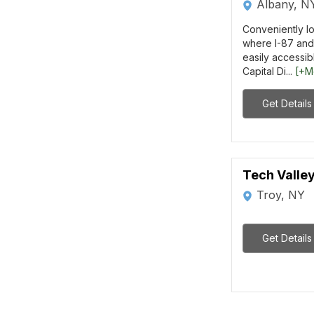
Albany, N
Conveniently lo
where I-87 and 
easily accessibl
Capital Di...
[+M
Get Details
Tech Valle
Troy, NY
Get Details