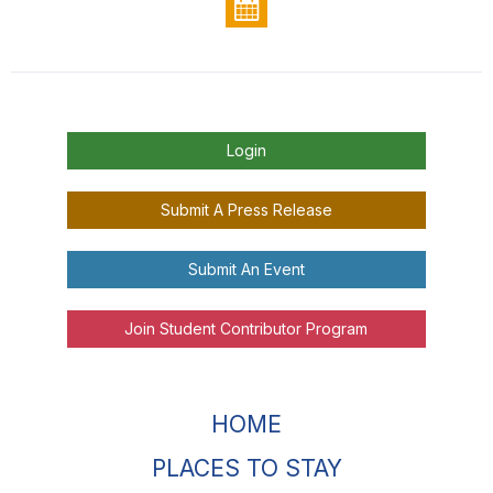
Login
Submit A Press Release
Submit An Event
Join Student Contributor Program
HOME
PLACES TO STAY