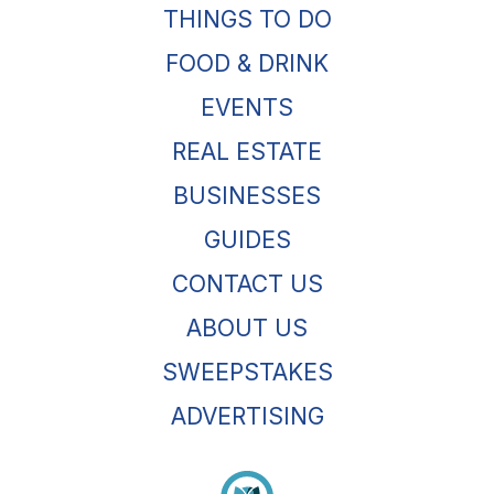
THINGS TO DO
FOOD & DRINK
EVENTS
REAL ESTATE
BUSINESSES
GUIDES
CONTACT US
ABOUT US
SWEEPSTAKES
ADVERTISING