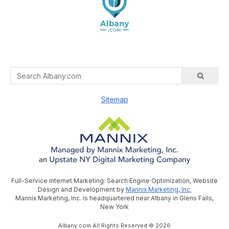
Sitemap
Full-Service Internet Marketing: Search Engine Optimization, Website
Design and Development by
Mannix Marketing, Inc.
Mannix Marketing, Inc. is headquartered near Albany in Glens Falls,
New York
Albany.com All Rights Reserved © 2026