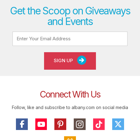
Get the Scoop on Giveaways
and Events
SIGN UP
Connect With Us
Follow, like and subscribe to albany.com on social media