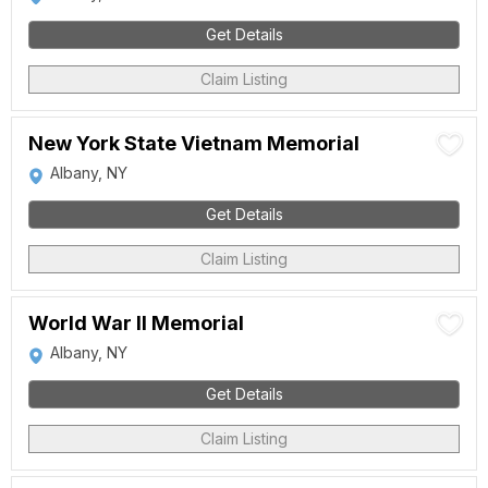
Get Details
Claim Listing
New York State Vietnam Memorial
Albany, NY
Get Details
Claim Listing
World War II Memorial
Albany, NY
Get Details
Claim Listing