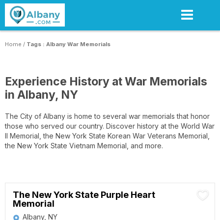
Skip
to
main
content
Home
/
Tags : Albany War Memorials
Experience History at War Memorials
in Albany, NY
The City of Albany is home to several war memorials that honor
those who served our country. Discover history at the World War
II Memorial, the New York State Korean War Veterans Memorial,
the New York State Vietnam Memorial, and more.
The New York State Purple Heart
Memorial
Albany, NY