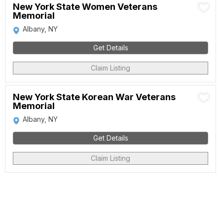
New York State Women Veterans
Memorial
Albany, NY
Get Details
Claim Listing
New York State Korean War Veterans
Memorial
Albany, NY
Get Details
Claim Listing