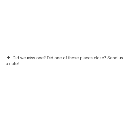
Did we miss one? Did one of these places close? Send us
a note!