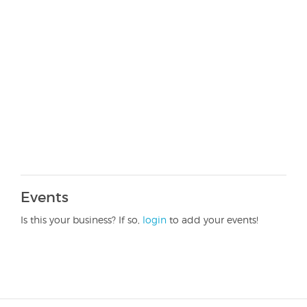
Events
Is this your business? If so,
login
to add your events!