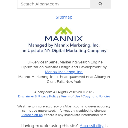
Sitemap
Full-Service Internet Marketing: Search Engine
Optimization, Website Design and Development by
Mannix Marketing, Inc.
Mannix Marketing, Inc. is headquartered near Albany in
Glens Falls, New York
Albany.com All Rights Reserved © 2026
Disclaimer & Privacy Policy
/
Terms of Use
/
Copyright Policies
We strive to insure accuracy on Albany.com however accuracy
cannot be guaranteed. Information is subject to change.
Please alert us
if there is any inaccurate information here.
Having trouble using this site?
Accessibility
is