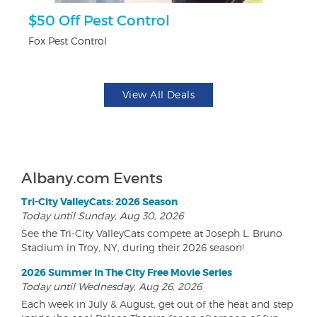
$50 Off Pest Control
U
Fox Pest Control
Da
View All Deals
Albany.com Events
Tri-City ValleyCats: 2026 Season
Today until Sunday, Aug 30, 2026
See the Tri-City ValleyCats compete at Joseph L. Bruno
Stadium in Troy, NY, during their 2026 season!
2026 Summer In The City Free Movie Series
Today until Wednesday, Aug 26, 2026
Each week in July & August, get out of the heat and step