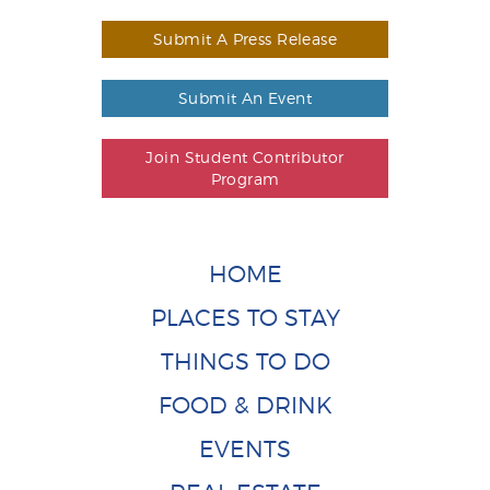
Submit A Press Release
Submit An Event
Join Student Contributor
Program
HOME
PLACES TO STAY
THINGS TO DO
FOOD & DRINK
EVENTS