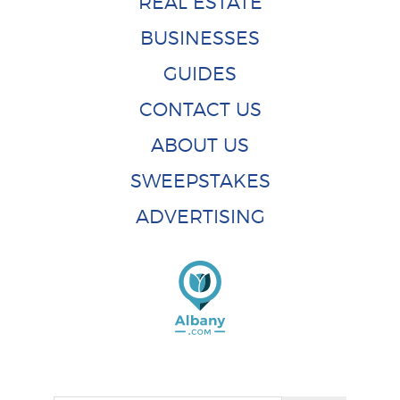
REAL ESTATE
BUSINESSES
GUIDES
CONTACT US
ABOUT US
SWEEPSTAKES
ADVERTISING