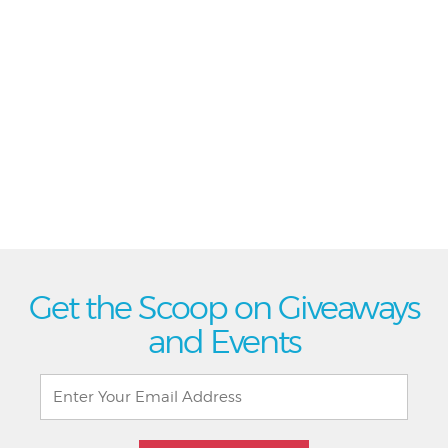
Get the Scoop on Giveaways
and Events