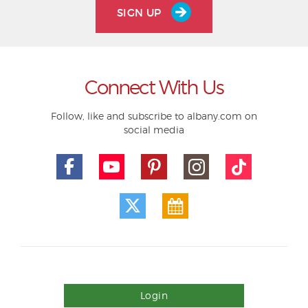
SIGN UP
Connect With Us
Follow, like and subscribe to albany.com on
social media
Login