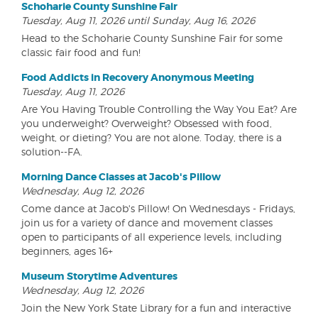
Schoharie County Sunshine Fair
Tuesday, Aug 11, 2026 until Sunday, Aug 16, 2026
Head to the Schoharie County Sunshine Fair for some
classic fair food and fun!
Food Addicts in Recovery Anonymous Meeting
Tuesday, Aug 11, 2026
Are You Having Trouble Controlling the Way You Eat? Are
you underweight? Overweight? Obsessed with food,
weight, or dieting? You are not alone. Today, there is a
solution--FA.
Morning Dance Classes at Jacob's Pillow
Wednesday, Aug 12, 2026
Come dance at Jacob's Pillow! On Wednesdays - Fridays,
join us for a variety of dance and movement classes
open to participants of all experience levels, including
beginners, ages 16+
Museum Storytime Adventures
Wednesday, Aug 12, 2026
Join the New York State Library for a fun and interactive