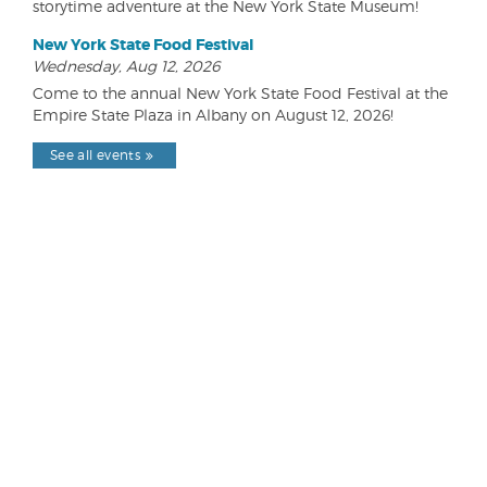
storytime adventure at the New York State Museum!
New York State Food Festival
Wednesday, Aug 12, 2026
Come to the annual New York State Food Festival at the
Empire State Plaza in Albany on August 12, 2026!
See all events