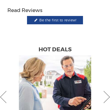
Read Reviews
Be the first to review!
HOT DEALS