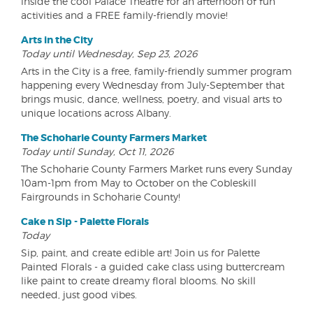
inside the cool Palace Theatre for an afternoon of fun
activities and a FREE family-friendly movie!
Arts in the City
Today until Wednesday, Sep 23, 2026
Arts in the City is a free, family-friendly summer program
happening every Wednesday from July-September that
brings music, dance, wellness, poetry, and visual arts to
unique locations across Albany.
The Schoharie County Farmers Market
Today until Sunday, Oct 11, 2026
The Schoharie County Farmers Market runs every Sunday
10am-1pm from May to October on the Cobleskill
Fairgrounds in Schoharie County!
Cake n Sip - Palette Florals
Today
Sip, paint, and create edible art! Join us for Palette
Painted Florals - a guided cake class using buttercream
like paint to create dreamy floral blooms. No skill
needed, just good vibes.