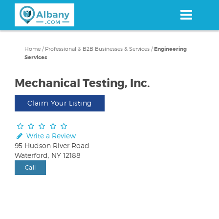
Skip
to
main
content
Home
/
Professional & B2B Businesses & Services
/
Engineering
Services
Mechanical Testing, Inc.
Claim Your Listing
Write a Review
95 Hudson River Road
Waterford, NY 12188
Call