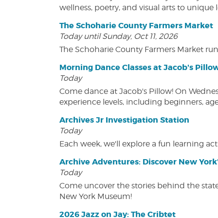
wellness, poetry, and visual arts to unique
The Schoharie County Farmers Market
Today until Sunday, Oct 11, 2026
The Schoharie County Farmers Market run
Morning Dance Classes at Jacob's Pillo
Today
Come dance at Jacob's Pillow! On Wednesday
experience levels, including beginners, age
Archives Jr Investigation Station
Today
Each week, we'll explore a fun learning acti
Archive Adventures: Discover New York'
Today
Come uncover the stories behind the state's
New York Museum!
2026 Jazz on Jay: The Cribtet