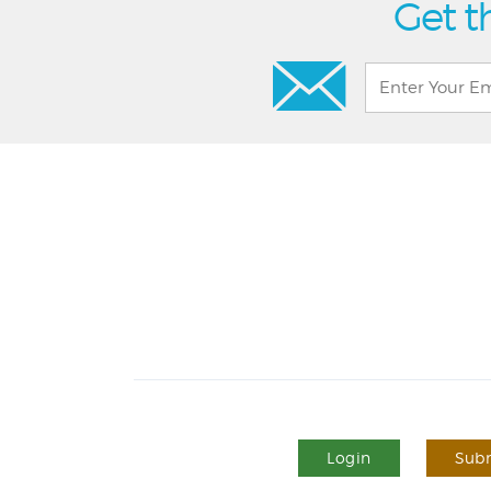
Get t
Login
Subm