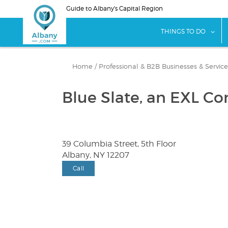
Skip
Guide to Albany's Capital Region
to
main
sho
THINGS TO DO
content
Home
/
Professional & B2B Businesses & Service
Blue Slate, an EXL C
39 Columbia Street, 5th Floor
Albany, NY 12207
Call