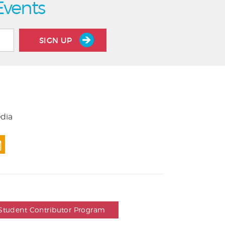
Events
SIGN UP
edia
Student Contributor Program