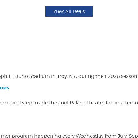
View All Deals
eph L. Bruno Stadium in Troy, NY, during their 2026 season
ries
heat and step inside the cool Palace Theatre for an afterno
ly summer program happening every Wednesday from July-Se