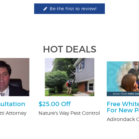
Be the first to review!
HOT DEALS
ultation
$25.00 Off
Free White
For New P
ti Attorney
Nature's Way Pest Control
Adirondack O