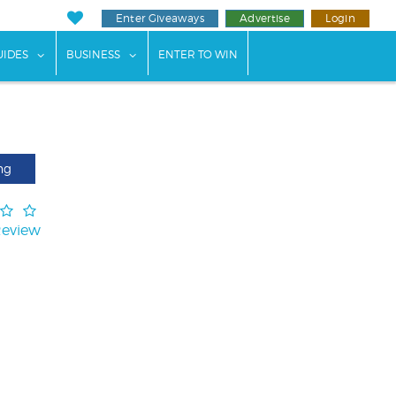
Enter Giveaways
Advertise
Login
ents"
 submenu for "Weddings"
show submenu for "Guides"
show submenu for "Business"
UIDES
BUSINESS
ENTER TO WIN
ng
Review