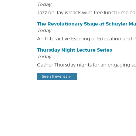
Today
Jazz on Jay is back with free lunchtime 
The Revolutionary Stage at Schuyler M
Today
An Interactive Evening of Education and
Thursday Night Lecture Series
Today
Gather Thursday nights for an engaging sci
See all events