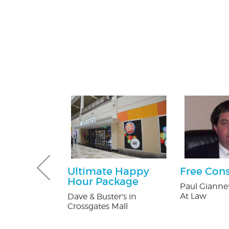
Pest Control
Ultimate Happy
Free Cons
Hour Package
ntrol
Paul Giannet
At Law
Dave & Buster's in
Crossgates Mall