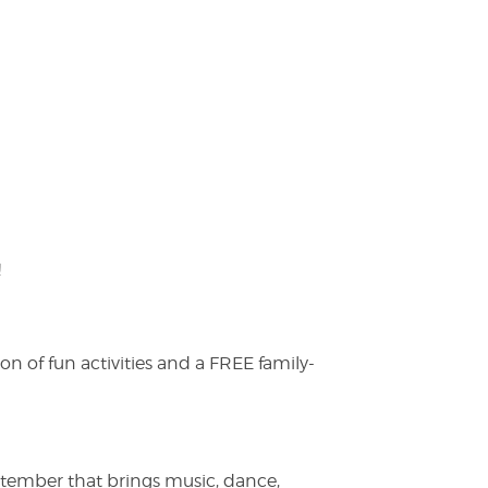
!
on of fun activities and a FREE family-
ptember that brings music, dance,