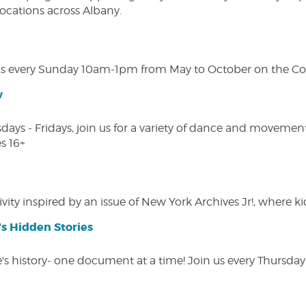
 locations across Albany.
s every Sunday 10am-1pm from May to October on the Cobl
w
s - Fridays, join us for a variety of dance and movement c
s 16+
vity inspired by an issue of New York Archives Jr!, where kid
s Hidden Stories
 history- one document at a time! Join us every Thursday at