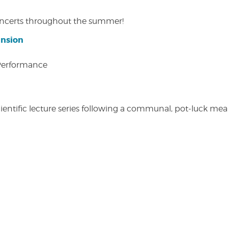
concerts throughout the summer!
ansion
 Performance
entific lecture series following a communal, pot-luck meal