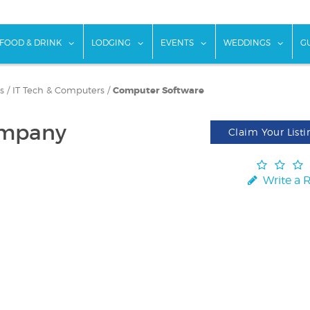
w submenu for "Things To Do"
show submenu for "Food & Drink"
show submenu for "Lodging"
show submenu for "Ev
show
FOOD & DRINK
LODGING
EVENTS
WEDDINGS
G
s
/
IT Tech & Computers
/
Computer Software
ompany
Claim Your Listi
Write a 