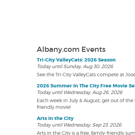
Albany.com Events
Tri-City ValleyCats: 2026 Season
Today until Sunday, Aug 30, 2026
See the Tri-City ValleyCats compete at Jos
2026 Summer In The City Free Movie Se
Today until Wednesday, Aug 26, 2026
Each week in July & August, get out of the 
friendly movie!
Arts in the City
Today until Wednesday, Sep 23, 2026
Arts in the City is a free, family-friend