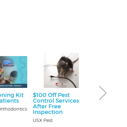
ning Kit
$100 Off Pest
30% off Gu
atients
Control Services
Guard co
After Free
rthodontics
Brothers Gutte
Inspection
USX Pest