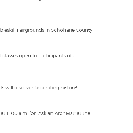
eskill Fairgrounds in Schoharie County!
lasses open to participants of all
s will discover fascinating history!
 11:00 a.m. for "Ask an Archivist" at the