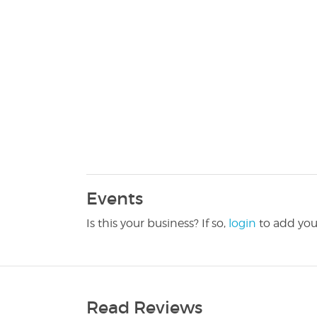
Events
Is this your business? If so,
login
to add you
Read Reviews