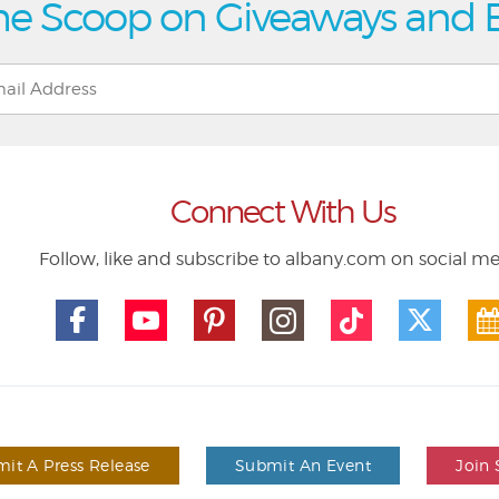
he Scoop on Giveaways and 
Connect With Us
Follow, like and subscribe to albany.com on social m
it A Press Release
Submit An Event
Join 