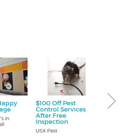
Happy
$100 Off Pest
$25.00 Off
kage
Control Services
Nature's Way P
After Free
's in
Inspection
ll
USX Pest