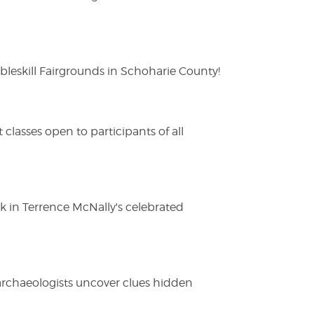
eskill Fairgrounds in Schoharie County!
lasses open to participants of all
ak in Terrence McNally's celebrated
 archaeologists uncover clues hidden