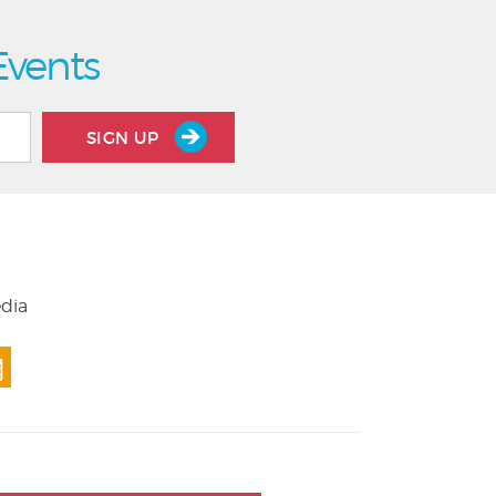
Events
SIGN UP
edia