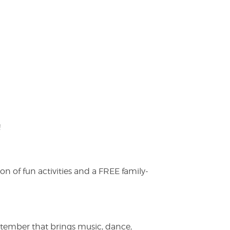
!
on of fun activities and a FREE family-
ptember that brings music, dance,