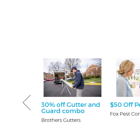
tening Kit
30% off Gutter and
$50 Off P
Patients
Guard combo
Fox Pest Con
 Orthodontics
Brothers Gutters