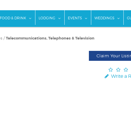
w submenu for "Things To Do"
show submenu for "Food & Drink"
show submenu for "Lodging"
show submenu for "Ev
show
FOOD & DRINK
LODGING
EVENTS
WEDDINGS
G
es
/
Telecommunications, Telephones & Television
Claim Your Listi
Write a 