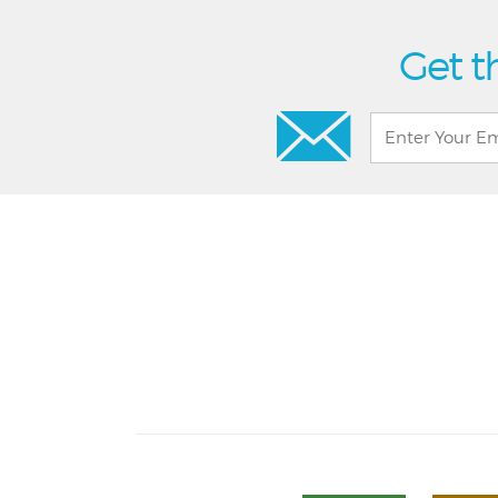
Get t