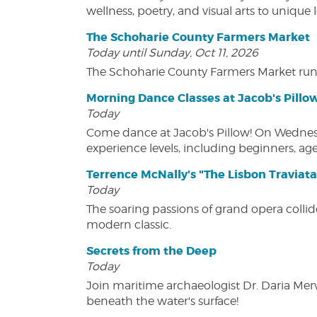
wellness, poetry, and visual arts to unique
The Schoharie County Farmers Market
Today until Sunday, Oct 11, 2026
The Schoharie County Farmers Market run
Morning Dance Classes at Jacob's Pillo
Today
Come dance at Jacob's Pillow! On Wednesday
experience levels, including beginners, age
Terrence McNally's "The Lisbon Traviata
Today
The soaring passions of grand opera collide
modern classic.
Secrets from the Deep
Today
Join maritime archaeologist Dr. Daria Mer
beneath the water's surface!