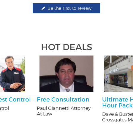
Be the first to review!
HOT DEALS
est Control
Free Consultation
Ultimate 
Hour Pac
trol
Paul Giannetti Attorney
At Law
Dave & Buster
Crossgates Ma