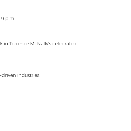
-9 p.m.
ak in Terrence McNally's celebrated
driven industries.