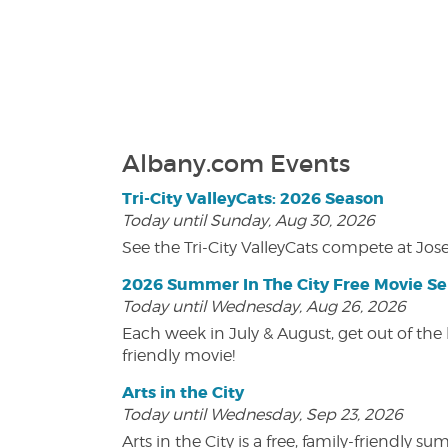
Albany.com Events
Tri-City ValleyCats: 2026 Season
Today until Sunday, Aug 30, 2026
See the Tri-City ValleyCats compete at Jos
2026 Summer In The City Free Movie Se
Today until Wednesday, Aug 26, 2026
Each week in July & August, get out of the 
friendly movie!
Arts in the City
Today until Wednesday, Sep 23, 2026
Arts in the City is a free, family-friend