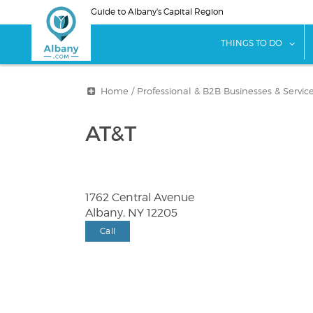
Skip
Guide to Albany's Capital Region
to
main
sho
THINGS TO DO
content
Home
/
Professional & B2B Businesses & Servic
AT&T
1762 Central Avenue
Albany, NY 12205
Call