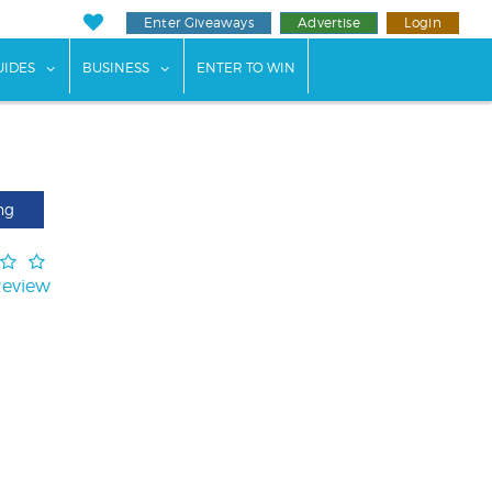
Enter Giveaways
Advertise
Login
ents"
 submenu for "Weddings"
show submenu for "Guides"
show submenu for "Business"
UIDES
BUSINESS
ENTER TO WIN
ng
Review