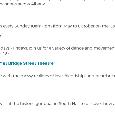
 locations across Albany.
s every Sunday 10am-1pm from May to October on the Cobl
w
s - Fridays, join us for a variety of dance and movement c
s 16+
" at Bridge Street Theatre
 with the messy realities of love, friendship, and heartbre
win at the historic gunboat in South Hall to discover how