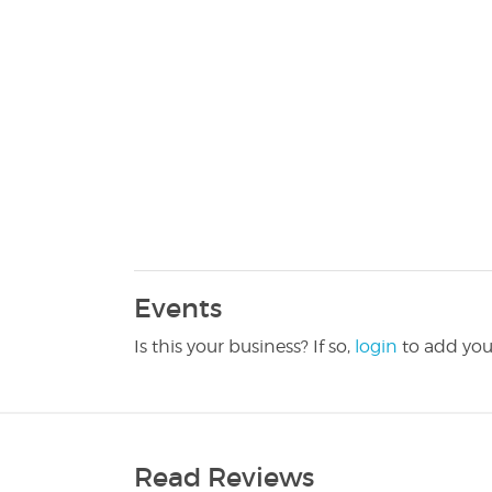
Events
Is this your business? If so,
login
to add you
Read Reviews