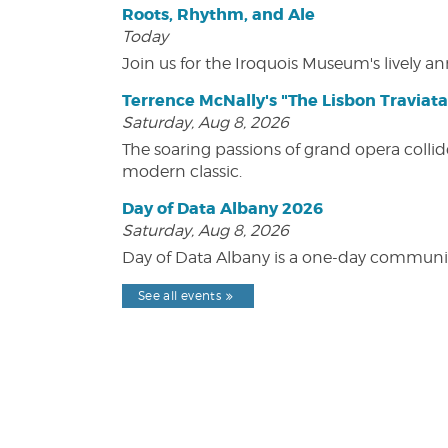
Roots, Rhythm, and Ale
Today
Join us for the Iroquois Museum's lively an
Terrence McNally's "The Lisbon Traviata
Saturday, Aug 8, 2026
The soaring passions of grand opera collide
modern classic.
Day of Data Albany 2026
Saturday, Aug 8, 2026
Day of Data Albany is a one-day communit
See all events