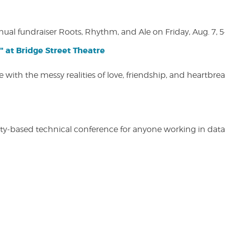
nual fundraiser Roots, Rhythm, and Ale on Friday, Aug. 7, 5
" at Bridge Street Theatre
 with the messy realities of love, friendship, and heartbre
y-based technical conference for anyone working in data-