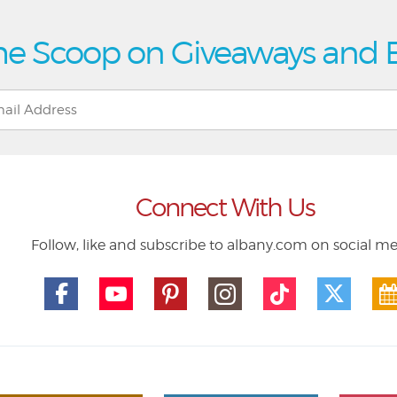
he Scoop on Giveaways and 
Connect With Us
Follow, like and subscribe to albany.com on social m