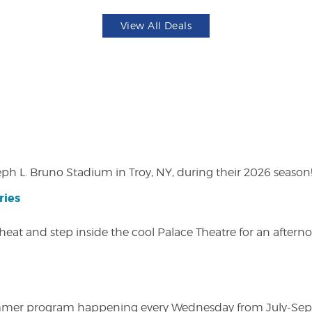
View All Deals
eph L. Bruno Stadium in Troy, NY, during their 2026 season
ries
heat and step inside the cool Palace Theatre for an afterno
ly summer program happening every Wednesday from July-Se