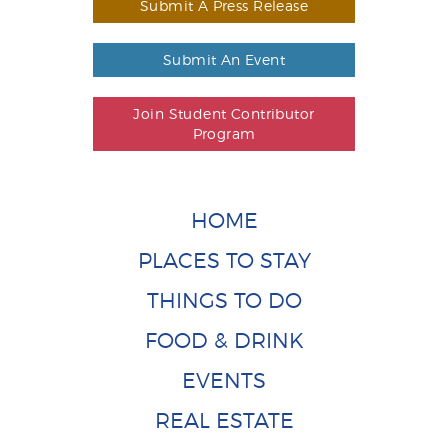
Submit A Press Release
Submit An Event
Join Student Contributor
Program
HOME
PLACES TO STAY
THINGS TO DO
FOOD & DRINK
EVENTS
REAL ESTATE