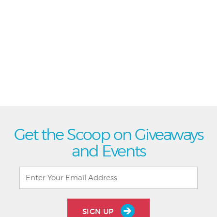
Get the Scoop on Giveaways
and Events
SIGN UP