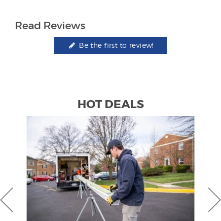
Read Reviews
Be the first to review!
HOT DEALS