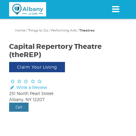
Skip
to
main
content
Home
/
Things to Do
/
Performing Arts
/
Theatres
Capital Repertory Theatre
(theREP)
Claim Your Listing
Write a Review
251 North Pearl Street
Albany, NY 12207
Call