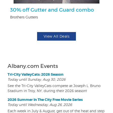
r
30% off Gutter and Guard combo
$
Brothers Gutters
Fo
View All Deals
Albany.com Events
Tri-City ValleyCats: 2026 Season
Today until Sunday, Aug 30, 2026
See the Tri-City ValleyCats compete at Joseph L. Bruno
Stadium in Troy, NY, during their 2026 season!
2026 Summer In The City Free Movie Series
Today until Wednesday, Aug 26, 2026
Each week in July & August, get out of the heat and step