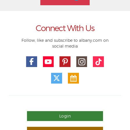
Connect With Us
Follow, like and subscribe to albany.com on
social media
Login