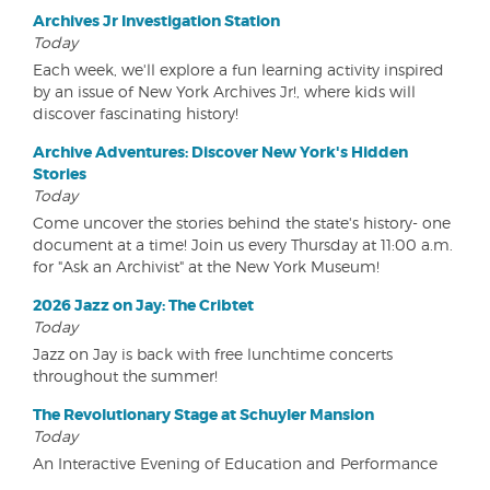
Archives Jr Investigation Station
Today
Each week, we'll explore a fun learning activity inspired
by an issue of New York Archives Jr!, where kids will
discover fascinating history!
Archive Adventures: Discover New York's Hidden
Stories
Today
Come uncover the stories behind the state's history- one
document at a time! Join us every Thursday at 11:00 a.m.
for "Ask an Archivist" at the New York Museum!
2026 Jazz on Jay: The Cribtet
Today
Jazz on Jay is back with free lunchtime concerts
throughout the summer!
The Revolutionary Stage at Schuyler Mansion
Today
An Interactive Evening of Education and Performance