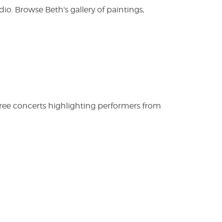
. Browse Beth's gallery of paintings,
free concerts highlighting performers from