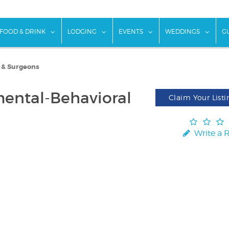
w submenu for "Things To Do"
show submenu for "Food & Drink"
show submenu for "Lodging"
show submenu for "Ev
show
FOOD & DRINK
LODGING
EVENTS
WEDDINGS
G
s & Surgeons
ental-Behavioral
Claim Your Listi
Write a 