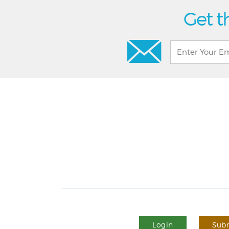
Get t
Login
Subm