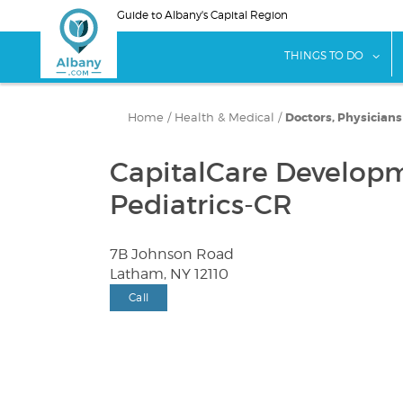
Skip
Guide to Albany's Capital Region
to
main
sho
THINGS TO DO
content
Home
/
Health & Medical
/
Doctors, Physician
CapitalCare Developm
Pediatrics-CR
7B Johnson Road
Latham, NY 12110
Call