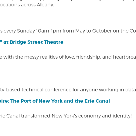
 locations across Albany.
s every Sunday 10am-1pm from May to October on the Cobl
" at Bridge Street Theatre
 with the messy realities of love, friendship, and heartbre
y-based technical conference for anyone working in data-
ire: The Port of New York and the Erie Canal
Erie Canal transformed New York's economy and identity!