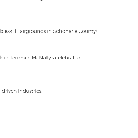
eskill Fairgrounds in Schoharie County!
ak in Terrence McNally's celebrated
driven industries.