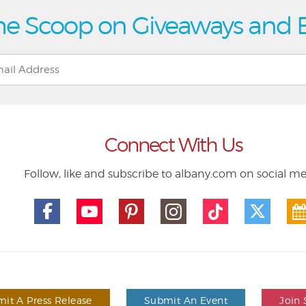
he Scoop on Giveaways and 
Connect With Us
Follow, like and subscribe to albany.com on social m
it A Press Release
Submit An Event
Join 