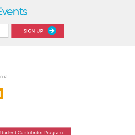
Events
SIGN UP
edia
Student Contributor Program