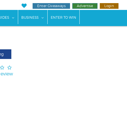
Enter Giveaways
Advertise
Login
ents"
 submenu for "Weddings"
show submenu for "Guides"
show submenu for "Business"
UIDES
BUSINESS
ENTER TO WIN
ng
Review