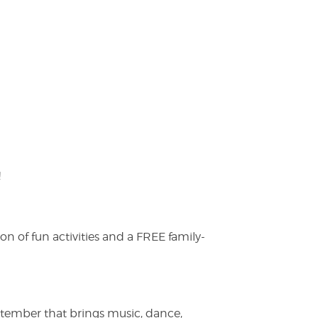
!
on of fun activities and a FREE family-
ptember that brings music, dance,