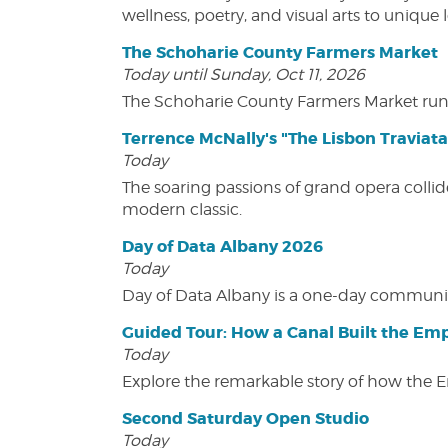
wellness, poetry, and visual arts to unique
The Schoharie County Farmers Market
Today until Sunday, Oct 11, 2026
The Schoharie County Farmers Market run
Terrence McNally's "The Lisbon Traviata
Today
The soaring passions of grand opera collide
modern classic.
Day of Data Albany 2026
Today
Day of Data Albany is a one-day communit
Guided Tour: How a Canal Built the Emp
Today
Explore the remarkable story of how the 
Second Saturday Open Studio
Today