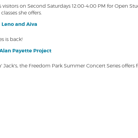
isitors on Second Saturdays 12:00-4:00 PM for Open Studio
classes she offers.
| Leno and Aiva
s is back!
lan Payette Project
in' Jack's, the Freedom Park Summer Concert Series offers 