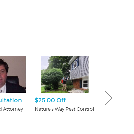
ultation
$25.00 Off
Ultimate 
Hour Pack
i Attorney
Nature's Way Pest Control
Dave & Buster'
Crossgates Mal