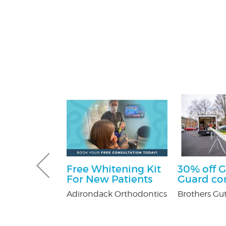
 Pest
Free Whitening Kit
30% off G
Services
For New Patients
Guard c
ee
Adirondack Orthodontics
Brothers Gut
on