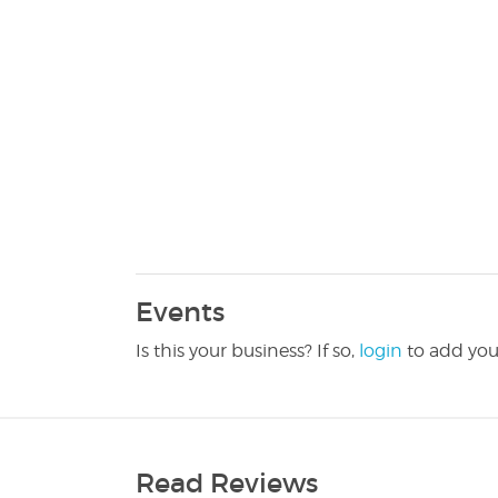
Events
Is this your business? If so,
login
to add you
Read Reviews