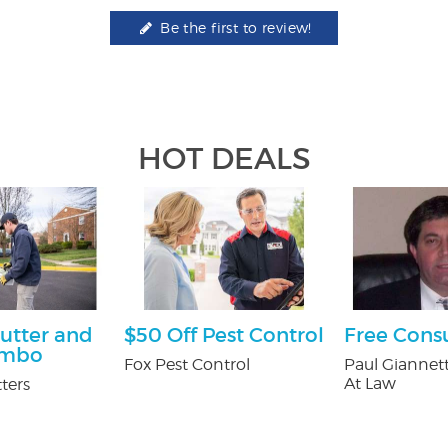
Be the first to review!
HOT DEALS
utter and
$50 Off Pest Control
Free Cons
ombo
Fox Pest Control
Paul Giannett
At Law
ters