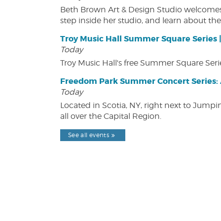
Beth Brown Art & Design Studio welcomes v
step inside her studio, and learn about the 
Troy Music Hall Summer Square Series 
Today
Troy Music Hall's free Summer Square Serie
Freedom Park Summer Concert Series: A
Today
Located in Scotia, NY, right next to Jump
all over the Capital Region.
See all events