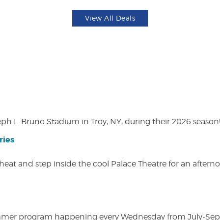
View All Deals
eph L. Bruno Stadium in Troy, NY, during their 2026 season
ries
heat and step inside the cool Palace Theatre for an afterno
ly summer program happening every Wednesday from July-Se