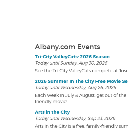
Albany.com Events
Tri-City ValleyCats: 2026 Season
Today until Sunday, Aug 30, 2026
See the Tri-City ValleyCats compete at Jos
2026 Summer In The City Free Movie Se
Today until Wednesday, Aug 26, 2026
Each week in July & August, get out of the 
friendly movie!
Arts in the City
Today until Wednesday, Sep 23, 2026
Arts in the City is a free, family-friend