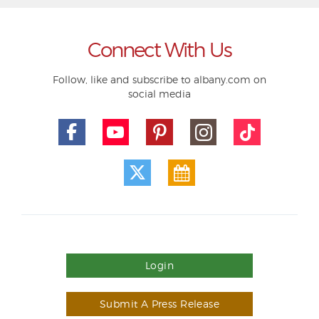
Connect With Us
Follow, like and subscribe to albany.com on
social media
Login
Submit A Press Release