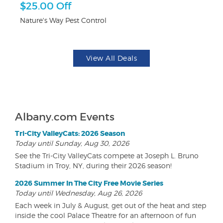
$25.00 Off
3
Nature's Way Pest Control
Br
View All Deals
Albany.com Events
Tri-City ValleyCats: 2026 Season
Today until Sunday, Aug 30, 2026
See the Tri-City ValleyCats compete at Joseph L. Bruno
Stadium in Troy, NY, during their 2026 season!
2026 Summer In The City Free Movie Series
Today until Wednesday, Aug 26, 2026
Each week in July & August, get out of the heat and step
inside the cool Palace Theatre for an afternoon of fun