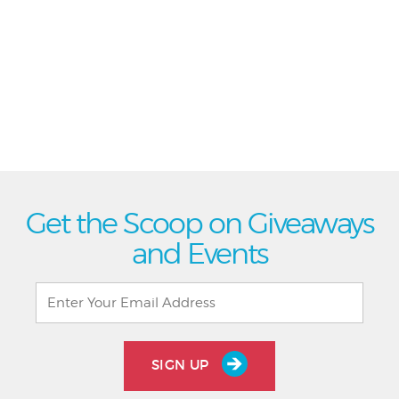
Get the Scoop on Giveaways
and Events
SIGN UP