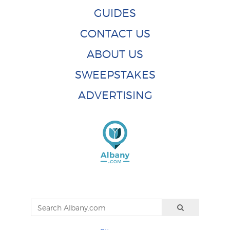
GUIDES
CONTACT US
ABOUT US
SWEEPSTAKES
ADVERTISING