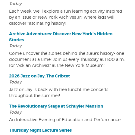
Today
Each week, we'll explore a fun learning activity inspired
by an issue of New York Archives Jr!, where kids will
discover fascinating history!
Archive Adventures: Discover New York's Hidden
Stories
Today
Come uncover the stories behind the state's history- one
document at a time! Join us every Thursday at 11:00 a.m.
for "Ask an Archivist" at the New York Museum!
2026 Jazz on Jay: The Cribtet
Today
Jazz on Jay is back with free lunchtime concerts
throughout the summer!
The Revolutionary Stage at Schuyler Mansion
Today
An Interactive Evening of Education and Performance
Thursday Night Lecture Series