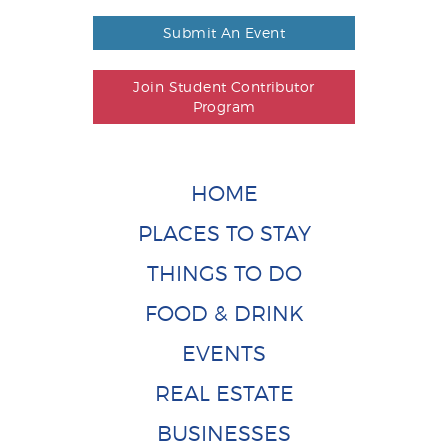
Submit An Event
Join Student Contributor
Program
HOME
PLACES TO STAY
THINGS TO DO
FOOD & DRINK
EVENTS
REAL ESTATE
BUSINESSES