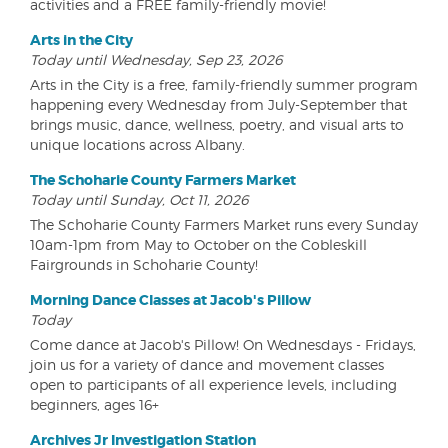
activities and a FREE family-friendly movie!
Arts in the City
Today until Wednesday, Sep 23, 2026
Arts in the City is a free, family-friendly summer program
happening every Wednesday from July-September that
brings music, dance, wellness, poetry, and visual arts to
unique locations across Albany.
The Schoharie County Farmers Market
Today until Sunday, Oct 11, 2026
The Schoharie County Farmers Market runs every Sunday
10am-1pm from May to October on the Cobleskill
Fairgrounds in Schoharie County!
Morning Dance Classes at Jacob's Pillow
Today
Come dance at Jacob's Pillow! On Wednesdays - Fridays,
join us for a variety of dance and movement classes
open to participants of all experience levels, including
beginners, ages 16+
Archives Jr Investigation Station