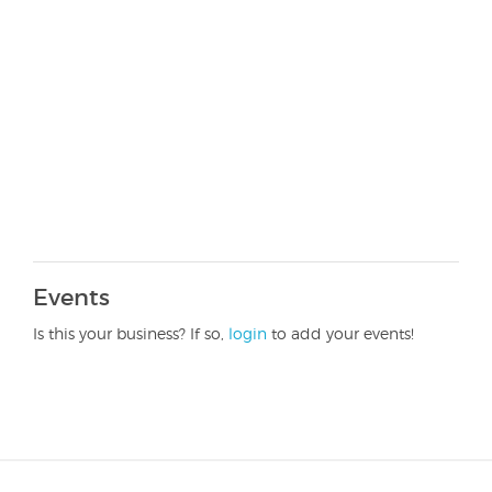
Events
Is this your business? If so,
login
to add your events!