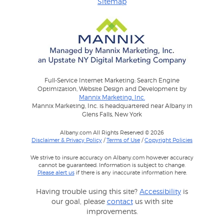
Sitemap
Full-Service Internet Marketing: Search Engine
Optimization, Website Design and Development by
Mannix Marketing, Inc.
Mannix Marketing, Inc. is headquartered near Albany in
Glens Falls, New York
Albany.com All Rights Reserved © 2026
Disclaimer & Privacy Policy
/
Terms of Use
/
Copyright Policies
We strive to insure accuracy on Albany.com however accuracy
cannot be guaranteed. Information is subject to change.
Please alert us
if there is any inaccurate information here.
Having trouble using this site?
Accessibility
is
our goal, please
contact
us with site
improvements.