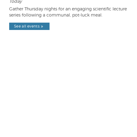
Today
Gather Thursday nights for an engaging scientific lecture
series following a communal, pot-luck meal.
See all events