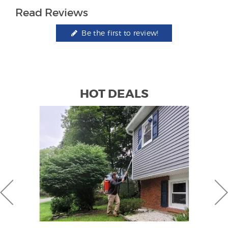
Read Reviews
Be the first to review!
HOT DEALS