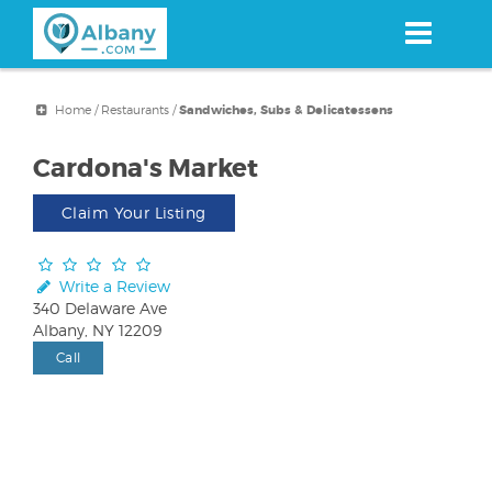
Skip
to
main
content
Home
/
Restaurants
/
Sandwiches, Subs & Delicatessens
Cardona's Market
Claim Your Listing
Write a Review
340 Delaware Ave
Albany, NY 12209
Call