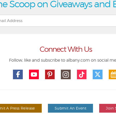
he Scoop on Giveaways and 
Connect With Us
Follow, like and subscribe to albany.com on social m
it A Press Release
Submit An Event
Join 