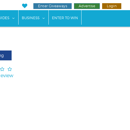
Enter Giveaways
Advertise
Login
ents"
 submenu for "Weddings"
show submenu for "Guides"
show submenu for "Business"
UIDES
BUSINESS
ENTER TO WIN
ng
Review