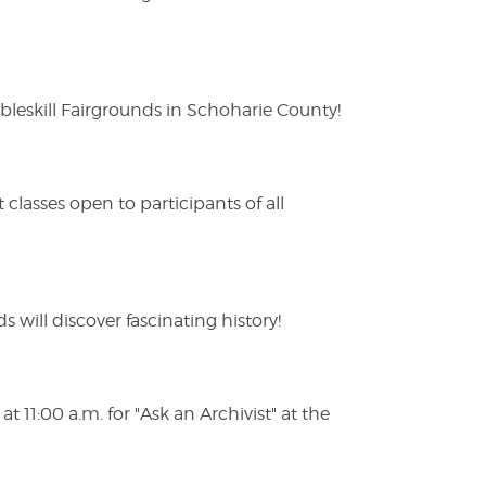
eskill Fairgrounds in Schoharie County!
lasses open to participants of all
s will discover fascinating history!
 11:00 a.m. for "Ask an Archivist" at the