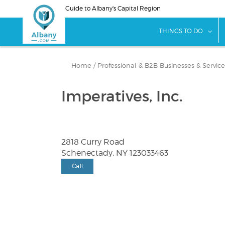
Skip
Guide to Albany's Capital Region
to
main
sho
THINGS TO DO
content
Home
/
Professional & B2B Businesses & Service
Imperatives, Inc.
2818 Curry Road
Schenectady, NY 123033463
Call