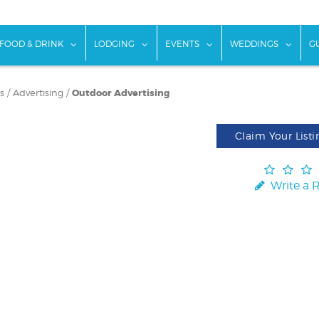
w submenu for "Things To Do"
show submenu for "Food & Drink"
show submenu for "Lodging"
show submenu for "Ev
show
FOOD & DRINK
LODGING
EVENTS
WEDDINGS
G
s
/
Advertising
/
Outdoor Advertising
Claim Your Listi
Write a 