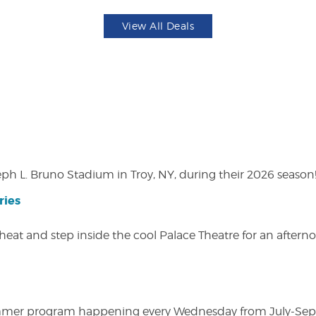
View All Deals
eph L. Bruno Stadium in Troy, NY, during their 2026 season
ries
heat and step inside the cool Palace Theatre for an afterno
ly summer program happening every Wednesday from July-Se