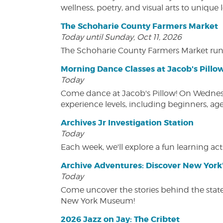
wellness, poetry, and visual arts to unique
The Schoharie County Farmers Market
Today until Sunday, Oct 11, 2026
The Schoharie County Farmers Market run
Morning Dance Classes at Jacob's Pillo
Today
Come dance at Jacob's Pillow! On Wednesday
experience levels, including beginners, age
Archives Jr Investigation Station
Today
Each week, we'll explore a fun learning acti
Archive Adventures: Discover New York'
Today
Come uncover the stories behind the state's
New York Museum!
2026 Jazz on Jay: The Cribtet