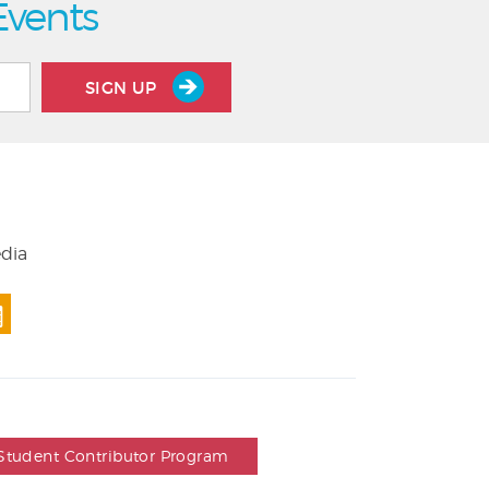
Events
SIGN UP
edia
Student Contributor Program