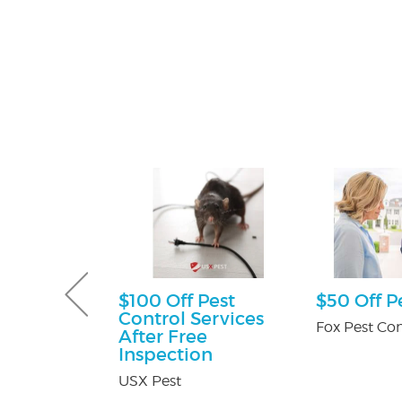
ff
$100 Off Pest
$50 Off P
Control Services
y Pest Control
Fox Pest Con
After Free
Inspection
USX Pest