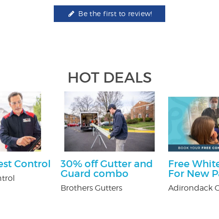
Be the first to review!
HOT DEALS
est Control
30% off Gutter and
Free White
Guard combo
For New P
trol
Brothers Gutters
Adirondack O