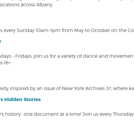
 locations across Albany.
s every Sunday 10am-1pm from May to October on the Cobl
w
s - Fridays, join us for a variety of dance and movement c
s 16+
vity inspired by an issue of New York Archives Jr!, where kid
s Hidden Stories
 history- one document at a time! Join us every Thursday at