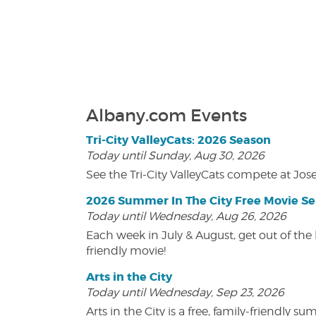
Albany.com Events
Tri-City ValleyCats: 2026 Season
Today until Sunday, Aug 30, 2026
See the Tri-City ValleyCats compete at Jos
2026 Summer In The City Free Movie Se
Today until Wednesday, Aug 26, 2026
Each week in July & August, get out of the 
friendly movie!
Arts in the City
Today until Wednesday, Sep 23, 2026
Arts in the City is a free, family-friend