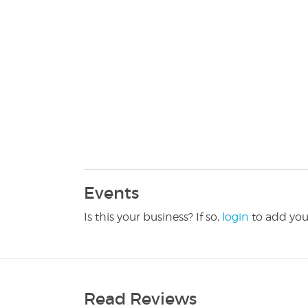
Events
Is this your business? If so,
login
to add you
Read Reviews