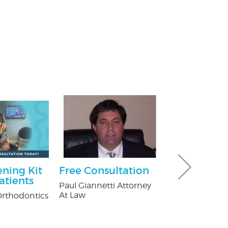
ning Kit
Free Consultation
Ultimate 
atients
Hour Pack
Paul Giannetti Attorney
At Law
rthodontics
Dave & Buster'
Crossgates Mal