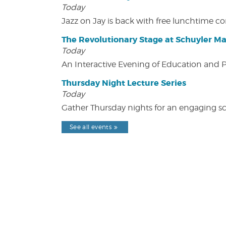
Today
Jazz on Jay is back with free lunchtime 
The Revolutionary Stage at Schuyler M
Today
An Interactive Evening of Education and
Thursday Night Lecture Series
Today
Gather Thursday nights for an engaging sci
See all events