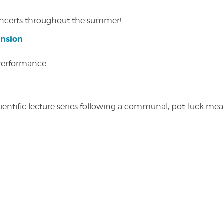
concerts throughout the summer!
ansion
 Performance
entific lecture series following a communal, pot-luck meal