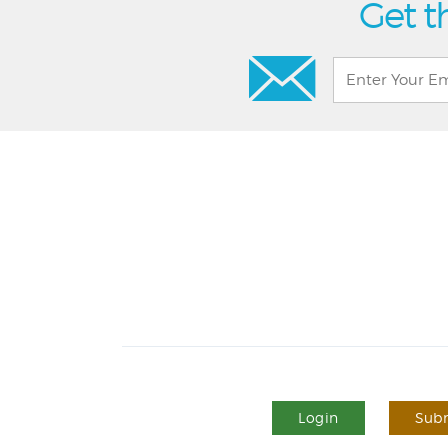
Get t
Login
Subm