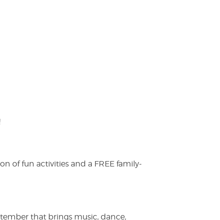
!
on of fun activities and a FREE family-
ptember that brings music, dance,