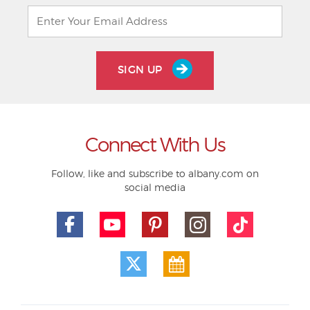
SIGN UP
Connect With Us
Follow, like and subscribe to albany.com on
social media