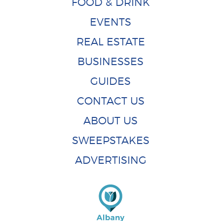
FOOD & DRINK
EVENTS
REAL ESTATE
BUSINESSES
GUIDES
CONTACT US
ABOUT US
SWEEPSTAKES
ADVERTISING