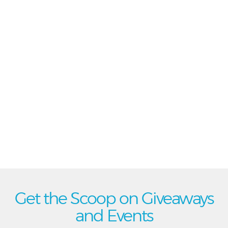
Get the Scoop on Giveaways
and Events