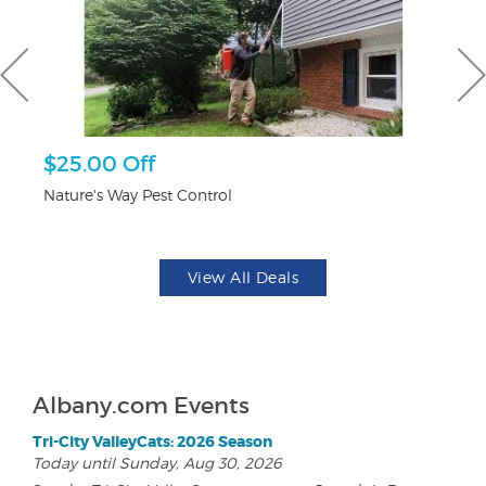
$25.00 Off
$1
F
Nature's Way Pest Control
US
View All Deals
Albany.com Events
Tri-City ValleyCats: 2026 Season
Today until Sunday, Aug 30, 2026