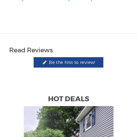
Read Reviews
Be the first to review!
HOT DEALS