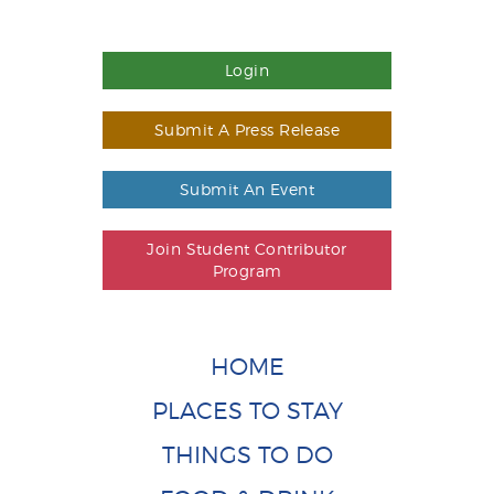
Login
Submit A Press Release
Submit An Event
Join Student Contributor
Program
HOME
PLACES TO STAY
THINGS TO DO