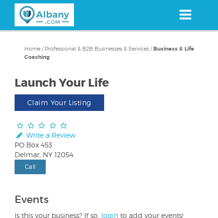
Skip
to
main
content
Home
/
Professional & B2B Businesses & Services
/
Business & Life
Coaching
Launch Your Life
Claim Your Listing
Write a Review
PO Box 453
Delmar, NY 12054
Call
Events
Is this your business? If so,
login
to add your events!