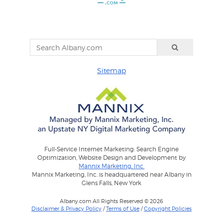
Sitemap
Full-Service Internet Marketing: Search Engine
Optimization, Website Design and Development by
Mannix Marketing, Inc.
Mannix Marketing, Inc. is headquartered near Albany in
Glens Falls, New York
Albany.com All Rights Reserved © 2026
Disclaimer & Privacy Policy
/
Terms of Use
/
Copyright Policies