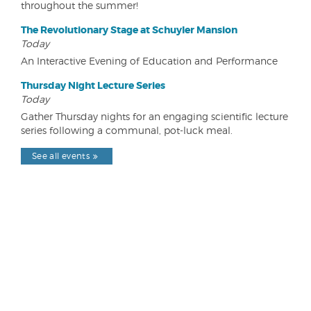
throughout the summer!
The Revolutionary Stage at Schuyler Mansion
Today
An Interactive Evening of Education and Performance
Thursday Night Lecture Series
Today
Gather Thursday nights for an engaging scientific lecture
series following a communal, pot-luck meal.
See all events