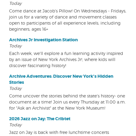
Today
Come dance at Jacob's Pillow! On Wednesdays - Fridays,
join us for a variety of dance and movement classes
open to participants of all experience levels, including
beginners, ages 16+
Archives Jr Investigation Station
Today
Each week, we'll explore a fun learning activity inspired
by an issue of New York Archives Jr!, where kids will
discover fascinating history!
Archive Adventures: Discover New York's Hidden
Stories
Today
Come uncover the stories behind the state's history- one
document at a time! Join us every Thursday at 11:00 a.m.
for "Ask an Archivist" at the New York Museum!
2026 Jazz on Jay: The Cribtet
Today
Jazz on Jay is back with free lunchtime concerts