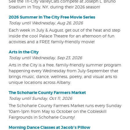
See the Tri-City ValleyCats compete at Joseph L. Bruno
Stadium in Troy, NY, during their 2026 season!
2026 Summer In The City Free Movie Series
Today until Wednesday, Aug 26, 2026
Each week in July & August, get out of the heat and step
inside the cool Palace Theatre for an afternoon of fun
activities and a FREE family-friendly movie!
Arts in the City
Today until Wednesday, Sep 23, 2026
Arts in the City is a free, family-friendly summer program
happening every Wednesday from July-September that
brings music, dance, wellness, poetry, and visual arts to
unique locations across Albany.
The Schoharie County Farmers Market
Today until Sunday, Oct 11, 2026
The Schoharie County Farmers Market runs every Sunday
10am-1pm from May to October on the Cobleskill
Fairgrounds in Schoharie County!
Morning Dance Classes at Jacob's Pillow