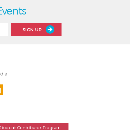
Events
SIGN UP
edia
Student Contributor Program