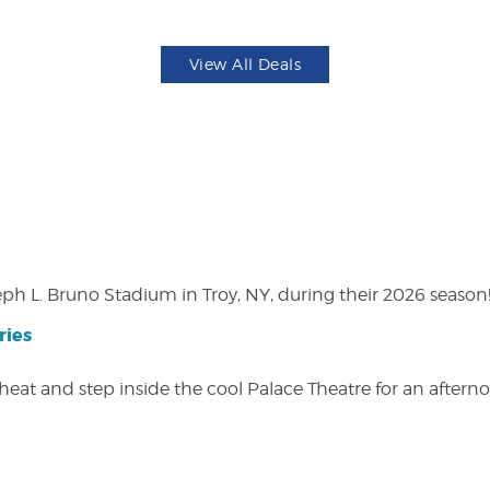
View All Deals
eph L. Bruno Stadium in Troy, NY, during their 2026 season
ries
heat and step inside the cool Palace Theatre for an afterno