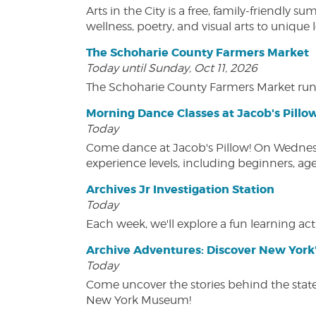
Arts in the City is a free, family-friend
wellness, poetry, and visual arts to unique
The Schoharie County Farmers Market
Today until Sunday, Oct 11, 2026
The Schoharie County Farmers Market run
Morning Dance Classes at Jacob's Pillo
Today
Come dance at Jacob's Pillow! On Wednesday
experience levels, including beginners, age
Archives Jr Investigation Station
Today
Each week, we'll explore a fun learning acti
Archive Adventures: Discover New York'
Today
Come uncover the stories behind the state's
New York Museum!