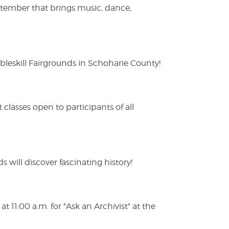
ptember that brings music, dance,
eskill Fairgrounds in Schoharie County!
lasses open to participants of all
s will discover fascinating history!
 11:00 a.m. for "Ask an Archivist" at the