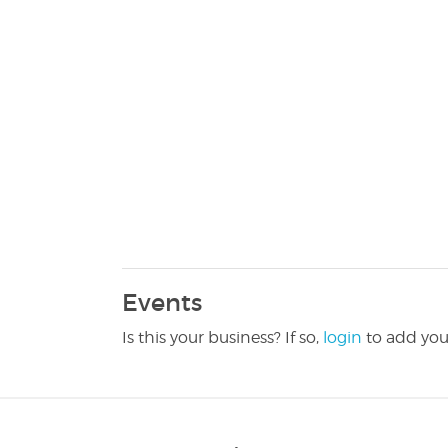
Events
Is this your business? If so,
login
to add you