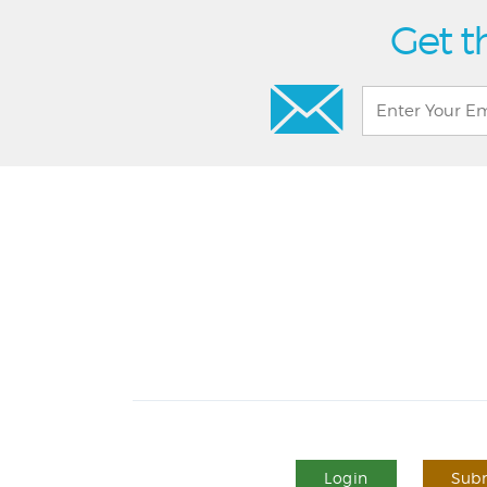
Get t
Login
Subm