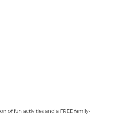
!
on of fun activities and a FREE family-