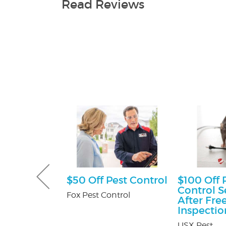
Read Reviews
sultation
$50 Off Pest Control
$100 Off 
Control S
tti Attorney
Fox Pest Control
After Fre
Inspectio
USX Pest