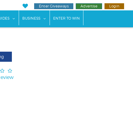
Enter Giveaways
Advertise
Login
ents"
 submenu for "Weddings"
show submenu for "Guides"
show submenu for "Business"
UIDES
BUSINESS
ENTER TO WIN
ng
Review