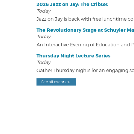
2026 Jazz on Jay: The Cribtet
Today
Jazz on Jay is back with free lunchtime 
The Revolutionary Stage at Schuyler M
Today
An Interactive Evening of Education and
Thursday Night Lecture Series
Today
Gather Thursday nights for an engaging sci
See all events