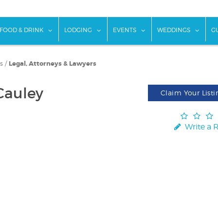
w submenu for "Things To Do"
show submenu for "Food & Drink"
show submenu for "Lodging"
show submenu for "Ev
show
FOOD & DRINK
LODGING
EVENTS
WEDDINGS
G
s
/
Legal, Attorneys & Lawyers
Cauley
Claim Your Listi
Write a 