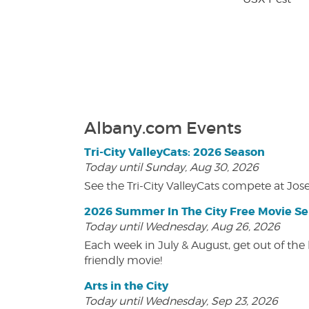
Albany.com Events
Tri-City ValleyCats: 2026 Season
Today until Sunday, Aug 30, 2026
See the Tri-City ValleyCats compete at Jos
2026 Summer In The City Free Movie Se
Today until Wednesday, Aug 26, 2026
Each week in July & August, get out of the 
friendly movie!
Arts in the City
Today until Wednesday, Sep 23, 2026