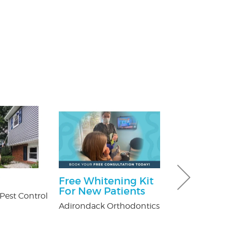
Free Whitening Kit
Ultimate 
For New Patients
Hour Pack
Pest Control
Adirondack Orthodontics
Dave & Buster'
Crossgates Mal