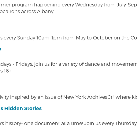
ly summer program happening every Wednesday from July-Se
 locations across Albany.
s every Sunday 10am-1pm from May to October on the Cobl
w
s - Fridays, join us for a variety of dance and movement c
s 16+
vity inspired by an issue of New York Archives Jr!, where kid
s Hidden Stories
 history- one document at a time! Join us every Thursday at