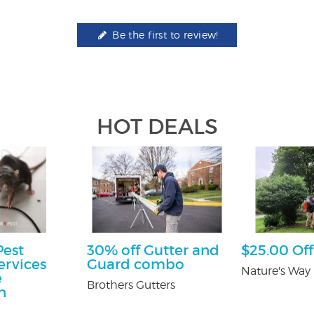
Be the first to review!
HOT DEALS
Pest
30% off Gutter and
$25.00 Off
ervices
Guard combo
Nature's Way 
e
Brothers Gutters
n