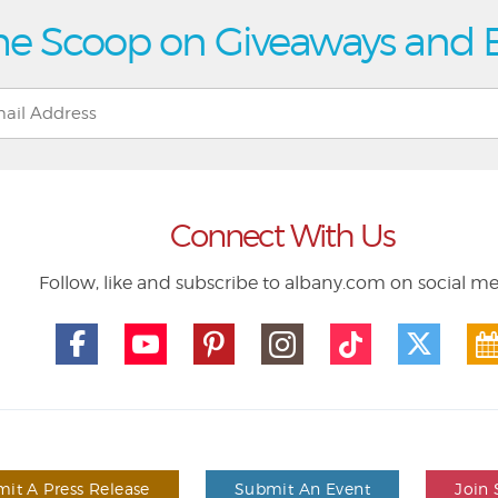
he Scoop on Giveaways and 
Connect With Us
Follow, like and subscribe to albany.com on social m
it A Press Release
Submit An Event
Join 