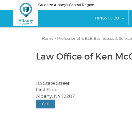
Skip
Guide to Albany's Capital Region
to
main
sho
THINGS TO DO
content
Home
/
Professional & B2B Businesses & Service
Law Office of Ken Mc
113 State Street,
First Floor
Albany, NY 12207
Call