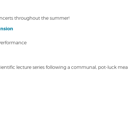
concerts throughout the summer!
ansion
 Performance
entific lecture series following a communal, pot-luck meal