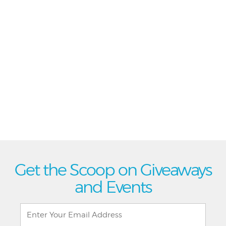
Get the Scoop on Giveaways
and Events