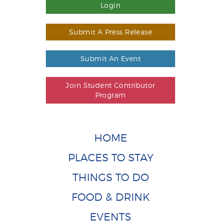
Login
Submit A Press Release
Submit An Event
Join Student Contributor
Program
HOME
PLACES TO STAY
THINGS TO DO
FOOD & DRINK
EVENTS