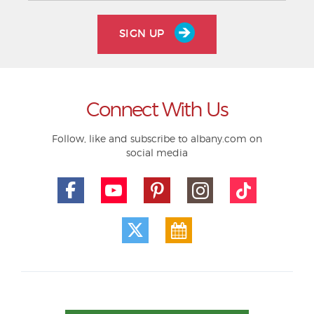
SIGN UP
Connect With Us
Follow, like and subscribe to albany.com on
social media