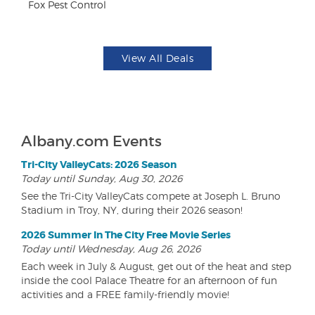
Fox Pest Control
Br
View All Deals
Albany.com Events
Tri-City ValleyCats: 2026 Season
Today until Sunday, Aug 30, 2026
See the Tri-City ValleyCats compete at Joseph L. Bruno
Stadium in Troy, NY, during their 2026 season!
2026 Summer In The City Free Movie Series
Today until Wednesday, Aug 26, 2026
Each week in July & August, get out of the heat and step
inside the cool Palace Theatre for an afternoon of fun
activities and a FREE family-friendly movie!