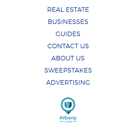
REAL ESTATE
BUSINESSES
GUIDES
CONTACT US
ABOUT US
SWEEPSTAKES
ADVERTISING