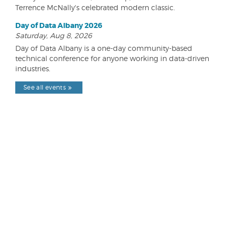
Terrence McNally's celebrated modern classic.
Day of Data Albany 2026
Saturday, Aug 8, 2026
Day of Data Albany is a one-day community-based
technical conference for anyone working in data-driven
industries.
See all events