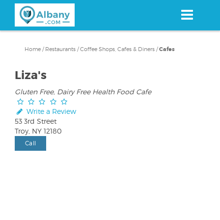
Skip
to
main
content
Home
/
Restaurants
/
Coffee Shops, Cafes & Diners
/
Cafes
Liza's
Gluten Free, Dairy Free Health Food Cafe
Write a Review
53 3rd Street
Troy, NY 12180
Call