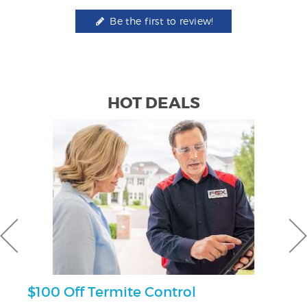
Be the first to review!
HOT DEALS
$100 Off Termite Control
3