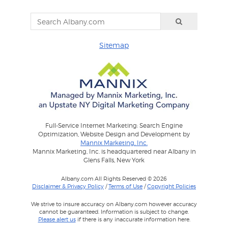
Sitemap
Full-Service Internet Marketing: Search Engine
Optimization, Website Design and Development by
Mannix Marketing, Inc.
Mannix Marketing, Inc. is headquartered near Albany in
Glens Falls, New York
Albany.com All Rights Reserved © 2026
Disclaimer & Privacy Policy
/
Terms of Use
/
Copyright Policies
We strive to insure accuracy on Albany.com however accuracy
cannot be guaranteed. Information is subject to change.
Please alert us
if there is any inaccurate information here.