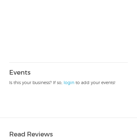
Events
Is this your business? If so,
login
to add your events!
Read Reviews