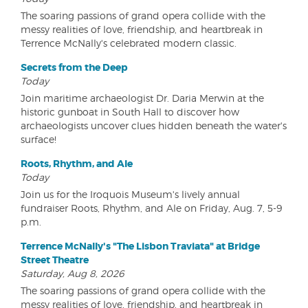
The soaring passions of grand opera collide with the
messy realities of love, friendship, and heartbreak in
Terrence McNally's celebrated modern classic.
Secrets from the Deep
Today
Join maritime archaeologist Dr. Daria Merwin at the
historic gunboat in South Hall to discover how
archaeologists uncover clues hidden beneath the water's
surface!
Roots, Rhythm, and Ale
Today
Join us for the Iroquois Museum's lively annual
fundraiser Roots, Rhythm, and Ale on Friday, Aug. 7, 5-9
p.m.
Terrence McNally's "The Lisbon Traviata" at Bridge
Street Theatre
Saturday, Aug 8, 2026
The soaring passions of grand opera collide with the
messy realities of love, friendship, and heartbreak in