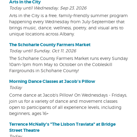
Arts in the City
Today until Wednesday, Sep 23, 2026
Arts in the City is a free, family-friendly summer program
happening every Wednesday from July-September that
brings music, dance, wellness, poetry, and visual arts to
unique locations across Albany.
The Schoharie County Farmers Market
Today until Sunday, Oct 11, 2026
The Schoharie County Farmers Market runs every Sunday
10am-1pm from May to October on the Cobleskill
Fairgrounds in Schoharie County!
Morning Dance Classes at Jacob's Pillow
Today
Come dance at Jacob's Pillow! On Wednesdays - Fridays,
join us for a variety of dance and movement classes
open to participants of all experience levels, including
beginners, ages 16+
Terrence McNally's "The Lisbon Traviata" at Bridge
Street Theatre
Today