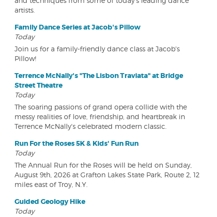
and techniques from some of today's leading dance
artists.
Family Dance Series at Jacob's Pillow
Today
Join us for a family-friendly dance class at Jacob's
Pillow!
Terrence McNally's "The Lisbon Traviata" at Bridge
Street Theatre
Today
The soaring passions of grand opera collide with the
messy realities of love, friendship, and heartbreak in
Terrence McNally's celebrated modern classic.
Run For the Roses 5K & Kids' Fun Run
Today
The Annual Run for the Roses will be held on Sunday,
August 9th, 2026 at Grafton Lakes State Park, Route 2, 12
miles east of Troy, N.Y.
Guided Geology Hike
Today