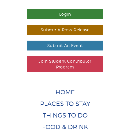
Login
Submit A Press Release
Submit An Event
Join Student Contributor
Program
HOME
PLACES TO STAY
THINGS TO DO
FOOD & DRINK