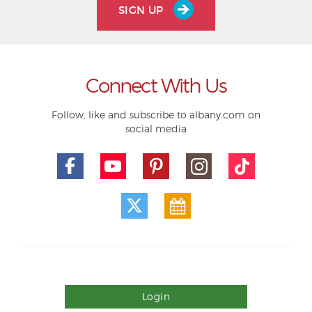
SIGN UP
Connect With Us
Follow, like and subscribe to albany.com on
social media
Login