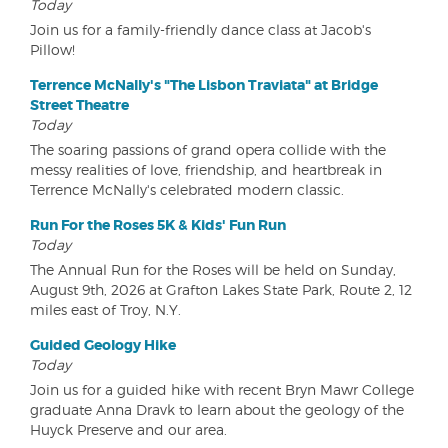
Today
Join us for a family-friendly dance class at Jacob's
Pillow!
Terrence McNally's "The Lisbon Traviata" at Bridge
Street Theatre
Today
The soaring passions of grand opera collide with the
messy realities of love, friendship, and heartbreak in
Terrence McNally's celebrated modern classic.
Run For the Roses 5K & Kids' Fun Run
Today
The Annual Run for the Roses will be held on Sunday,
August 9th, 2026 at Grafton Lakes State Park, Route 2, 12
miles east of Troy, N.Y.
Guided Geology Hike
Today
Join us for a guided hike with recent Bryn Mawr College
graduate Anna Dravk to learn about the geology of the
Huyck Preserve and our area.