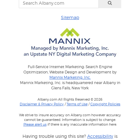
Sitemap
Full-Service Internet Marketing: Search Engine
Optimization, Website Design and Development by
Mannix Marketing, Inc.
Mannix Marketing, Inc. is headquartered near Albany in
Glens Falls, New York
Albany.com All Rights Reserved © 2026
Disclaimer & Privacy Policy
/
Terms of Use
/
Copyright Policies
We strive to insure accuracy on Albany.com however accuracy
cannot be guaranteed. Information is subject to change.
Please alert us
if there is any inaccurate information here.
Having trouble using this site?
Accessibility
is