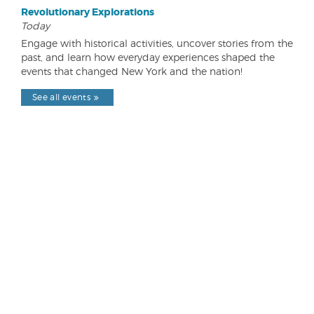
Revolutionary Explorations
Today
Engage with historical activities, uncover stories from the
past, and learn how everyday experiences shaped the
events that changed New York and the nation!
See all events