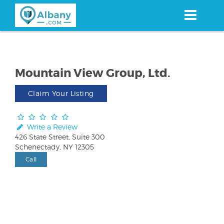
Skip
to
main
content
Mountain View Group, Ltd.
Claim Your Listing
Write a Review
426 State Street, Suite 300
Schenectady, NY 12305
Call