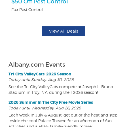
r
$50 Off Pest Control
3
Fox Pest Control
Br
View All Deals
Albany.com Events
Tri-City ValleyCats: 2026 Season
Today until Sunday, Aug 30, 2026
See the Tri-City ValleyCats compete at Joseph L. Bruno
Stadium in Troy, NY, during their 2026 season!
2026 Summer In The City Free Movie Series
Today until Wednesday, Aug 26, 2026
Each week in July & August, get out of the heat and step
inside the cool Palace Theatre for an afternoon of fun
activities and a FREE family-friendly movie!