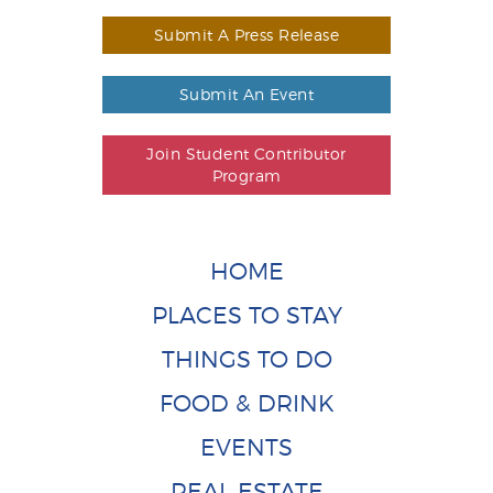
Submit A Press Release
Submit An Event
Join Student Contributor
Program
HOME
PLACES TO STAY
THINGS TO DO
FOOD & DRINK
EVENTS
REAL ESTATE