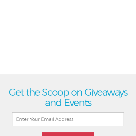
Get the Scoop on Giveaways
and Events