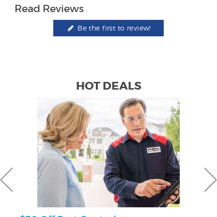
Read Reviews
Be the first to review!
HOT DEALS