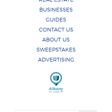
BUSINESSES
GUIDES
CONTACT US
ABOUT US
SWEEPSTAKES
ADVERTISING