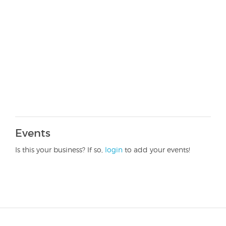
Events
Is this your business? If so,
login
to add your events!