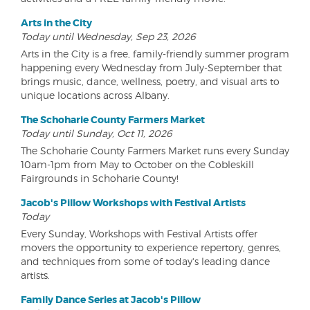
Arts in the City
Today until Wednesday, Sep 23, 2026
Arts in the City is a free, family-friendly summer program
happening every Wednesday from July-September that
brings music, dance, wellness, poetry, and visual arts to
unique locations across Albany.
The Schoharie County Farmers Market
Today until Sunday, Oct 11, 2026
The Schoharie County Farmers Market runs every Sunday
10am-1pm from May to October on the Cobleskill
Fairgrounds in Schoharie County!
Jacob's Pillow Workshops with Festival Artists
Today
Every Sunday, Workshops with Festival Artists offer
movers the opportunity to experience repertory, genres,
and techniques from some of today's leading dance
artists.
Family Dance Series at Jacob's Pillow