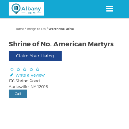
Skip
to
main
content
Home
/
Things to Do
/
Worth the Drive
Shrine of No. American Martyrs
Claim Your Listing
Write a Review
136 Shrine Road
Auriesville, NY 12016
Call