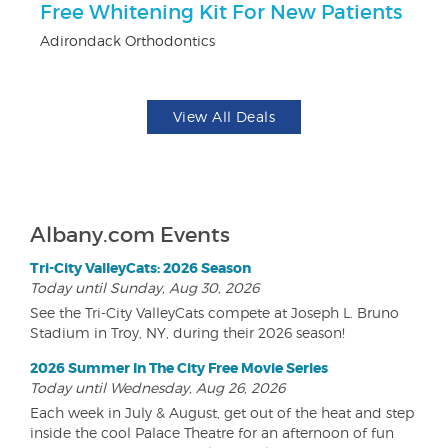
Free Whitening Kit For New Patients
F
Adirondack Orthodontics
Pa
View All Deals
Albany.com Events
Tri-City ValleyCats: 2026 Season
Today until Sunday, Aug 30, 2026
See the Tri-City ValleyCats compete at Joseph L. Bruno
Stadium in Troy, NY, during their 2026 season!
2026 Summer In The City Free Movie Series
Today until Wednesday, Aug 26, 2026
Each week in July & August, get out of the heat and step
inside the cool Palace Theatre for an afternoon of fun