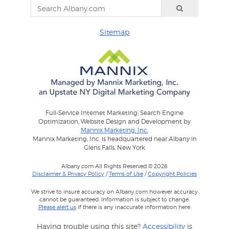
Sitemap
Full-Service Internet Marketing: Search Engine
Optimization, Website Design and Development by
Mannix Marketing, Inc.
Mannix Marketing, Inc. is headquartered near Albany in
Glens Falls, New York
Albany.com All Rights Reserved © 2026
Disclaimer & Privacy Policy
/
Terms of Use
/
Copyright Policies
We strive to insure accuracy on Albany.com however accuracy
cannot be guaranteed. Information is subject to change.
Please alert us
if there is any inaccurate information here.
Having trouble using this site?
Accessibility
is