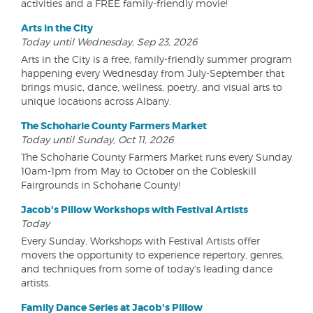
activities and a FREE family-friendly movie!
Arts in the City
Today until Wednesday, Sep 23, 2026
Arts in the City is a free, family-friendly summer program
happening every Wednesday from July-September that
brings music, dance, wellness, poetry, and visual arts to
unique locations across Albany.
The Schoharie County Farmers Market
Today until Sunday, Oct 11, 2026
The Schoharie County Farmers Market runs every Sunday
10am-1pm from May to October on the Cobleskill
Fairgrounds in Schoharie County!
Jacob's Pillow Workshops with Festival Artists
Today
Every Sunday, Workshops with Festival Artists offer
movers the opportunity to experience repertory, genres,
and techniques from some of today's leading dance
artists.
Family Dance Series at Jacob's Pillow