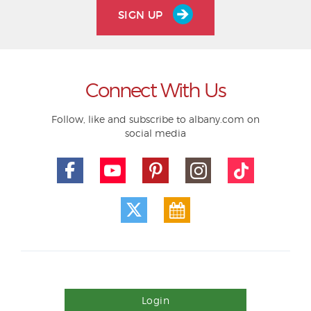
SIGN UP
Connect With Us
Follow, like and subscribe to albany.com on
social media
Login