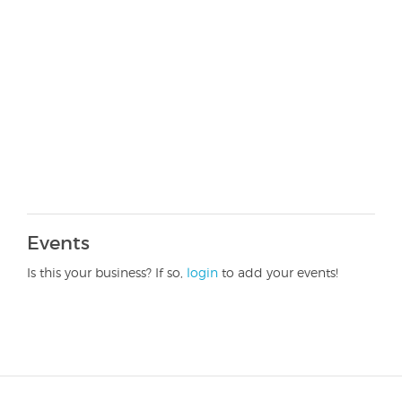
Events
Is this your business? If so,
login
to add your events!