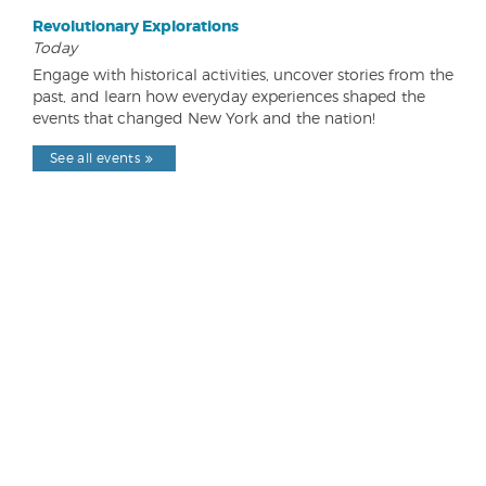
Revolutionary Explorations
Today
Engage with historical activities, uncover stories from the
past, and learn how everyday experiences shaped the
events that changed New York and the nation!
See all events