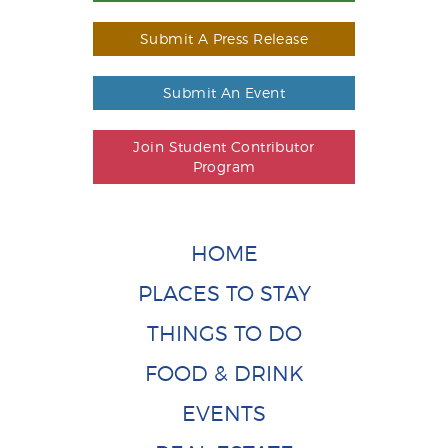
Submit A Press Release
Submit An Event
Join Student Contributor
Program
HOME
PLACES TO STAY
THINGS TO DO
FOOD & DRINK
EVENTS