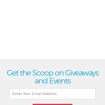
Get the Scoop on Giveaways
and Events