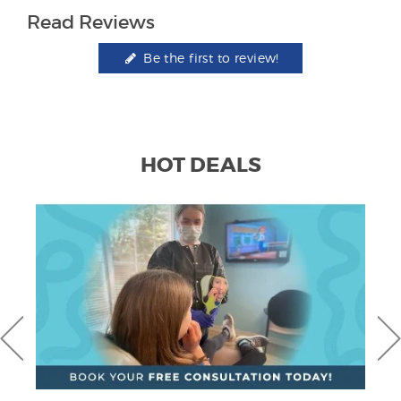
Read Reviews
Be the first to review!
HOT DEALS