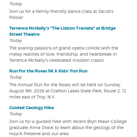
Today
Join us for a family-friendly dance class at Jacob's
Pillow!
Terrence McNally's "The Lisbon Traviata" at Bridge
Street Theatre
Today
The soaring passions of grand opera collide with the
messy realities of love, friendship, and heartbreak in
Terrence McNally's celebrated modern classic.
Run For the Roses 5K & Kids' Fun Run
Today
The Annual Run for the Roses will be held on Sunday,
August 9th, 2026 at Grafton Lakes State Park, Route 2, 12
miles east of Troy, N.Y.
Guided Geology Hike
Today
Join us for a guided hike with recent Bryn Mawr College
graduate Anna Dravk to learn about the geology of the
Huyck Preserve and our area.