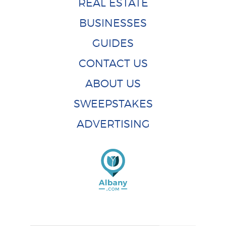
REAL ESTATE
BUSINESSES
GUIDES
CONTACT US
ABOUT US
SWEEPSTAKES
ADVERTISING