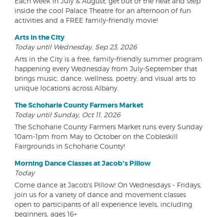
Each week in July & August, get out of the heat and step
inside the cool Palace Theatre for an afternoon of fun
activities and a FREE family-friendly movie!
Arts in the City
Today until Wednesday, Sep 23, 2026
Arts in the City is a free, family-friendly summer program
happening every Wednesday from July-September that
brings music, dance, wellness, poetry, and visual arts to
unique locations across Albany.
The Schoharie County Farmers Market
Today until Sunday, Oct 11, 2026
The Schoharie County Farmers Market runs every Sunday
10am-1pm from May to October on the Cobleskill
Fairgrounds in Schoharie County!
Morning Dance Classes at Jacob's Pillow
Today
Come dance at Jacob's Pillow! On Wednesdays - Fridays,
join us for a variety of dance and movement classes
open to participants of all experience levels, including
beginners, ages 16+