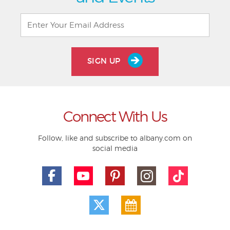
SIGN UP
Connect With Us
Follow, like and subscribe to albany.com on
social media