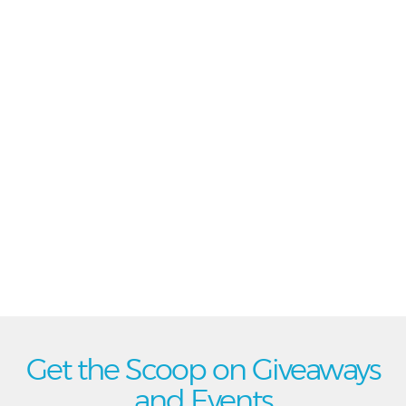
Get the Scoop on Giveaways
and Events