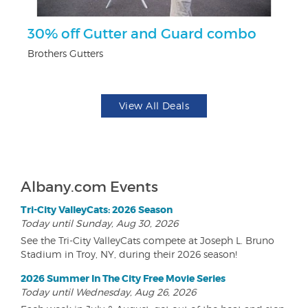
ts
30% off Gutter and Guard combo
$
Brothers Gutters
Na
View All Deals
Albany.com Events
Tri-City ValleyCats: 2026 Season
Today until Sunday, Aug 30, 2026
See the Tri-City ValleyCats compete at Joseph L. Bruno
Stadium in Troy, NY, during their 2026 season!
2026 Summer In The City Free Movie Series
Today until Wednesday, Aug 26, 2026