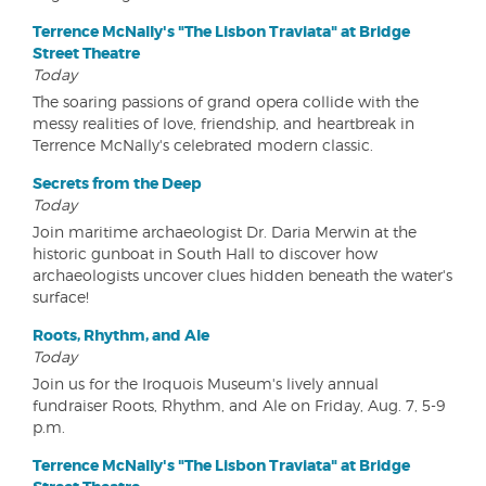
Terrence McNally's "The Lisbon Traviata" at Bridge
Street Theatre
Today
The soaring passions of grand opera collide with the
messy realities of love, friendship, and heartbreak in
Terrence McNally's celebrated modern classic.
Secrets from the Deep
Today
Join maritime archaeologist Dr. Daria Merwin at the
historic gunboat in South Hall to discover how
archaeologists uncover clues hidden beneath the water's
surface!
Roots, Rhythm, and Ale
Today
Join us for the Iroquois Museum's lively annual
fundraiser Roots, Rhythm, and Ale on Friday, Aug. 7, 5-9
p.m.
Terrence McNally's "The Lisbon Traviata" at Bridge