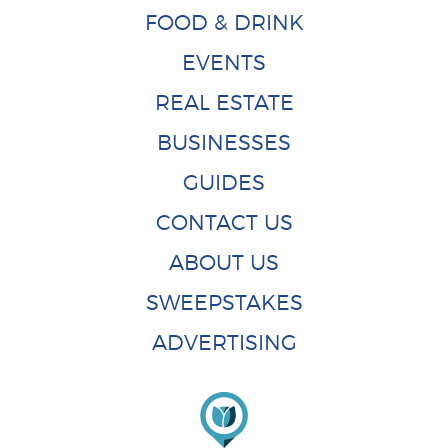
FOOD & DRINK
EVENTS
REAL ESTATE
BUSINESSES
GUIDES
CONTACT US
ABOUT US
SWEEPSTAKES
ADVERTISING