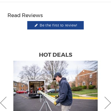
Read Reviews
Be the first to review!
HOT DEALS