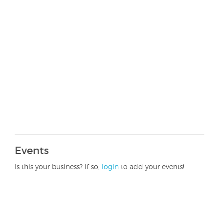
Events
Is this your business? If so,
login
to add your events!