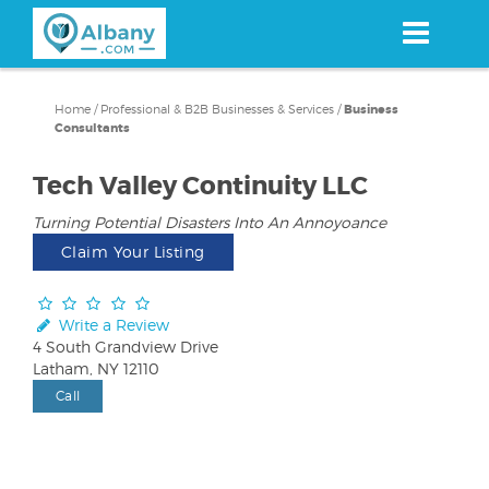
Skip
to
main
content
Home
/
Professional & B2B Businesses & Services
/
Business
Consultants
Tech Valley Continuity LLC
Turning Potential Disasters Into An Annoyoance
Claim Your Listing
Write a Review
4 South Grandview Drive
Latham, NY 12110
Call