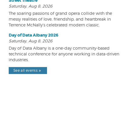
Street Theatre
Saturday, Aug 8, 2026
The soaring passions of grand opera collide with the
messy realities of love, friendship, and heartbreak in
Terrence McNally's celebrated modern classic.
Day of Data Albany 2026
Saturday, Aug 8, 2026
Day of Data Albany is a one-day community-based
technical conference for anyone working in data-driven
industries.
See all events