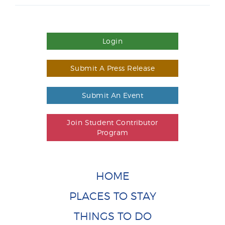
Login
Submit A Press Release
Submit An Event
Join Student Contributor
Program
HOME
PLACES TO STAY
THINGS TO DO