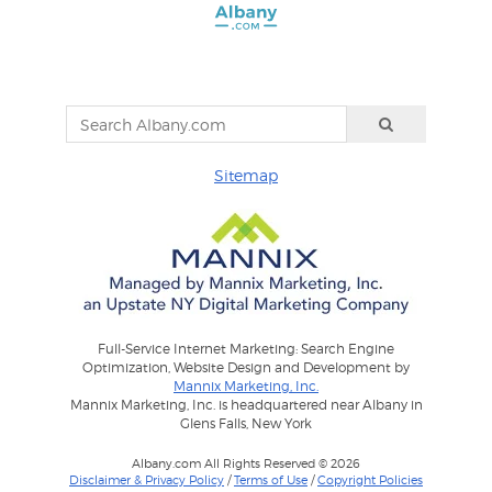
Sitemap
Full-Service Internet Marketing: Search Engine
Optimization, Website Design and Development by
Mannix Marketing, Inc.
Mannix Marketing, Inc. is headquartered near Albany in
Glens Falls, New York
Albany.com All Rights Reserved © 2026
Disclaimer & Privacy Policy
/
Terms of Use
/
Copyright Policies