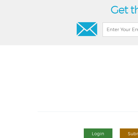
Get t
Login
Subm