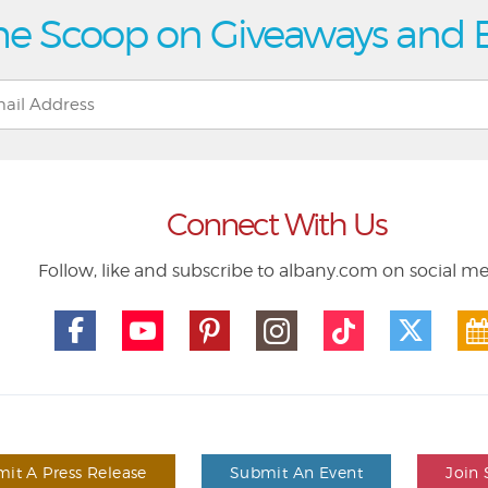
he Scoop on Giveaways and 
Connect With Us
Follow, like and subscribe to albany.com on social m
it A Press Release
Submit An Event
Join 