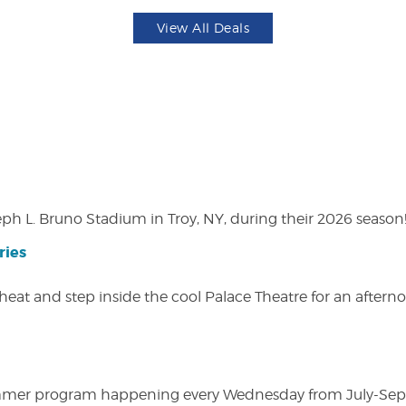
View All Deals
eph L. Bruno Stadium in Troy, NY, during their 2026 season
ries
heat and step inside the cool Palace Theatre for an afterno
ly summer program happening every Wednesday from July-Se