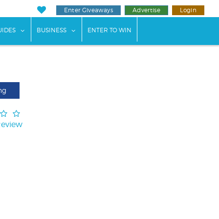
Enter Giveaways
Advertise
Login
ents"
 submenu for "Weddings"
show submenu for "Guides"
show submenu for "Business"
UIDES
BUSINESS
ENTER TO WIN
ng
Review