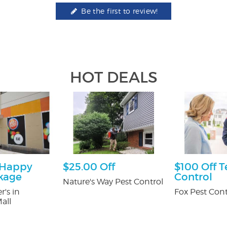
Be the first to review!
HOT DEALS
 Happy
$25.00 Off
$100 Off T
kage
Control
Nature's Way Pest Control
r's in
Fox Pest Cont
all