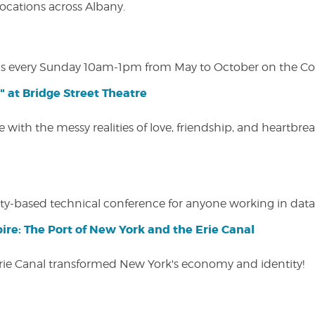
 locations across Albany.
s every Sunday 10am-1pm from May to October on the Cobl
" at Bridge Street Theatre
 with the messy realities of love, friendship, and heartbre
y-based technical conference for anyone working in data-
ire: The Port of New York and the Erie Canal
Erie Canal transformed New York's economy and identity!