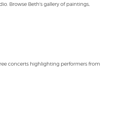
. Browse Beth's gallery of paintings,
free concerts highlighting performers from