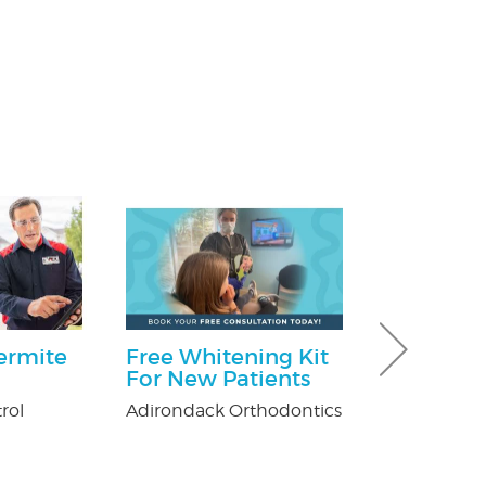
ermite
Free Whitening Kit
Free Consu
For New Patients
Paul Giannetti
At Law
rol
Adirondack Orthodontics