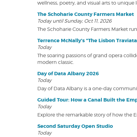
wellness, poetry, and visual arts to unique
The Schoharie County Farmers Market
Today until Sunday, Oct 11, 2026
The Schoharie County Farmers Market run
Terrence McNally's "The Lisbon Traviata
Today
The soaring passions of grand opera collide
modern classic.
Day of Data Albany 2026
Today
Day of Data Albany is a one-day communit
Guided Tour: How a Canal Built the Emp
Today
Explore the remarkable story of how the 
Second Saturday Open Studio
Today