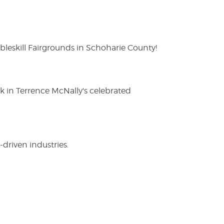
eskill Fairgrounds in Schoharie County!
ak in Terrence McNally's celebrated
driven industries.