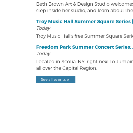
Beth Brown Art & Design Studio welcomes v
step inside her studio, and learn about the 
Troy Music Hall Summer Square Series 
Today
Troy Music Hall's free Summer Square Serie
Freedom Park Summer Concert Series: A
Today
Located in Scotia, NY, right next to Jump
all over the Capital Region.
See all events