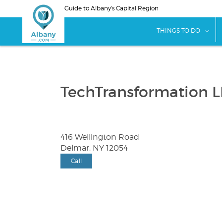
Skip
Guide to Albany's Capital Region
to
main
sho
THINGS TO DO
content
TechTransformation 
416 Wellington Road
Delmar, NY 12054
Call