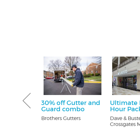
 Pest
30% off Gutter and
Ultimate
Services
Guard combo
Hour Pac
ee
Brothers Gutters
Dave & Buste
on
Crossgates M