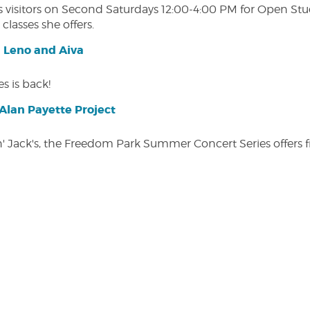
isitors on Second Saturdays 12:00-4:00 PM for Open Studio
classes she offers.
| Leno and Aiva
s is back!
lan Payette Project
in' Jack's, the Freedom Park Summer Concert Series offers 