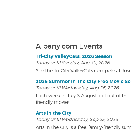
Albany.com Events
Tri-City ValleyCats: 2026 Season
Today until Sunday, Aug 30, 2026
See the Tri-City ValleyCats compete at Jos
2026 Summer In The City Free Movie Se
Today until Wednesday, Aug 26, 2026
Each week in July & August, get out of the 
friendly movie!
Arts in the City
Today until Wednesday, Sep 23, 2026
Arts in the City is a free, family-friend