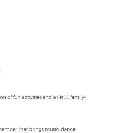
!
on of fun activities and a FREE family-
ptember that brings music, dance,