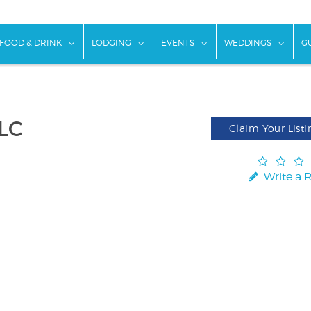
w submenu for "Things To Do"
show submenu for "Food & Drink"
show submenu for "Lodging"
show submenu for "Ev
show
FOOD & DRINK
LODGING
EVENTS
WEDDINGS
G
LLC
Claim Your Listi
Write a 