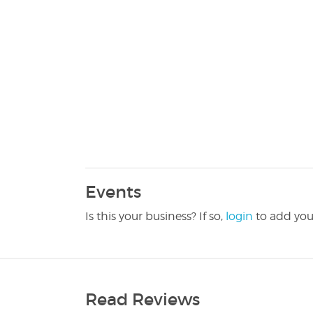
Events
Is this your business? If so,
login
to add you
Read Reviews