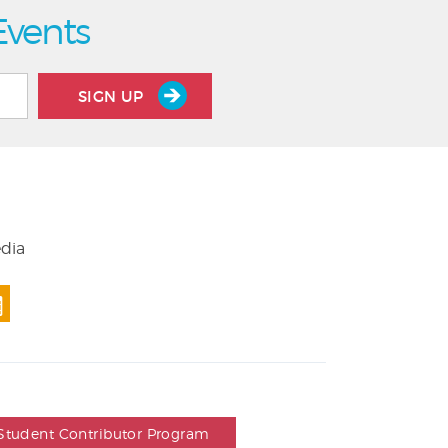
Events
SIGN UP
edia
Student Contributor Program