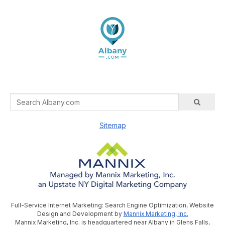
Sitemap
Full-Service Internet Marketing: Search Engine Optimization, Website
Design and Development by
Mannix Marketing, Inc.
Mannix Marketing, Inc. is headquartered near Albany in Glens Falls,