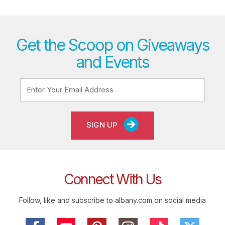
Get the Scoop on Giveaways
and Events
SIGN UP
Connect With Us
Follow, like and subscribe to albany.com on social media