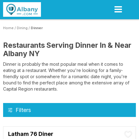
Skip
to
main
content
Home
/
Dining
/
Dinner
Restaurants Serving Dinner In & Near
Albany NY
Dinner is probably the most popular meal when it comes to
eating at a restaurant. Whether you're looking for a family-
friendly spot or somewhere for a romantic date night, you're
bound to find the perfect place among the extensive array of
Capital Region restaurants.
Filters
Latham 76 Diner