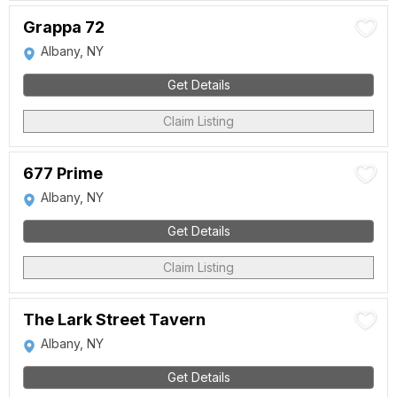
Grappa 72
Albany, NY
Get Details
Claim Listing
677 Prime
Albany, NY
Get Details
Claim Listing
The Lark Street Tavern
Albany, NY
Get Details