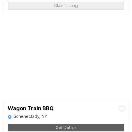
Claim Listing
Wagon Train BBQ
Schenectady, NY
Get Details