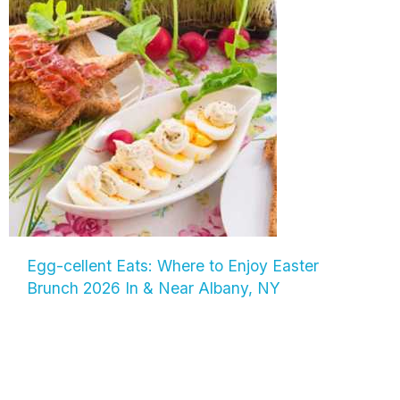
Egg-cellent Eats: Where to Enjoy Easter
Brunch 2026 In & Near Albany, NY