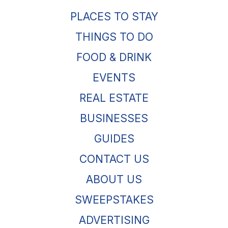
PLACES TO STAY
THINGS TO DO
FOOD & DRINK
EVENTS
REAL ESTATE
BUSINESSES
GUIDES
CONTACT US
ABOUT US
SWEEPSTAKES
ADVERTISING