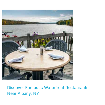
Discover Fantastic Waterfront Restaurants
Near Albany, NY