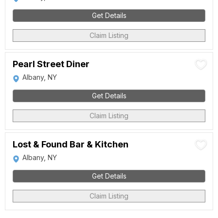
Get Details
Claim Listing
Pearl Street Diner
Albany, NY
Get Details
Claim Listing
Lost & Found Bar & Kitchen
Albany, NY
Get Details
Claim Listing