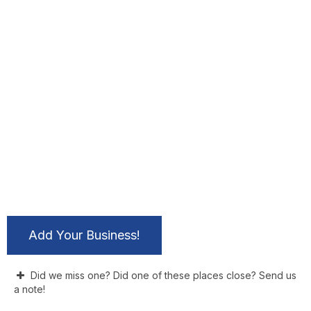
Add Your Business!
Did we miss one? Did one of these places close? Send us
a note!