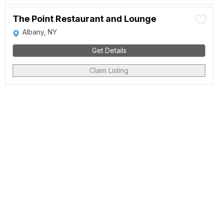
The Point Restaurant and Lounge
Albany, NY
Get Details
Claim Listing