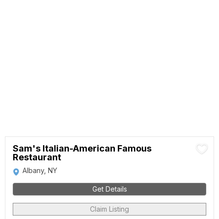
Sam's Italian-American Famous
Restaurant
Albany, NY
Get Details
Claim Listing