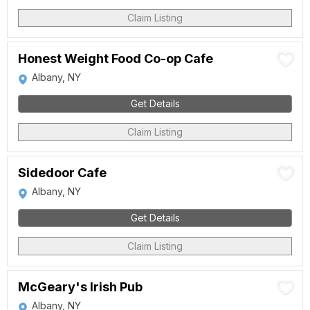
Claim Listing
Honest Weight Food Co-op Cafe
Albany, NY
Get Details
Claim Listing
Sidedoor Cafe
Albany, NY
Get Details
Claim Listing
McGeary's Irish Pub
Albany, NY