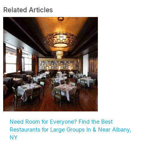
Related Articles
Need Room for Everyone? Find the Best
Restaurants for Large Groups In & Near Albany,
NY