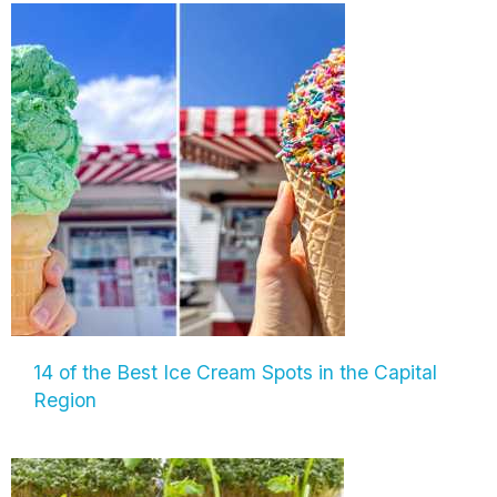
14 of the Best Ice Cream Spots in the Capital
Region