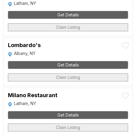
Latham, NY
Get Details
Claim Listing
Lombardo's
Albany, NY
Get Details
Claim Listing
Milano Restaurant
Latham, NY
Get Details
Claim Listing