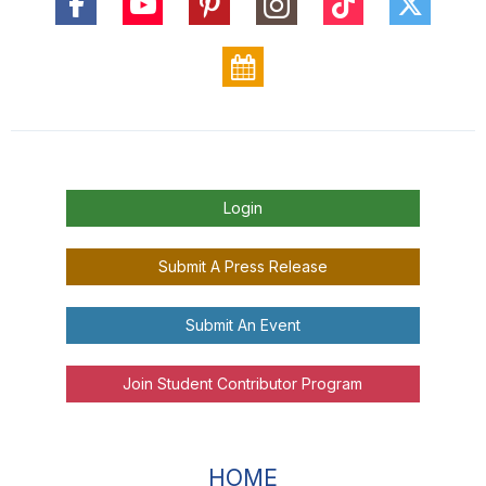
Login
Submit A Press Release
Submit An Event
Join Student Contributor Program
HOME