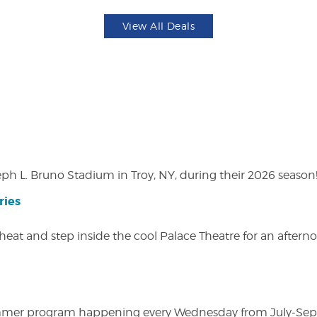
View All Deals
eph L. Bruno Stadium in Troy, NY, during their 2026 season
ries
heat and step inside the cool Palace Theatre for an afterno
ly summer program happening every Wednesday from July-Se