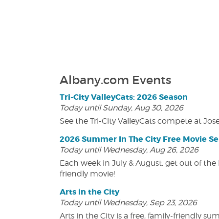
Albany.com Events
Tri-City ValleyCats: 2026 Season
Today until Sunday, Aug 30, 2026
See the Tri-City ValleyCats compete at Jos
2026 Summer In The City Free Movie Se
Today until Wednesday, Aug 26, 2026
Each week in July & August, get out of the 
friendly movie!
Arts in the City
Today until Wednesday, Sep 23, 2026
Arts in the City is a free, family-friend