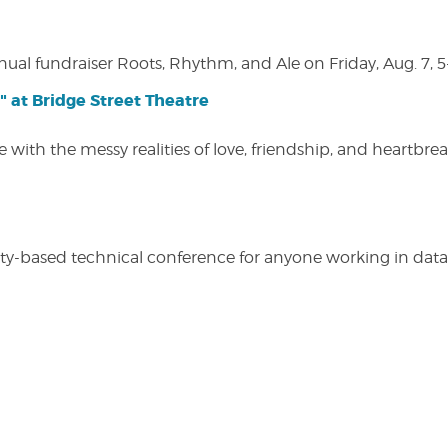
nual fundraiser Roots, Rhythm, and Ale on Friday, Aug. 7, 5
" at Bridge Street Theatre
 with the messy realities of love, friendship, and heartbre
y-based technical conference for anyone working in data-