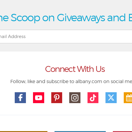
he Scoop on Giveaways and 
Connect With Us
Follow, like and subscribe to albany.com on social m