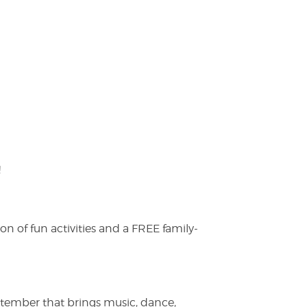
!
on of fun activities and a FREE family-
ptember that brings music, dance,