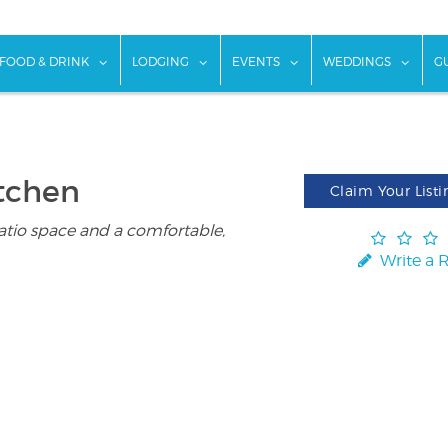
w submenu for "Things To Do"
show submenu for "Food & Drink"
show submenu for "Lodging"
show submenu for "Ev
show
FOOD & DRINK
LODGING
EVENTS
WEDDINGS
G
itchen
Claim Your Listi
atio space and a comfortable,
Write a 