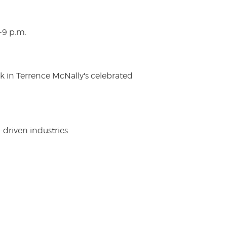
-9 p.m.
ak in Terrence McNally's celebrated
driven industries.