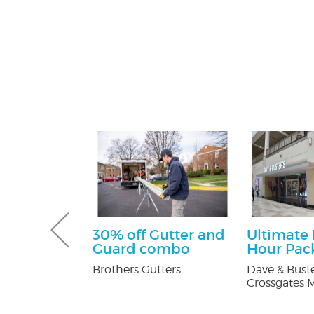
tening Kit
30% off Gutter and
Ultimate
Patients
Guard combo
Hour Pac
 Orthodontics
Brothers Gutters
Dave & Buste
Crossgates M