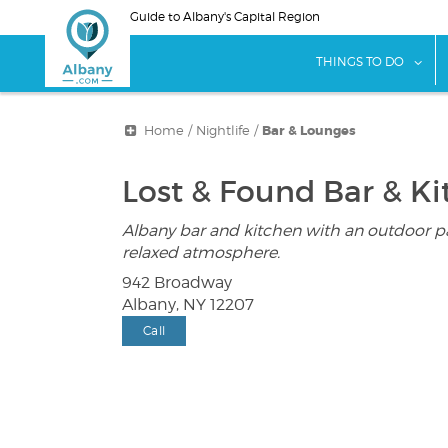
Skip
Guide to Albany's Capital Region
to
main
sho
THINGS TO DO
content
Home
/
Nightlife
/
Bar & Lounges
Lost & Found Bar & K
Albany bar and kitchen with an outdoor p
relaxed atmosphere.
942 Broadway
Albany, NY 12207
Call