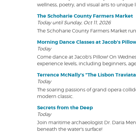
wellness, poetry, and visual arts to unique
The Schoharie County Farmers Market
Today until Sunday, Oct 11, 2026
The Schoharie County Farmers Market run
Morning Dance Classes at Jacob's Pillo
Today
Come dance at Jacob's Pillow! On Wednesday
experience levels, including beginners, age
Terrence McNally's "The Lisbon Traviata
Today
The soaring passions of grand opera collide
modern classic.
Secrets from the Deep
Today
Join maritime archaeologist Dr. Daria Mer
beneath the water's surface!