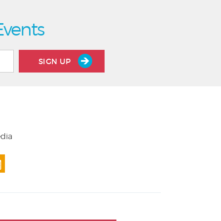
Events
SIGN UP
edia