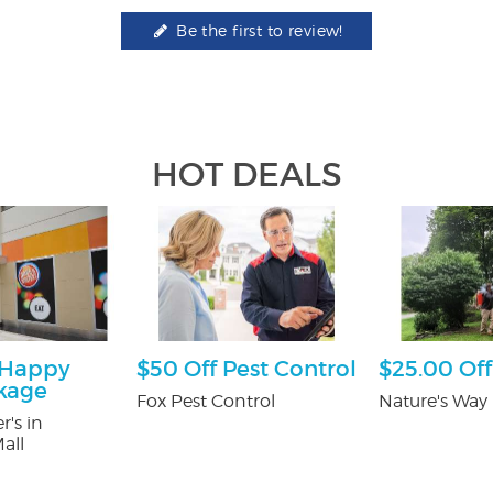
Be the first to review!
HOT DEALS
 Happy
$50 Off Pest Control
$25.00 Off
kage
Fox Pest Control
Nature's Way 
r's in
all