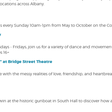
 locations across Albany.
s every Sunday 10am-1pm from May to October on the Cobl
w
s - Fridays, join us for a variety of dance and movement c
s 16+
" at Bridge Street Theatre
 with the messy realities of love, friendship, and heartbre
win at the historic gunboat in South Hall to discover how