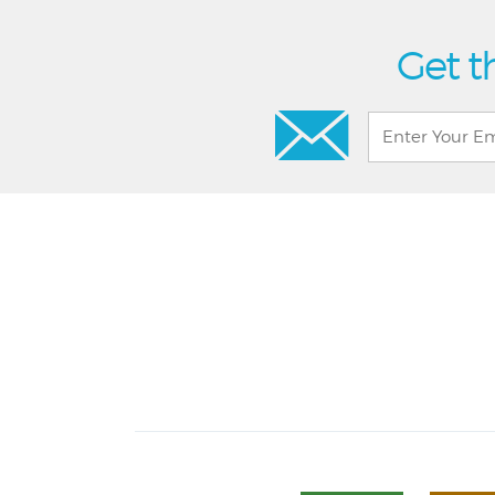
Get t