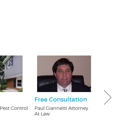
Free Consultation
$100 Off Pe
Control Ser
Pest Control
Paul Giannetti Attorney
After Free
At Law
Inspection
USX Pest