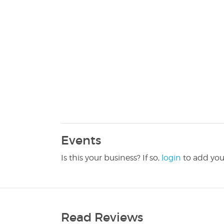
Events
Is this your business? If so,
login
to add you
Read Reviews