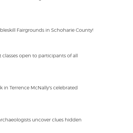
eskill Fairgrounds in Schoharie County!
lasses open to participants of all
ak in Terrence McNally's celebrated
 archaeologists uncover clues hidden