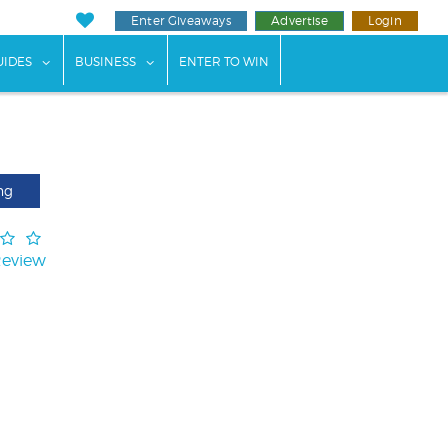
Enter Giveaways
Advertise
Login
ents"
 submenu for "Weddings"
show submenu for "Guides"
show submenu for "Business"
UIDES
BUSINESS
ENTER TO WIN
ng
Review