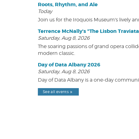
Roots, Rhythm, and Ale
Today
Join us for the Iroquois Museum's lively an
Terrence McNally's "The Lisbon Traviata
Saturday, Aug 8, 2026
The soaring passions of grand opera collide
modern classic.
Day of Data Albany 2026
Saturday, Aug 8, 2026
Day of Data Albany is a one-day communit
See all events