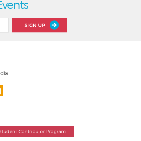
Events
SIGN UP
edia
Student Contributor Program