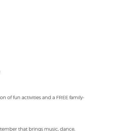
!
on of fun activities and a FREE family-
ptember that brings music, dance,