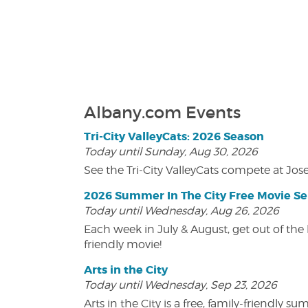
Albany.com Events
Tri-City ValleyCats: 2026 Season
Today until Sunday, Aug 30, 2026
See the Tri-City ValleyCats compete at Jos
2026 Summer In The City Free Movie Se
Today until Wednesday, Aug 26, 2026
Each week in July & August, get out of the 
friendly movie!
Arts in the City
Today until Wednesday, Sep 23, 2026
Arts in the City is a free, family-friend