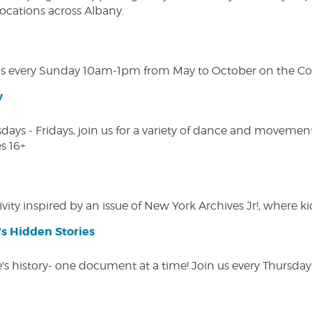
 locations across Albany.
s every Sunday 10am-1pm from May to October on the Cobl
w
s - Fridays, join us for a variety of dance and movement c
s 16+
vity inspired by an issue of New York Archives Jr!, where kid
s Hidden Stories
 history- one document at a time! Join us every Thursday at