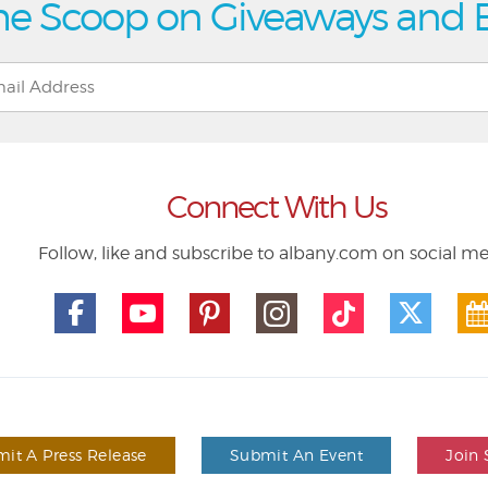
he Scoop on Giveaways and 
Connect With Us
Follow, like and subscribe to albany.com on social m
it A Press Release
Submit An Event
Join 