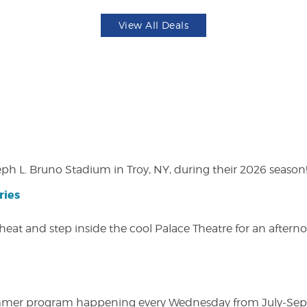
View All Deals
eph L. Bruno Stadium in Troy, NY, during their 2026 season
ries
heat and step inside the cool Palace Theatre for an afterno
ly summer program happening every Wednesday from July-Se