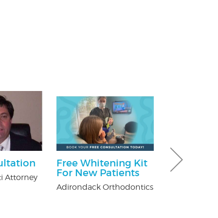
ultation
Free Whitening Kit
$100 Off Pe
For New Patients
Control Ser
i Attorney
After Free
Adirondack Orthodontics
Inspection
USX Pest