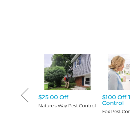
Gutter and
$25.00 Off
$100 Off 
combo
Control
Nature's Way Pest Control
tters
Fox Pest Con