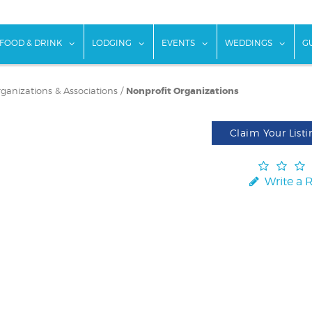
w submenu for "Things To Do"
show submenu for "Food & Drink"
show submenu for "Lodging"
show submenu for "Ev
show
FOOD & DRINK
LODGING
EVENTS
WEDDINGS
G
rganizations & Associations
/
Nonprofit Organizations
Claim Your Listi
Write a 