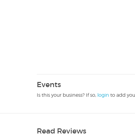
Events
Is this your business? If so,
login
to add you
Read Reviews