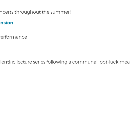
concerts throughout the summer!
ansion
 Performance
entific lecture series following a communal, pot-luck meal