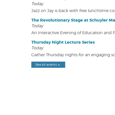
Today
Jazz on Jay is back with free lunchtime 
The Revolutionary Stage at Schuyler M
Today
An Interactive Evening of Education and
Thursday Night Lecture Series
Today
Gather Thursday nights for an engaging sci
See all events