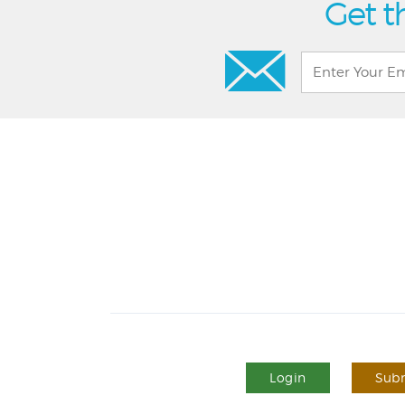
Get t
Login
Subm