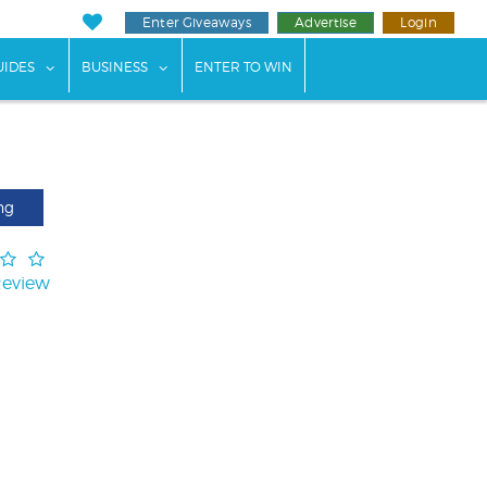
Enter Giveaways
Advertise
Login
ents"
 submenu for "Weddings"
show submenu for "Guides"
show submenu for "Business"
UIDES
BUSINESS
ENTER TO WIN
ng
Review