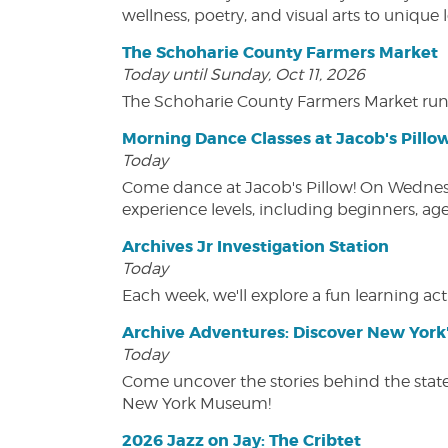
wellness, poetry, and visual arts to unique
The Schoharie County Farmers Market
Today until Sunday, Oct 11, 2026
The Schoharie County Farmers Market run
Morning Dance Classes at Jacob's Pillo
Today
Come dance at Jacob's Pillow! On Wednesday
experience levels, including beginners, age
Archives Jr Investigation Station
Today
Each week, we'll explore a fun learning acti
Archive Adventures: Discover New York'
Today
Come uncover the stories behind the state's
New York Museum!
2026 Jazz on Jay: The Cribtet