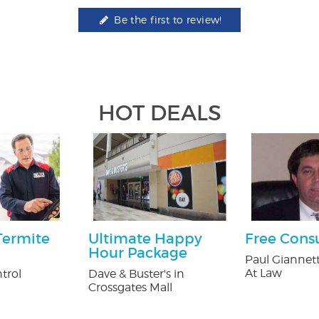
Be the first to review!
HOT DEALS
Termite
Ultimate Happy
Free Cons
Hour Package
Paul Giannett
At Law
trol
Dave & Buster's in
Crossgates Mall