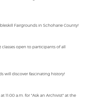
eskill Fairgrounds in Schoharie County!
lasses open to participants of all
s will discover fascinating history!
 11:00 a.m. for "Ask an Archivist" at the