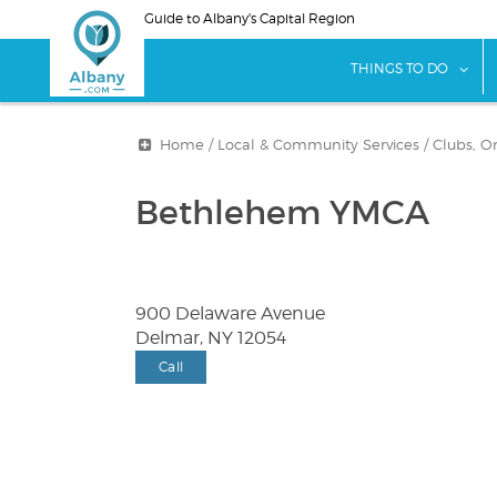
Skip
Guide to Albany's Capital Region
to
main
sho
THINGS TO DO
content
Home
/
Local & Community Services
/
Clubs, O
Bethlehem YMCA
900 Delaware Avenue
Delmar, NY 12054
Call