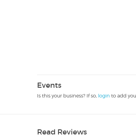
Events
Is this your business? If so,
login
to add you
Read Reviews