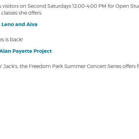
isitors on Second Saturdays 12:00-4:00 PM for Open Studio
classes she offers.
| Leno and Aiva
s is back!
lan Payette Project
in' Jack's, the Freedom Park Summer Concert Series offers 