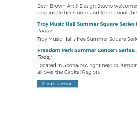
Beth Brown Art & Design Studio welcomes v
step inside her studio, and learn about the 
Troy Music Hall Summer Square Series 
Today
Troy Music Hall's free Summer Square Serie
Freedom Park Summer Concert Series: A
Today
Located in Scotia, NY, right next to Jump
all over the Capital Region.
See all events