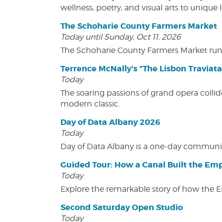
wellness, poetry, and visual arts to unique
The Schoharie County Farmers Market
Today until Sunday, Oct 11, 2026
The Schoharie County Farmers Market run
Terrence McNally's "The Lisbon Traviata
Today
The soaring passions of grand opera collide
modern classic.
Day of Data Albany 2026
Today
Day of Data Albany is a one-day communit
Guided Tour: How a Canal Built the Emp
Today
Explore the remarkable story of how the 
Second Saturday Open Studio
Today