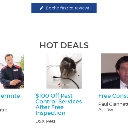
Be the first to review!
HOT DEALS
Termite
$100 Off Pest
Free Cons
Control Services
Paul Giannett
After Free
At Law
trol
Inspection
USX Pest