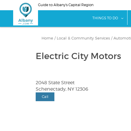
Skip
Guide to Albany's Capital Region
to
main
sho
THINGS TO DO
content
Home
/
Local & Community Services
/
Automotiv
Electric City Motors
2048 State Street
Schenectady, NY 12306
Call