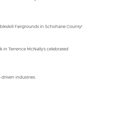
eskill Fairgrounds in Schoharie County!
ak in Terrence McNally's celebrated
driven industries.