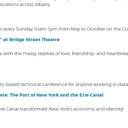
 locations across Albany.
s every Sunday 10am-1pm from May to October on the Cobl
" at Bridge Street Theatre
 with the messy realities of love, friendship, and heartbre
y-based technical conference for anyone working in data-
ire: The Port of New York and the Erie Canal
Erie Canal transformed New York's economy and identity!