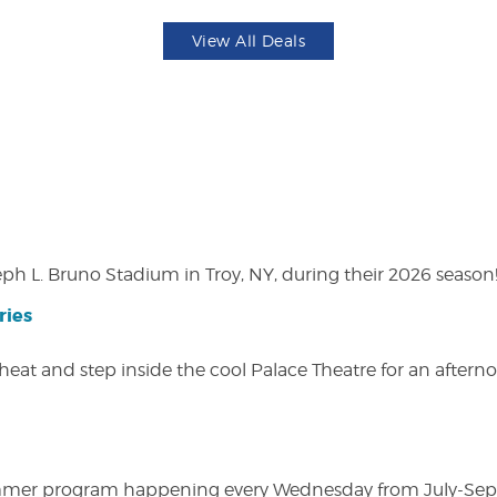
View All Deals
eph L. Bruno Stadium in Troy, NY, during their 2026 season
ries
heat and step inside the cool Palace Theatre for an afterno
ly summer program happening every Wednesday from July-Se