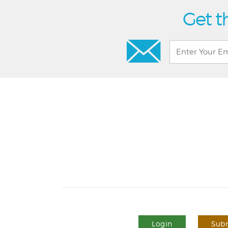
Get t
Login
Subm