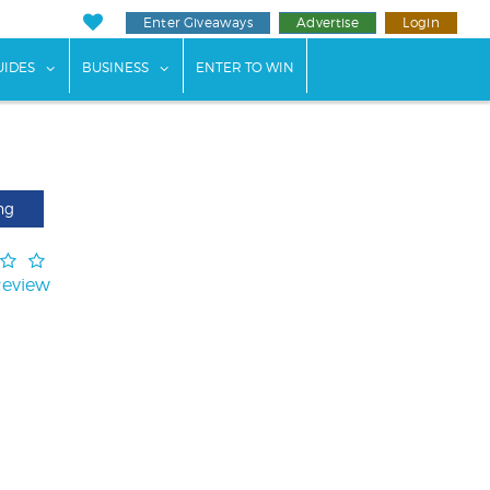
Enter Giveaways
Advertise
Login
ents"
 submenu for "Weddings"
show submenu for "Guides"
show submenu for "Business"
UIDES
BUSINESS
ENTER TO WIN
ng
Review