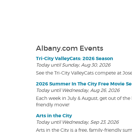
Albany.com Events
Tri-City ValleyCats: 2026 Season
Today until Sunday, Aug 30, 2026
See the Tri-City ValleyCats compete at Jos
2026 Summer In The City Free Movie Se
Today until Wednesday, Aug 26, 2026
Each week in July & August, get out of the 
friendly movie!
Arts in the City
Today until Wednesday, Sep 23, 2026
Arts in the City is a free, family-friend