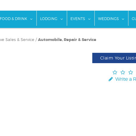
w submenu for "Things To Do"
show submenu for "Food & Drink"
show submenu for "Lodging"
show submenu for "Ev
show
FOOD & DRINK
LODGING
EVENTS
WEDDINGS
G
e Sales & Service
/
Automobile, Repair & Service
Claim Your Listi
Write a 