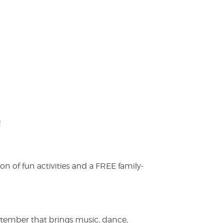
!
on of fun activities and a FREE family-
ptember that brings music, dance,