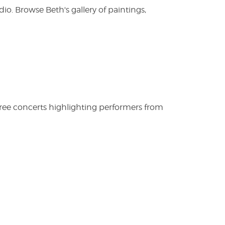
. Browse Beth's gallery of paintings,
free concerts highlighting performers from