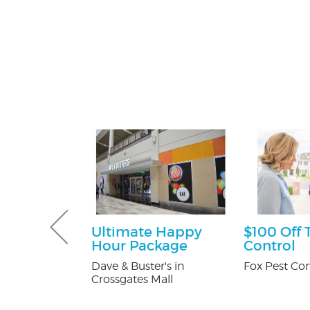
Gutter and
Ultimate Happy
$100 Off 
combo
Hour Package
Control
tters
Dave & Buster's in
Fox Pest Con
Crossgates Mall