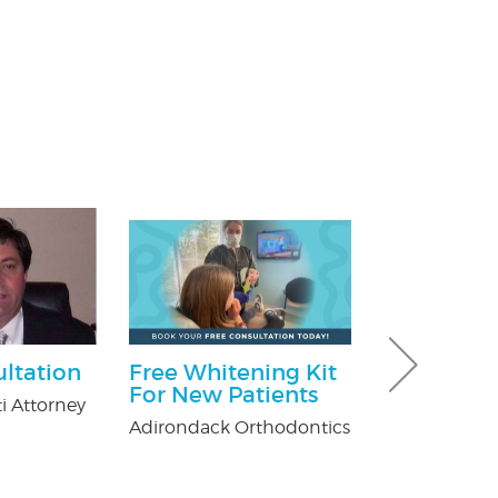
ultation
Free Whitening Kit
$25.00 Off
For New Patients
i Attorney
Nature's Way P
Adirondack Orthodontics