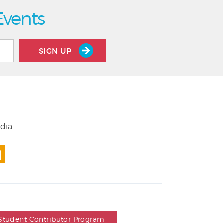
Events
SIGN UP
edia
Student Contributor Program