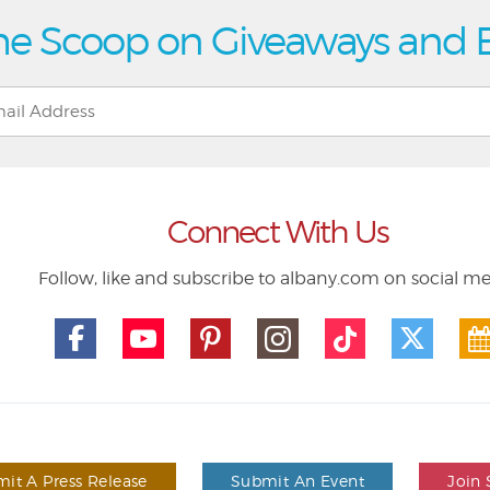
he Scoop on Giveaways and 
Connect With Us
Follow, like and subscribe to albany.com on social m
it A Press Release
Submit An Event
Join 