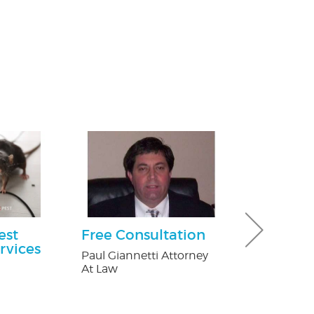
est
Free Consultation
$50 Off Pes
rvices
Paul Giannetti Attorney
Fox Pest Contr
At Law
n