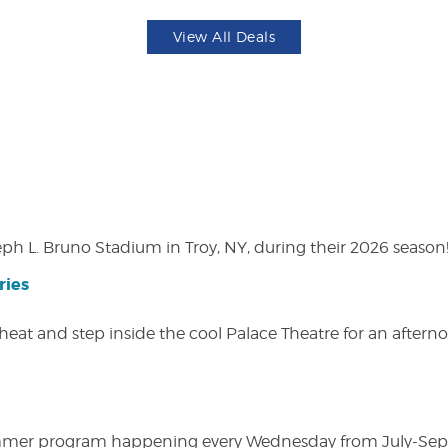
View All Deals
eph L. Bruno Stadium in Troy, NY, during their 2026 season
ries
heat and step inside the cool Palace Theatre for an afterno
ly summer program happening every Wednesday from July-Se