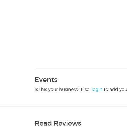
Events
Is this your business? If so,
login
to add you
Read Reviews