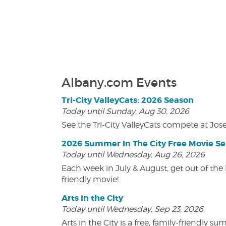
Albany.com Events
Tri-City ValleyCats: 2026 Season
Today until Sunday, Aug 30, 2026
See the Tri-City ValleyCats compete at Jos
2026 Summer In The City Free Movie Se
Today until Wednesday, Aug 26, 2026
Each week in July & August, get out of the 
friendly movie!
Arts in the City
Today until Wednesday, Sep 23, 2026
Arts in the City is a free, family-friend