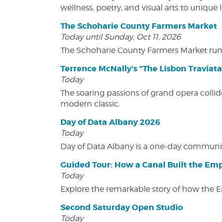
wellness, poetry, and visual arts to unique
The Schoharie County Farmers Market
Today until Sunday, Oct 11, 2026
The Schoharie County Farmers Market run
Terrence McNally's "The Lisbon Traviata
Today
The soaring passions of grand opera collide
modern classic.
Day of Data Albany 2026
Today
Day of Data Albany is a one-day communit
Guided Tour: How a Canal Built the Emp
Today
Explore the remarkable story of how the 
Second Saturday Open Studio
Today