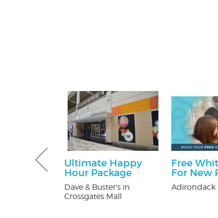
ff
Ultimate Happy
Free Whit
Hour Package
For New P
y Pest Control
Dave & Buster's in
Adirondack 
Crossgates Mall