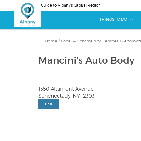
Skip
Guide to Albany's Capital Region
to
main
sho
THINGS TO DO
content
Home
/
Local & Community Services
/
Automotiv
Mancini's Auto Body
1550 Altamont Avenue
Schenectady, NY 12303
Call