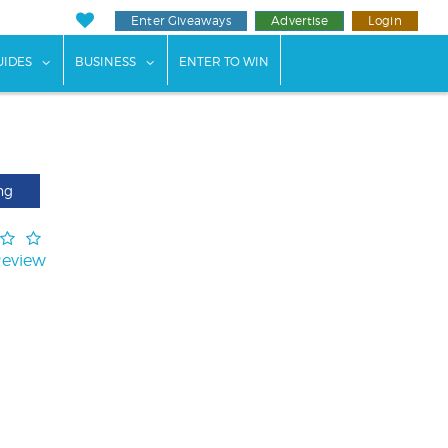
Enter Giveaways
Advertise
Login
ents"
 submenu for "Weddings"
show submenu for "Guides"
show submenu for "Business"
UIDES
BUSINESS
ENTER TO WIN
ng
Review