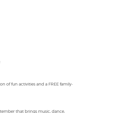
!
on of fun activities and a FREE family-
ptember that brings music, dance,