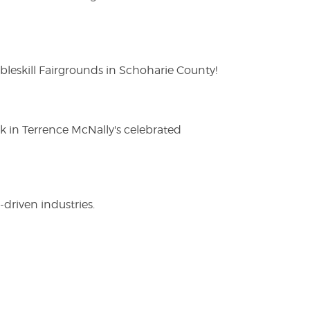
eskill Fairgrounds in Schoharie County!
ak in Terrence McNally's celebrated
driven industries.