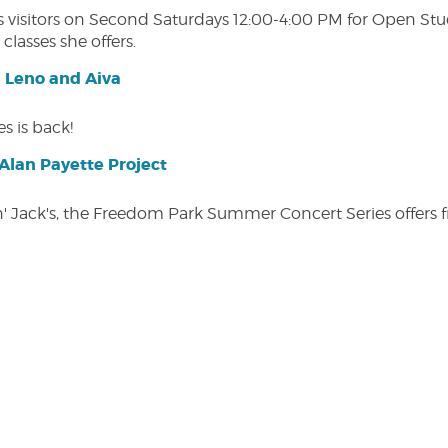
isitors on Second Saturdays 12:00-4:00 PM for Open Studio
classes she offers.
| Leno and Aiva
s is back!
lan Payette Project
in' Jack's, the Freedom Park Summer Concert Series offers 