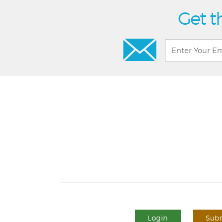
Get t
Login
Subm