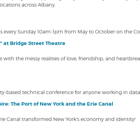
 locations across Albany.
s every Sunday 10am-1pm from May to October on the Cobl
" at Bridge Street Theatre
 with the messy realities of love, friendship, and heartbre
y-based technical conference for anyone working in data-
ire: The Port of New York and the Erie Canal
Erie Canal transformed New York's economy and identity!