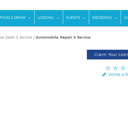
w submenu for "Things To Do"
show submenu for "Food & Drink"
show submenu for "Lodging"
show submenu for "Ev
show
FOOD & DRINK
LODGING
EVENTS
WEDDINGS
G
e Sales & Service
/
Automobile, Repair & Service
Claim Your Listi
Write a 