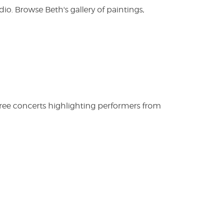
. Browse Beth's gallery of paintings,
free concerts highlighting performers from