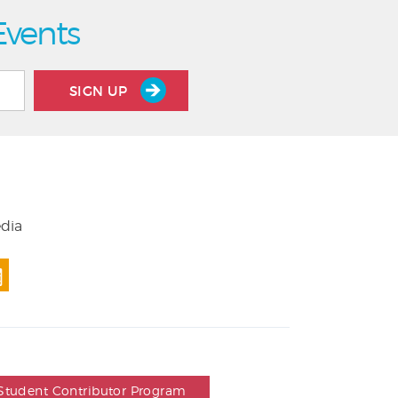
Events
SIGN UP
edia
Student Contributor Program