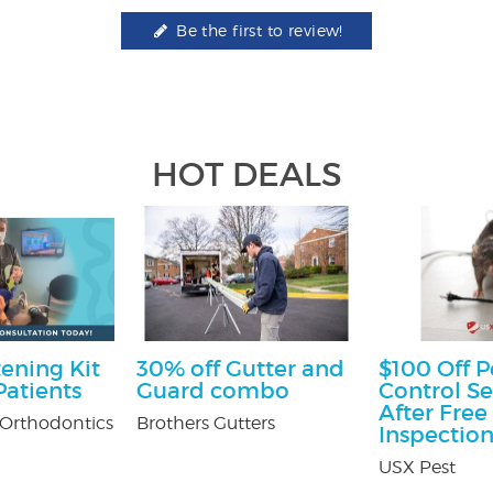
Be the first to review!
HOT DEALS
ening Kit
30% off Gutter and
$100 Off P
atients
Guard combo
Control Se
After Free
Orthodontics
Brothers Gutters
Inspectio
USX Pest