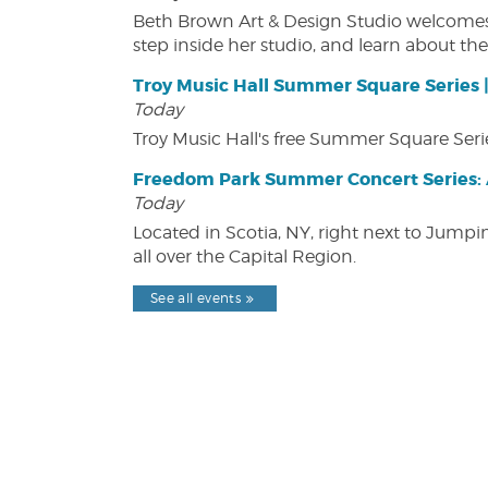
Beth Brown Art & Design Studio welcomes v
step inside her studio, and learn about the 
Troy Music Hall Summer Square Series 
Today
Troy Music Hall's free Summer Square Serie
Freedom Park Summer Concert Series: A
Today
Located in Scotia, NY, right next to Jump
all over the Capital Region.
See all events