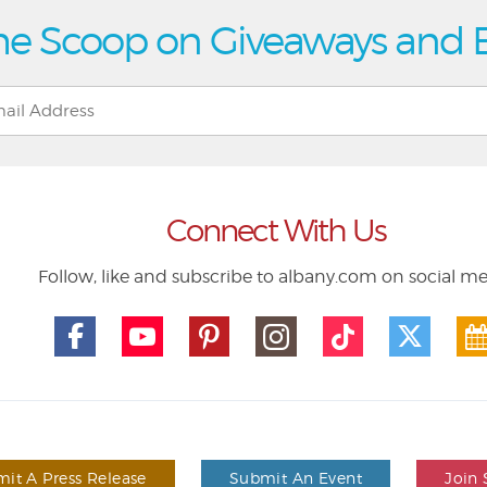
he Scoop on Giveaways and 
Connect With Us
Follow, like and subscribe to albany.com on social m
it A Press Release
Submit An Event
Join 