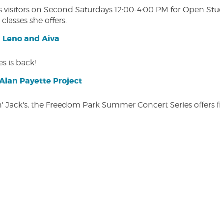
isitors on Second Saturdays 12:00-4:00 PM for Open Studio
classes she offers.
| Leno and Aiva
s is back!
lan Payette Project
in' Jack's, the Freedom Park Summer Concert Series offers 