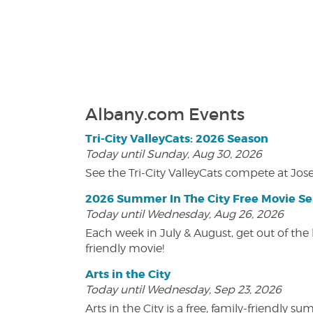
Albany.com Events
Tri-City ValleyCats: 2026 Season
Today until Sunday, Aug 30, 2026
See the Tri-City ValleyCats compete at Jos
2026 Summer In The City Free Movie Se
Today until Wednesday, Aug 26, 2026
Each week in July & August, get out of the 
friendly movie!
Arts in the City
Today until Wednesday, Sep 23, 2026
Arts in the City is a free, family-friend