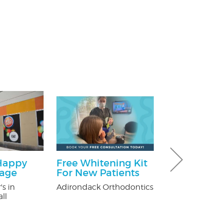
Happy
Free Whitening Kit
$100 Off Pe
kage
For New Patients
Control Ser
After Free
's in
Adirondack Orthodontics
Inspection
ll
USX Pest