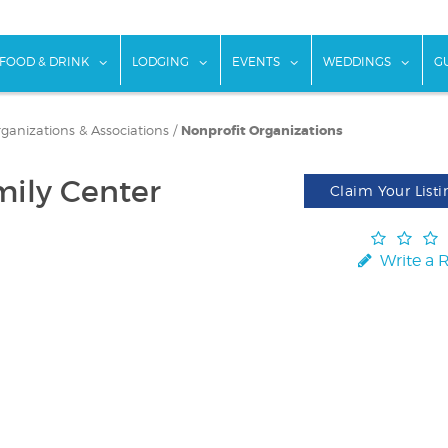
w submenu for "Things To Do"
show submenu for "Food & Drink"
show submenu for "Lodging"
show submenu for "Ev
show
FOOD & DRINK
LODGING
EVENTS
WEDDINGS
G
rganizations & Associations
/
Nonprofit Organizations
mily Center
Claim Your Listi
Write a 