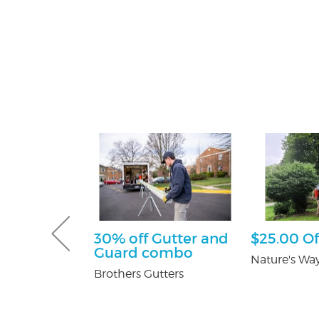
sultation
30% off Gutter and
$25.00 Of
Guard combo
tti Attorney
Nature's Way
Brothers Gutters