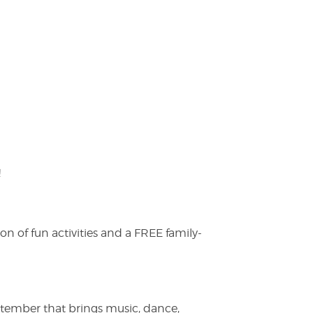
!
on of fun activities and a FREE family-
ptember that brings music, dance,