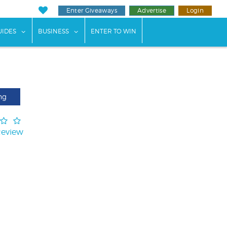
Enter Giveaways
Advertise
Login
ents"
 submenu for "Weddings"
show submenu for "Guides"
show submenu for "Business"
UIDES
BUSINESS
ENTER TO WIN
ng
Review