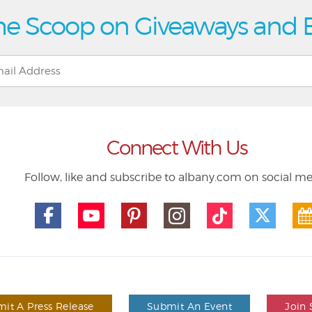
he Scoop on Giveaways and 
Connect With Us
Follow, like and subscribe to albany.com on social m
it A Press Release
Submit An Event
Join 