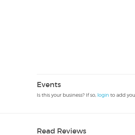
Events
Is this your business? If so,
login
to add you
Read Reviews