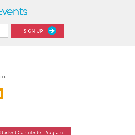
Events
SIGN UP
edia
Student Contributor Program