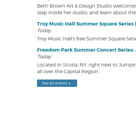
Beth Brown Art & Design Studio welcomes v
step inside her studio, and learn about the 
Troy Music Hall Summer Square Series 
Today
Troy Music Hall's free Summer Square Serie
Freedom Park Summer Concert Series: A
Today
Located in Scotia, NY, right next to Jump
all over the Capital Region.
See all events