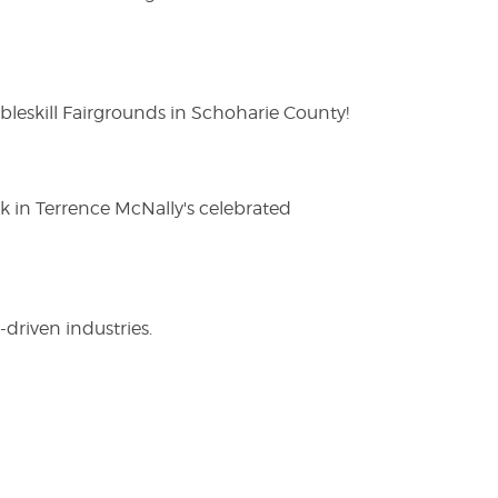
eskill Fairgrounds in Schoharie County!
ak in Terrence McNally's celebrated
driven industries.