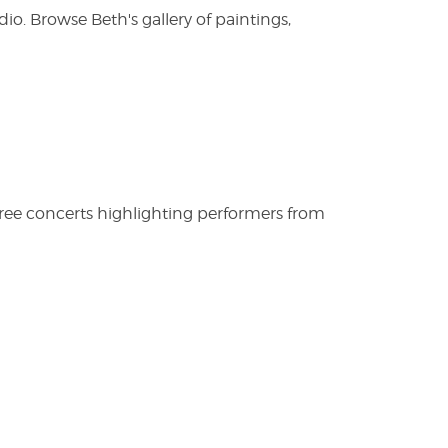
. Browse Beth's gallery of paintings,
free concerts highlighting performers from