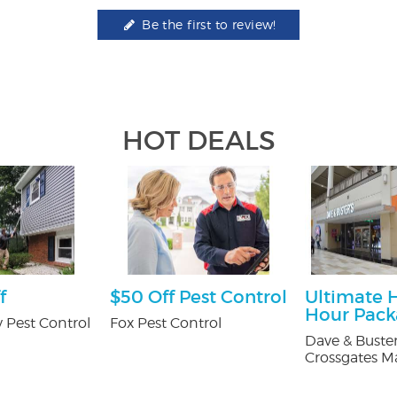
Be the first to review!
HOT DEALS
f
$50 Off Pest Control
Ultimate 
Hour Pac
 Pest Control
Fox Pest Control
Dave & Buster
Crossgates Ma