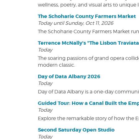
wellness, poetry, and visual arts to unique
The Schoharie County Farmers Market
Today until Sunday, Oct 11, 2026
The Schoharie County Farmers Market run
Terrence McNally's "The Lisbon Traviata
Today
The soaring passions of grand opera collide
modern classic.
Day of Data Albany 2026
Today
Day of Data Albany is a one-day communit
Guided Tour: How a Canal Built the Emp
Today
Explore the remarkable story of how the 
Second Saturday Open Studio
Today