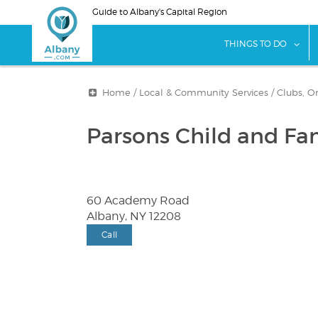
Skip
Guide to Albany's Capital Region
to
main
sho
THINGS TO DO
content
Home
/
Local & Community Services
/
Clubs, O
Parsons Child and Fa
60 Academy Road
Albany, NY 12208
Call