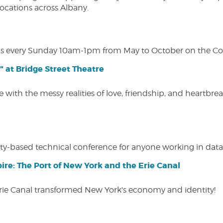
 locations across Albany.
s every Sunday 10am-1pm from May to October on the Cobl
" at Bridge Street Theatre
 with the messy realities of love, friendship, and heartbre
y-based technical conference for anyone working in data-
ire: The Port of New York and the Erie Canal
Erie Canal transformed New York's economy and identity!