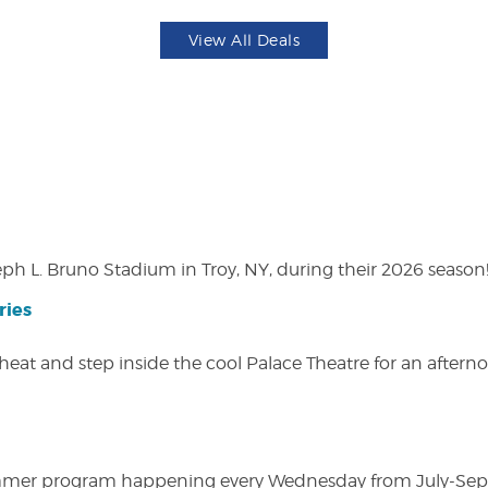
View All Deals
eph L. Bruno Stadium in Troy, NY, during their 2026 season
ries
heat and step inside the cool Palace Theatre for an afterno
ly summer program happening every Wednesday from July-Se