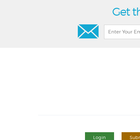
Get t
Login
Subm