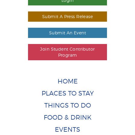
Login
Submit A Press Release
Submit An Event
Join Student Contributor
Program
HOME
PLACES TO STAY
THINGS TO DO
FOOD & DRINK
EVENTS