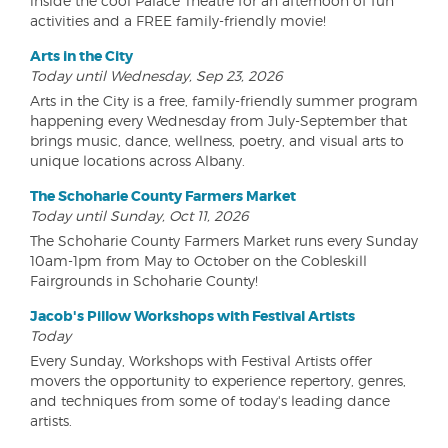
inside the cool Palace Theatre for an afternoon of fun
activities and a FREE family-friendly movie!
Arts in the City
Today until Wednesday, Sep 23, 2026
Arts in the City is a free, family-friendly summer program
happening every Wednesday from July-September that
brings music, dance, wellness, poetry, and visual arts to
unique locations across Albany.
The Schoharie County Farmers Market
Today until Sunday, Oct 11, 2026
The Schoharie County Farmers Market runs every Sunday
10am-1pm from May to October on the Cobleskill
Fairgrounds in Schoharie County!
Jacob's Pillow Workshops with Festival Artists
Today
Every Sunday, Workshops with Festival Artists offer
movers the opportunity to experience repertory, genres,
and techniques from some of today's leading dance
artists.