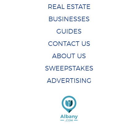
REAL ESTATE
BUSINESSES
GUIDES
CONTACT US
ABOUT US
SWEEPSTAKES
ADVERTISING