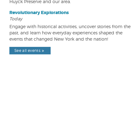
Huyck Preserve and our area.
Revolutionary Explorations
Today
Engage with historical activities, uncover stories from the
past, and learn how everyday experiences shaped the
events that changed New York and the nation!
See all events