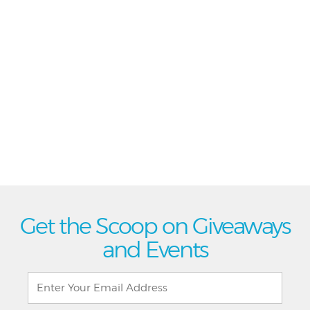
Get the Scoop on Giveaways
and Events