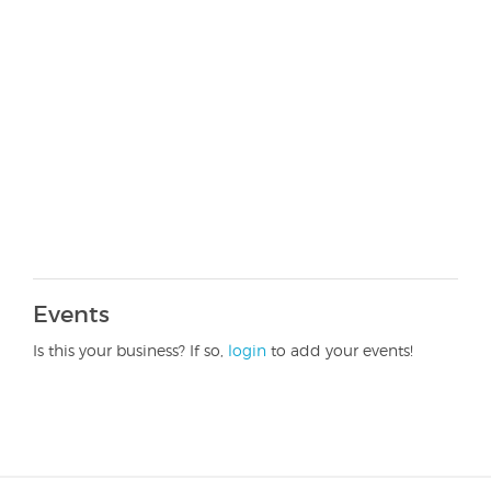
Events
Is this your business? If so,
login
to add your events!