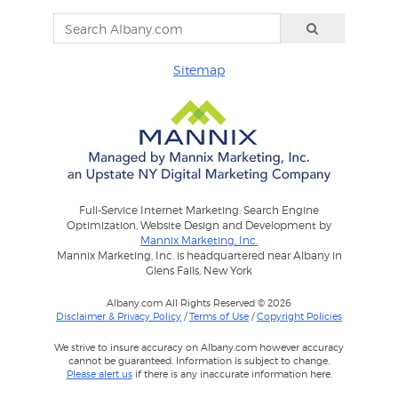
Sitemap
Full-Service Internet Marketing: Search Engine
Optimization, Website Design and Development by
Mannix Marketing, Inc.
Mannix Marketing, Inc. is headquartered near Albany in
Glens Falls, New York
Albany.com All Rights Reserved © 2026
Disclaimer & Privacy Policy
/
Terms of Use
/
Copyright Policies
We strive to insure accuracy on Albany.com however accuracy
cannot be guaranteed. Information is subject to change.
Please alert us
if there is any inaccurate information here.