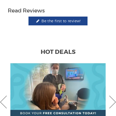
Read Reviews
Be the first to review!
HOT DEALS