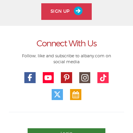
SIGN UP
Connect With Us
Follow, like and subscribe to albany.com on
social media