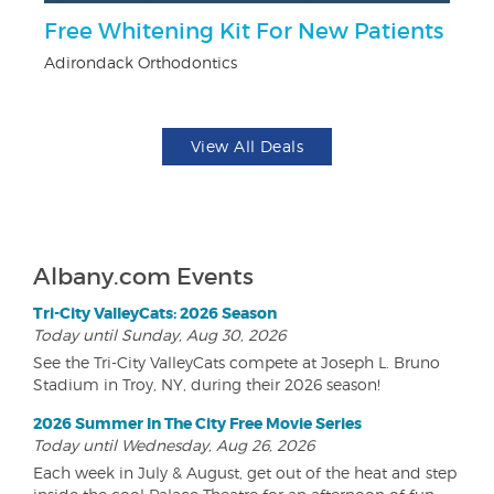
Free Whitening Kit For New Patients
F
Adirondack Orthodontics
Pa
View All Deals
Albany.com Events
Tri-City ValleyCats: 2026 Season
Today until Sunday, Aug 30, 2026
See the Tri-City ValleyCats compete at Joseph L. Bruno
Stadium in Troy, NY, during their 2026 season!
2026 Summer In The City Free Movie Series
Today until Wednesday, Aug 26, 2026
Each week in July & August, get out of the heat and step