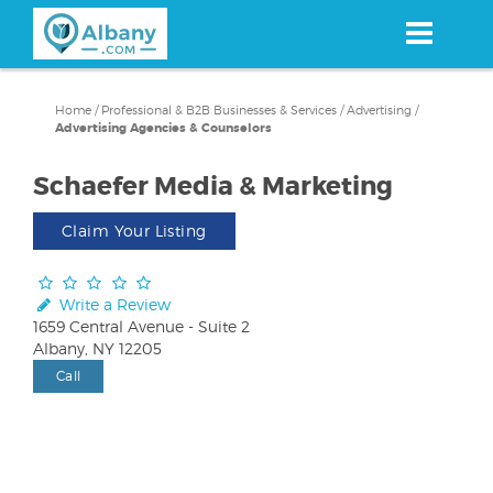
Skip
to
main
content
Home
/
Professional & B2B Businesses & Services
/
Advertising
/
Advertising Agencies & Counselors
Schaefer Media & Marketing
Claim Your Listing
Write a Review
1659 Central Avenue - Suite 2
Albany, NY 12205
Call