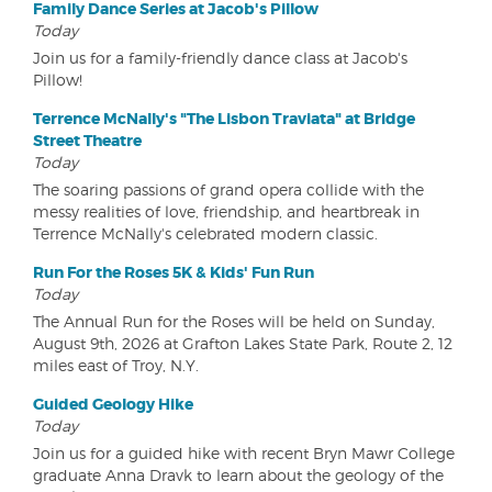
Family Dance Series at Jacob's Pillow
Today
Join us for a family-friendly dance class at Jacob's
Pillow!
Terrence McNally's "The Lisbon Traviata" at Bridge
Street Theatre
Today
The soaring passions of grand opera collide with the
messy realities of love, friendship, and heartbreak in
Terrence McNally's celebrated modern classic.
Run For the Roses 5K & Kids' Fun Run
Today
The Annual Run for the Roses will be held on Sunday,
August 9th, 2026 at Grafton Lakes State Park, Route 2, 12
miles east of Troy, N.Y.
Guided Geology Hike
Today
Join us for a guided hike with recent Bryn Mawr College
graduate Anna Dravk to learn about the geology of the