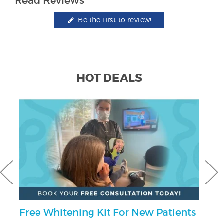
Read Reviews
Be the first to review!
HOT DEALS
Free Whitening Kit For New Patients
U