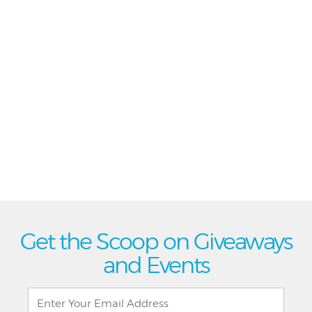
Get the Scoop on Giveaways
and Events