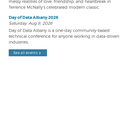
messy realities of love, friendship, and heartbreak in
Terrence McNally's celebrated modern classic.
Day of Data Albany 2026
Saturday, Aug 8, 2026
Day of Data Albany is a one-day community-based
technical conference for anyone working in data-driven
industries.
See all events