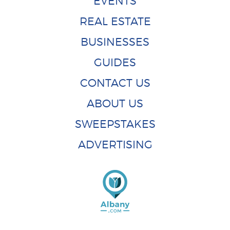
EVENTS
REAL ESTATE
BUSINESSES
GUIDES
CONTACT US
ABOUT US
SWEEPSTAKES
ADVERTISING