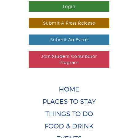
Login
Submit A Press Release
Submit An Event
Join Student Contributor
Program
HOME
PLACES TO STAY
THINGS TO DO
FOOD & DRINK