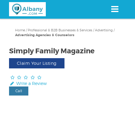
Skip
to
main
content
Home
/
Professional & B2B Businesses & Services
/
Advertising
/
Advertising Agencies & Counselors
Simply Family Magazine
Claim Your Listing
Write a Review
Call