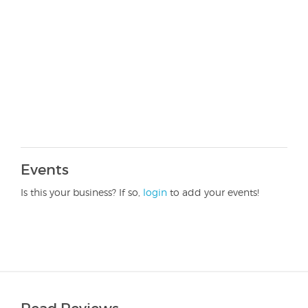
Events
Is this your business? If so,
login
to add your events!