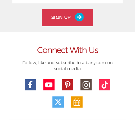
SIGN UP
Connect With Us
Follow, like and subscribe to albany.com on
social media