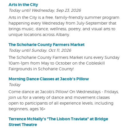
Arts in the City
Today until Wednesday, Sep 23, 2026
Arts in the City is a free, family-friendly summer program
happening every Wednesday from July-September that
brings music, dance, wellness, poetry, and visual arts to
unique locations across Albany.
The Schoharie County Farmers Market
Today until Sunday, Oct 11, 2026
The Schoharie County Farmers Market runs every Sunday
10am-1pm from May to October on the Cobleskill
Fairgrounds in Schoharie County!
Morning Dance Classes at Jacob's Pillow
Today
Come dance at Jacob's Pillow! On Wednesdays - Fridays,
join us for a variety of dance and movement classes
open to participants of all experience levels, including
beginners, ages 16+
Terrence McNally's "The Lisbon Traviata" at Bridge
Street Theatre