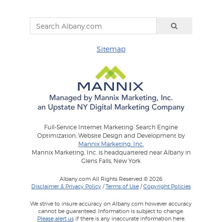
Sitemap
Full-Service Internet Marketing: Search Engine
Optimization, Website Design and Development by
Mannix Marketing, Inc.
Mannix Marketing, Inc. is headquartered near Albany in
Glens Falls, New York
Albany.com All Rights Reserved © 2026
Disclaimer & Privacy Policy
/
Terms of Use
/
Copyright Policies
We strive to insure accuracy on Albany.com however accuracy
cannot be guaranteed. Information is subject to change.
Please alert us
if there is any inaccurate information here.