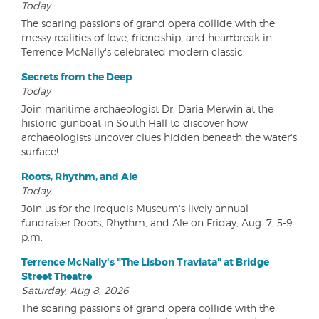
Today
The soaring passions of grand opera collide with the
messy realities of love, friendship, and heartbreak in
Terrence McNally's celebrated modern classic.
Secrets from the Deep
Today
Join maritime archaeologist Dr. Daria Merwin at the
historic gunboat in South Hall to discover how
archaeologists uncover clues hidden beneath the water's
surface!
Roots, Rhythm, and Ale
Today
Join us for the Iroquois Museum's lively annual
fundraiser Roots, Rhythm, and Ale on Friday, Aug. 7, 5-9
p.m.
Terrence McNally's "The Lisbon Traviata" at Bridge
Street Theatre
Saturday, Aug 8, 2026
The soaring passions of grand opera collide with the