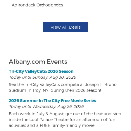
Adirondack Orthodontics
Da
View All Deals
Albany.com Events
Tri-City ValleyCats: 2026 Season
Today until Sunday, Aug 30, 2026
See the Tri-City ValleyCats compete at Joseph L. Bruno
Stadium in Troy, NY, during their 2026 season!
2026 Summer In The City Free Movie Series
Today until Wednesday, Aug 26, 2026
Each week in July & August, get out of the heat and step
inside the cool Palace Theatre for an afternoon of fun
activities and a FREE family-friendly movie!