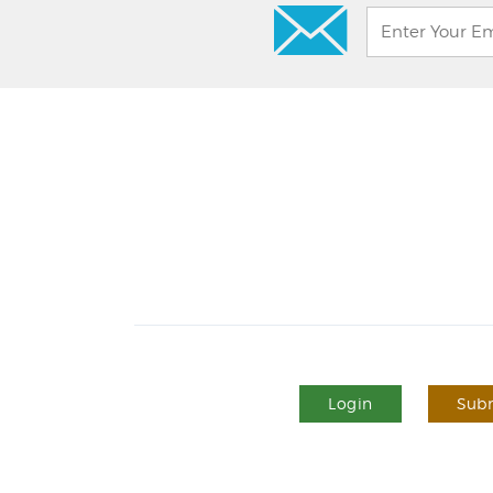
Login
Subm