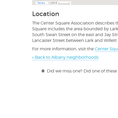
Location
The Center Square Association describes t
Square includes the area bounded by Lark 
South Swan Street on the east and Jay Str
Lancaster Street between Lark and Willett S
For more information, visit the
Center Squ
« Back to Albany neighborhoods
Did we miss one? Did one of these 