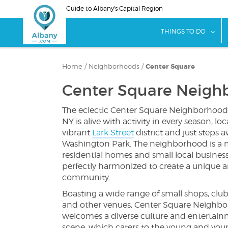
Skip
Guide to Albany's Capital Region
to
main
sho
THINGS TO DO
content
Home
/
Neighborhoods
/
Center Square
Center Square Neigh
The eclectic Center Square Neighborhood
NY is alive with activity in every season, lo
vibrant
Lark Street
district and just steps 
Washington Park. The neighborhood is a m
residential homes and small local business
perfectly harmonized to create a unique a
community.
Boasting a wide range of small shops, clubs
and other venues, Center Square Neighb
welcomes a diverse culture and entertai
scene, which caters to the young and young 