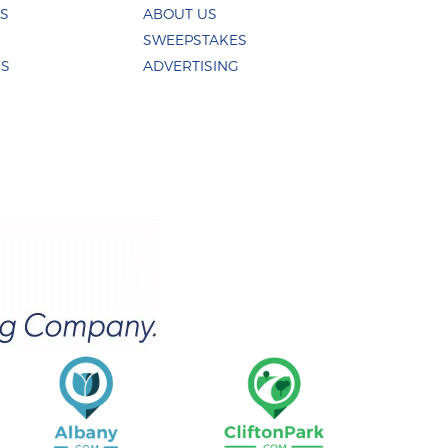
ES
ABOUT US
SWEEPSTAKES
US
ADVERTISING