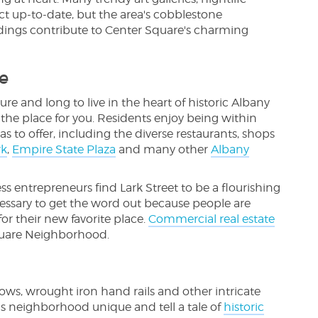
ct up-to-date, but the area's cobblestone
ldings contribute to Center Square's charming
e
ure and long to live in the heart of historic Albany
e place for you. Residents enjoy being within
s to offer, including the diverse restaurants, shops
rk
,
Empire State Plaza
and many other
Albany
 entrepreneurs find Lark Street to be a flourishing
necessary to get the word out because people are
r their new favorite place.
Commercial real estate
quare Neighborhood.
s, wrought iron hand rails and other intricate
is neighborhood unique and tell a tale of
historic