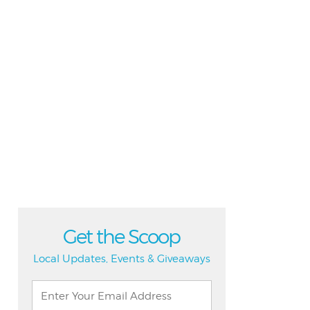
Get the Scoop
Local Updates, Events & Giveaways