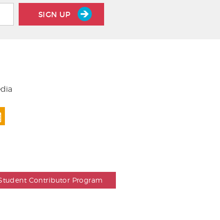
SIGN UP
edia
Student Contributor Program