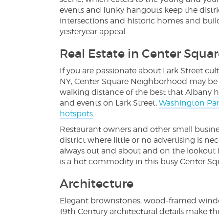
events and funky hangouts keep the distri
intersections and historic homes and bui
yesteryear appeal.
Real Estate in Center Squar
If you are passionate about Lark Street cult
NY, Center Square Neighborhood may be th
walking distance of the best that Albany ha
and events on Lark Street,
Washington Pa
hotspots
.
Restaurant owners and other small business
district where little or no advertising is 
always out and about and on the lookout fo
is a hot commodity in this busy Center S
Architecture
Elegant brownstones, wood-framed window
19th Century architectural details make th