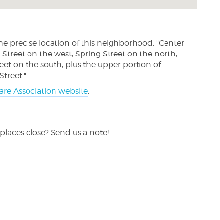
he precise location of this neighborhood: "Center
Street on the west, Spring Street on the north,
eet on the south, plus the upper portion of
treet."
are Association website
.
places close? Send us a note!