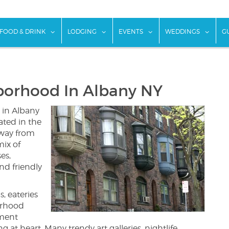
w submenu for "Things To Do"
show submenu for "Food & Drink"
show submenu for "Lodging"
show submenu for "Ev
show
FOOD & DRINK
LODGING
EVENTS
WEDDINGS
G
borhood In Albany NY
 in Albany
cated in the
away from
ix of
es,
nd friendly
, eateries
orhood
nment
at heart. Many trendy art galleries, nightlife