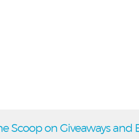
he Scoop on Giveaways and 