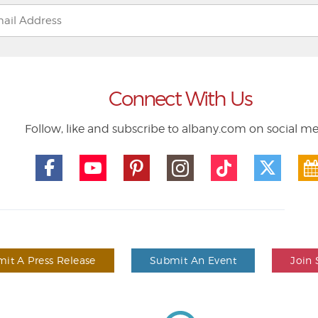
Connect With Us
Follow, like and subscribe to albany.com on social m
it A Press Release
Submit An Event
Join 