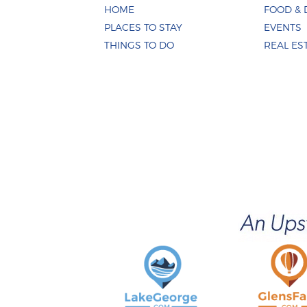
HOME
FOOD & 
PLACES TO STAY
EVENTS
THINGS TO DO
REAL ES