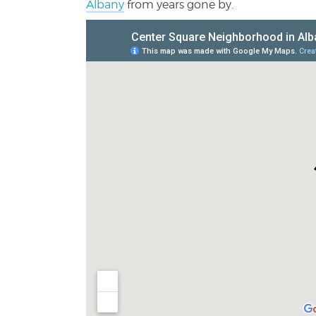
Albany
from years gone by.
Center Square Neighborhood |
View Larger Ma