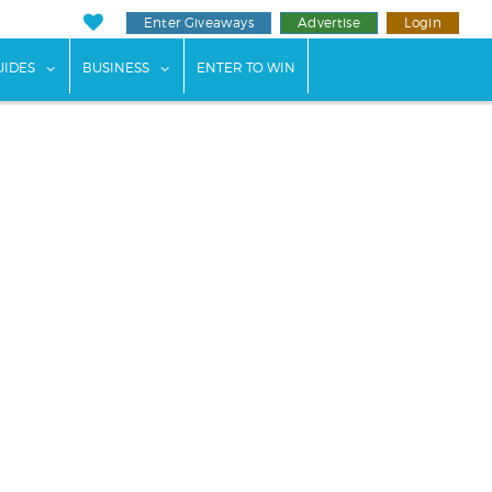
Enter Giveaways
Advertise
Login
ents"
 submenu for "Weddings"
show submenu for "Guides"
show submenu for "Business"
UIDES
BUSINESS
ENTER TO WIN