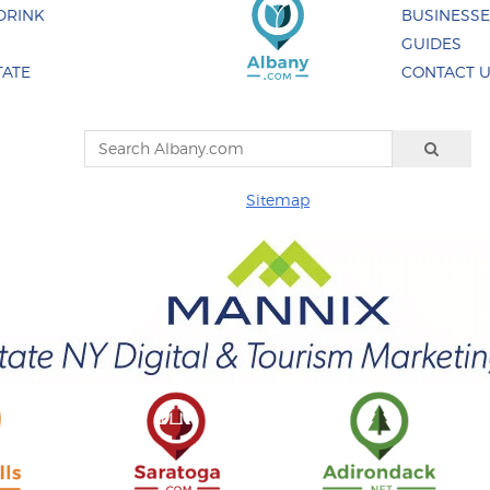
DRINK
BUSINESS
GUIDES
TATE
CONTACT 
Sitemap