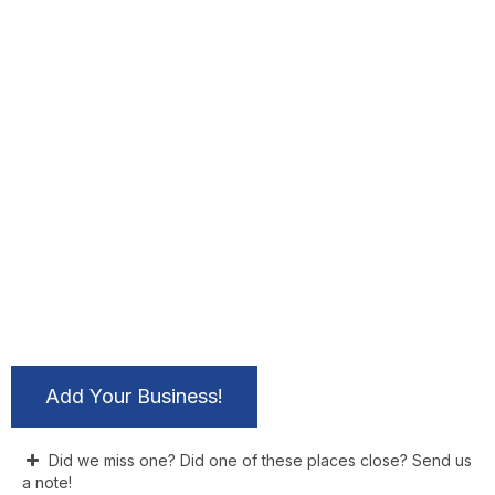
Add Your Business!
Did we miss one? Did one of these places close? Send us
a note!