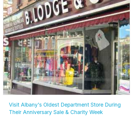
Visit Albany's Oldest Department Store During
Their Anniversary Sale & Charity Week