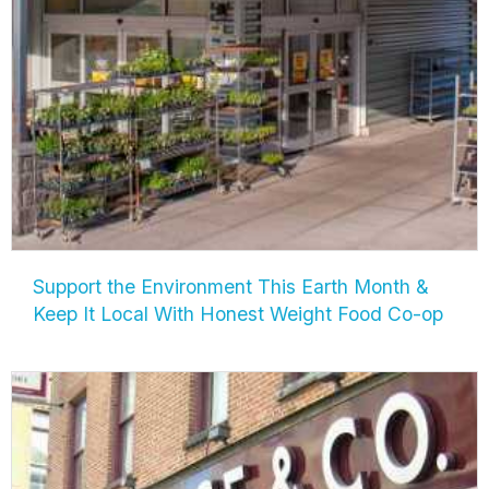
Support the Environment This Earth Month &
Keep It Local With Honest Weight Food Co-op