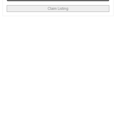
Claim Listing