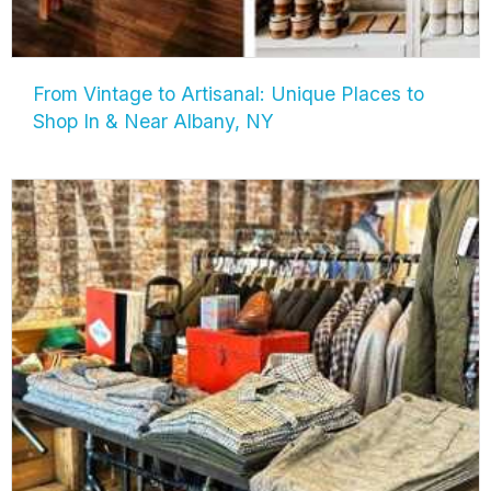
From Vintage to Artisanal: Unique Places to
Shop In & Near Albany, NY