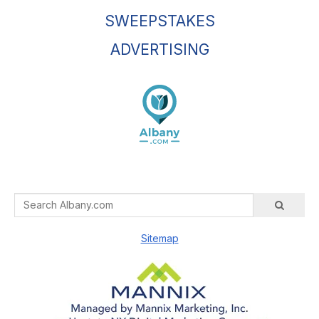
SWEEPSTAKES
ADVERTISING
Sitemap