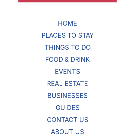
HOME
PLACES TO STAY
THINGS TO DO
FOOD & DRINK
EVENTS
REAL ESTATE
BUSINESSES
GUIDES
CONTACT US
ABOUT US