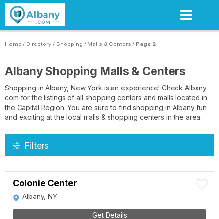
Skip
to
main
content
Home
/
Directory
/
Shopping
/
Malls & Centers
/
Page 2
Albany Shopping Malls & Centers
Shopping in Albany, New York is an experience! Check Albany.
com for the listings of all shopping centers and malls located in
the Capital Region. You are sure to find shopping in Albany fun
and exciting at the local malls & shopping centers in the area.
Filters
Colonie Center
Albany, NY
Get Details