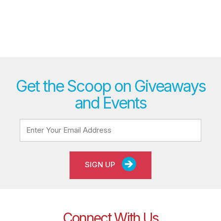
Get the Scoop on Giveaways
and Events
SIGN UP
Connect With Us