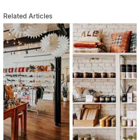
Related Articles