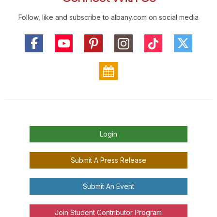
Follow, like and subscribe to albany.com on social media
Login
Submit A Press Release
Submit An Event
Join Student Contributor Program