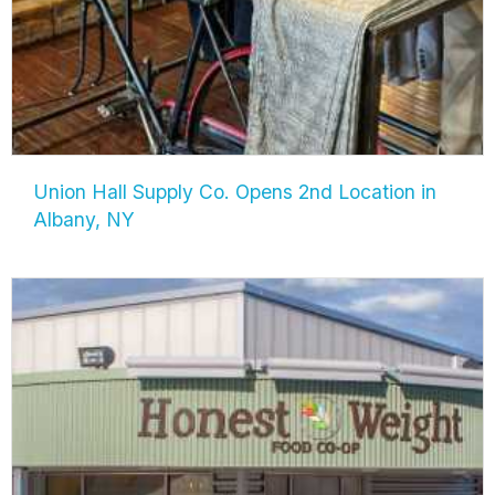
Union Hall Supply Co. Opens 2nd Location in
Albany, NY