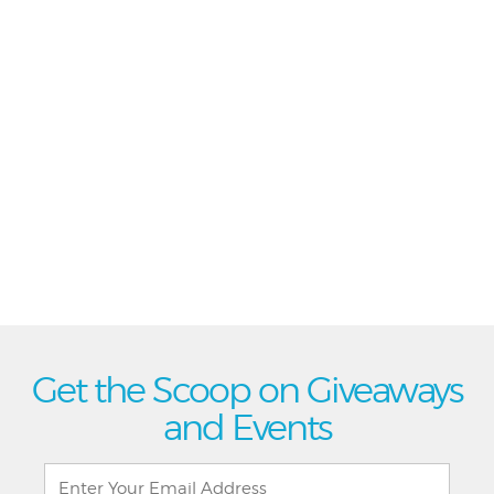
Get the Scoop on Giveaways
and Events