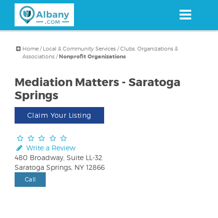
Skip
to
main
content
Home
/
Local & Community Services
/
Clubs, Organizations &
Associations
/
Nonprofit Organizations
Mediation Matters - Saratoga
Springs
Claim Your Listing
Write a Review
480 Broadway, Suite LL-32
Saratoga Springs, NY 12866
Call