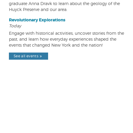
graduate Anna Dravk to learn about the geology of the
Huyck Preserve and our area.
Revolutionary Explorations
Today
Engage with historical activities, uncover stories from the
past, and learn how everyday experiences shaped the
events that changed New York and the nation!
See all events