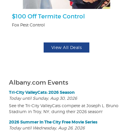
r
$100 Off Termite Control
$
Fox Pest Control
Na
View All Deals
Albany.com Events
Tri-City ValleyCats: 2026 Season
Today until Sunday, Aug 30, 2026
See the Tri-City ValleyCats compete at Joseph L. Bruno
Stadium in Troy, NY, during their 2026 season!
2026 Summer In The City Free Movie Series
Today until Wednesday, Aug 26, 2026