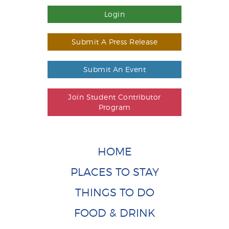
Login
Submit A Press Release
Submit An Event
Join Student Contributor
Program
HOME
PLACES TO STAY
THINGS TO DO
FOOD & DRINK