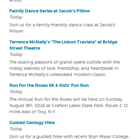
Family Dance Series at Jacob's Pillow
Today
Join us for a family-friendly dance class at Jacob's
Pillow!
Terrence McNally's "The Lisbon Traviata" at Bridge
Street Theatre
Today
The soaring passions of grand opera collide with the
messy realities of love, friendship, and heartbreak in
Terrence McNally's celebrated modern classic.
Run For the Roses 5K & Kids' Fun Run
Today
The Annual Run for the Roses will be held on Sunday,
August 9th, 2026 at Grafton Lakes State Park, Route 2, 12
miles east of Troy, N.Y.
Guided Geology Hike
Today
Join us for a guided hike with recent Bryn Mawr College