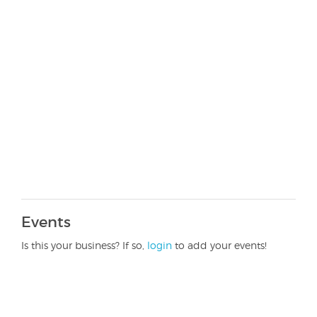
Events
Is this your business? If so,
login
to add your events!