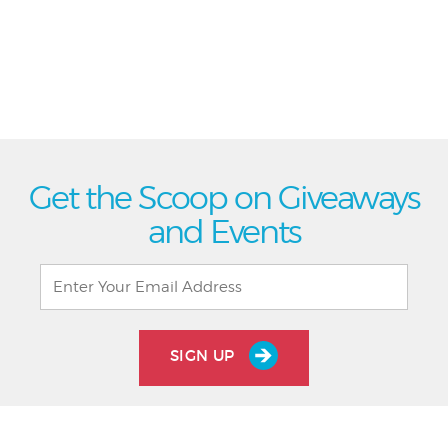
Get the Scoop on Giveaways
and Events
SIGN UP