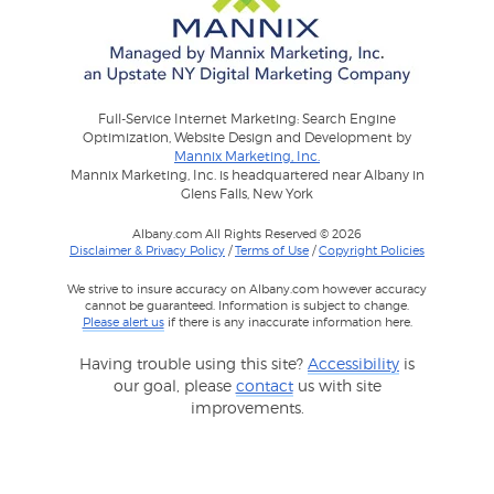
Full-Service Internet Marketing: Search Engine
Optimization, Website Design and Development by
Mannix Marketing, Inc.
Mannix Marketing, Inc. is headquartered near Albany in
Glens Falls, New York
Albany.com All Rights Reserved © 2026
Disclaimer & Privacy Policy
/
Terms of Use
/
Copyright Policies
We strive to insure accuracy on Albany.com however accuracy
cannot be guaranteed. Information is subject to change.
Please alert us
if there is any inaccurate information here.
Having trouble using this site?
Accessibility
is
our goal, please
contact
us with site
improvements.