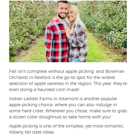
Fall isn't complete without apple picking, and Bowman
Orchards in Rexford is the go-to spot for the widest
selection of apple varieties in the region. This year, they're
even doing a haunted corn maze!
Indian Ladder Farms in Altamont is another popular
apple picking choice, where you can also indulge in
some hard cider. Wherever you chose, make sure to grab
a dozen cider doughnuts to take home with you!
Apple picking is one of the simplest, yet most romantic,
Albany fall date ideas.