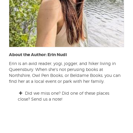
About the Author: Erin Nudi
Erin is an avid reader, yogi, jogger, and hiker living in
Queensbury. When she's not perusing books at
Northshire, Owl Pen Books, or Beldame Books, you can
find her at a local event or park with her family.
Did we miss one? Did one of these places
close? Send us a note!