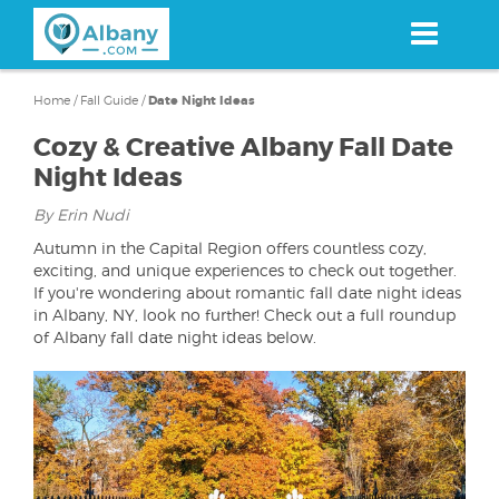
Skip
to
main
content
Home
/
Fall Guide
/
Date Night Ideas
Cozy & Creative Albany Fall Date
Night Ideas
By Erin Nudi
Autumn in the Capital Region offers countless cozy,
exciting, and unique experiences to check out together.
If you're wondering about romantic fall date night ideas
in Albany, NY, look no further! Check out a full roundup
of Albany fall date night ideas below.