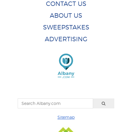
CONTACT US
ABOUT US
SWEEPSTAKES
ADVERTISING
Sitemap