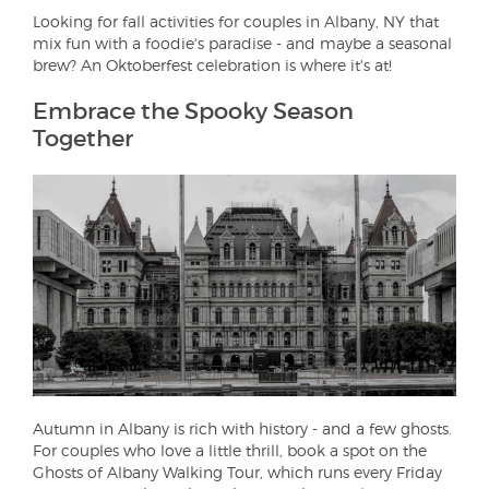
Looking for fall activities for couples in Albany, NY that
mix fun with a foodie's paradise - and maybe a seasonal
brew? An Oktoberfest celebration is where it's at!
Embrace the Spooky Season
Together
Autumn in Albany is rich with history - and a few ghosts.
For couples who love a little thrill, book a spot on the
Ghosts of Albany Walking Tour, which runs every Friday