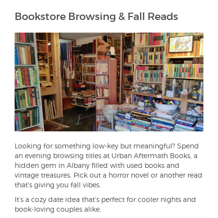
Bookstore Browsing & Fall Reads
Looking for something low-key but meaningful? Spend
an evening browsing titles at Urban Aftermath Books, a
hidden gem in Albany filled with used books and
vintage treasures. Pick out a horror novel or another read
that's giving you fall vibes.
It’s a cozy date idea that’s perfect for cooler nights and
book-loving couples alike.