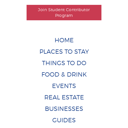
Join Student Contributor
Program
HOME
PLACES TO STAY
THINGS TO DO
FOOD & DRINK
EVENTS
REAL ESTATE
BUSINESSES
GUIDES