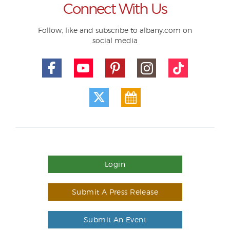
Connect With Us
Follow, like and subscribe to albany.com on
social media
Login
Submit A Press Release
Submit An Event