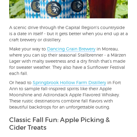
A scenic drive through the Capital Region's countryside
is a date in itself - but it gets better when you end up at a
craft brewery or distillery.
Make your way to
Dancing Grain Brewery
in Moreau,
where you can sip their seasonal Stallbrenner - a Märzen
Lager with malty sweetness and a dry finish that’s made
for sweater weather. They also have a Sunflower Festival
each fall.
Or head to
Springbrook Hollow Farm Distillery
in Fort
Ann to sample fall-inspired spirits like their Apple
Moonshine and Adirondack Apple Flavored Whiskey.
These rustic destinations combine fall flavors with
beautiful backdrops for an unforgettable outing.
Classic Fall Fun: Apple Picking &
Cider Treats