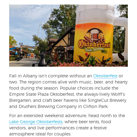
Fall in Albany isn’t complete without an
Oktoberfest
or
two. The region comes alive with music, beer, and hearty
food during the season. Popular choices include the
Empire State Plaza Oktoberfest, the always-lively Wolff’s
Biergarten, and craft beer havens like SingleCut Brewery
and Druthers Brewing Company in Clifton Park.
For an extended weekend adventure, head north to the
Lake George Oktoberfests
, where beer tents, food
vendors, and live performances create a festive
atmosphere ideal for couples.