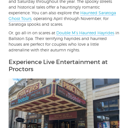
and Saturday throughout the year. The spooky streets
and historical tales offer a hauntingly romantic
experience. You can also explore the
Haunted Saratoga
Ghost Tours
, operating April through November, for
Saratoga spooks and scares.
Or, go all-in on scares at
Double M’s Haunted Hayrides
in
Ballston Spa. Their terrifying hayrides and haunted
houses are perfect for couples who love a little
adrenaline with their autumn nights.
Experience Live Entertainment at
Proctors