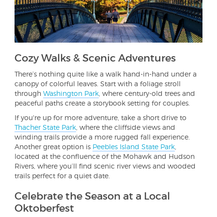
Cozy Walks & Scenic Adventures
There’s nothing quite like a walk hand-in-hand under a
canopy of colorful leaves. Start with a foliage stroll
through
Washington Park
, where century-old trees and
peaceful paths create a storybook setting for couples.
If you're up for more adventure, take a short drive to
Thacher State Park
, where the cliffside views and
winding trails provide a more rugged fall experience.
Another great option is
Peebles Island State Park
,
located at the confluence of the Mohawk and Hudson
Rivers, where you’ll find scenic river views and wooded
trails perfect for a quiet date.
Celebrate the Season at a Local
Oktoberfest