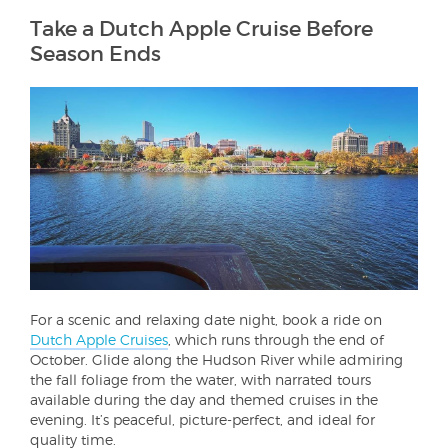
Take a Dutch Apple Cruise Before
Season Ends
For a scenic and relaxing date night, book a ride on
Dutch Apple Cruises
, which runs through the end of
October. Glide along the Hudson River while admiring
the fall foliage from the water, with narrated tours
available during the day and themed cruises in the
evening. It’s peaceful, picture-perfect, and ideal for
quality time.