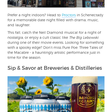
Prefer a night indoors? Head to
Proctors
in Schenectady
for a memorable date night filled with drama, music,
and laughter.
This fall, catch the Neil Diamond musical for a night of
nostalgia, or enjoy a cult classic like
The Big Lebowski
during one of their movie events. Looking for something
with a spooky edge? Don’t miss Pure Poe: Three Tales of
the Macabre - a hauntingly artistic performance just in
time for the season.
Sip & Savor at Breweries & Distilleries