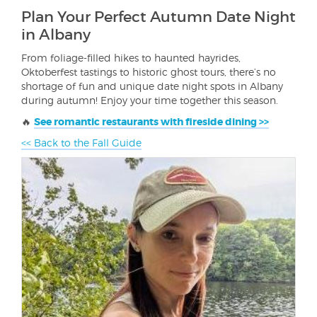
Plan Your Perfect Autumn Date Night
in Albany
From foliage-filled hikes to haunted hayrides,
Oktoberfest tastings to historic ghost tours, there’s no
shortage of fun and unique date night spots in Albany
during autumn! Enjoy your time together this season.
🔥
See romantic restaurants with fireside dining >>
<< Back to the Fall Guide