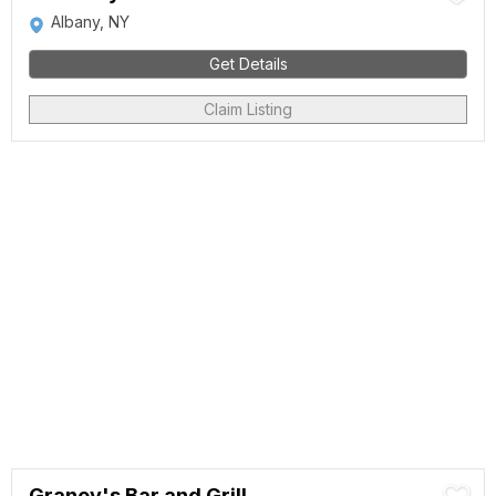
Albany, NY
Get Details
Claim Listing
Graney's Bar and Grill