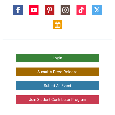
Login
Submit A Press Release
Submit An Event
Join Student Contributor Program