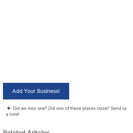
Add Your Business!
Did we miss one? Did one of these places close? Send us
a note!
Related Articles