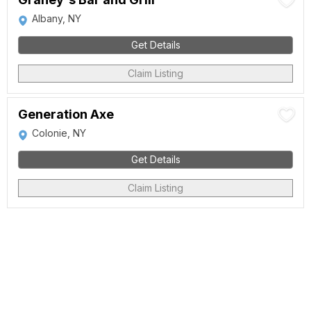
Albany, NY
Get Details
Claim Listing
Generation Axe
Colonie, NY
Get Details
Claim Listing