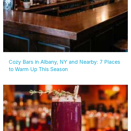
Cozy Bars in Albany, NY and Nearby: 7 Places
to Warm Up This Season