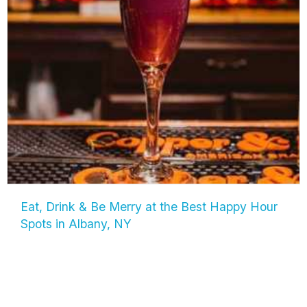
Eat, Drink & Be Merry at the Best Happy Hour
Spots in Albany, NY