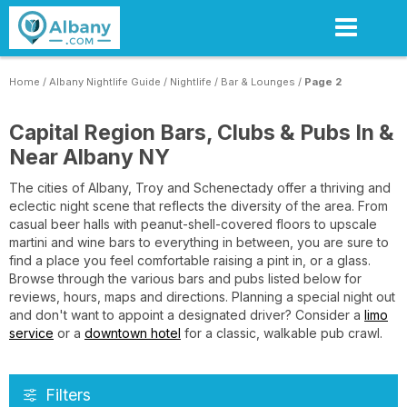
Skip
to
main
content
Home
/
Albany Nightlife Guide
/
Nightlife
/
Bar & Lounges
/
Page 2
Capital Region Bars, Clubs & Pubs In &
Near Albany NY
The cities of Albany, Troy and Schenectady offer a thriving and
eclectic night scene that reflects the diversity of the area. From
casual beer halls with peanut-shell-covered floors to upscale
martini and wine bars to everything in between, you are sure to
find a place you feel comfortable raising a pint in, or a glass.
Browse through the various bars and pubs listed below for
reviews, hours, maps and directions. Planning a special night out
and don't want to appoint a designated driver? Consider a
limo
service
or a
downtown hotel
for a classic, walkable pub crawl.
Filters