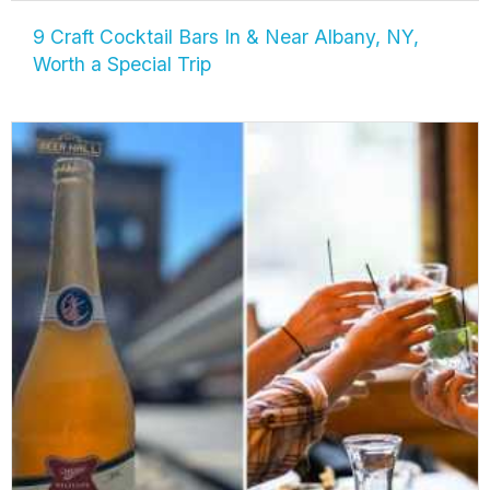
9 Craft Cocktail Bars In & Near Albany, NY,
Worth a Special Trip