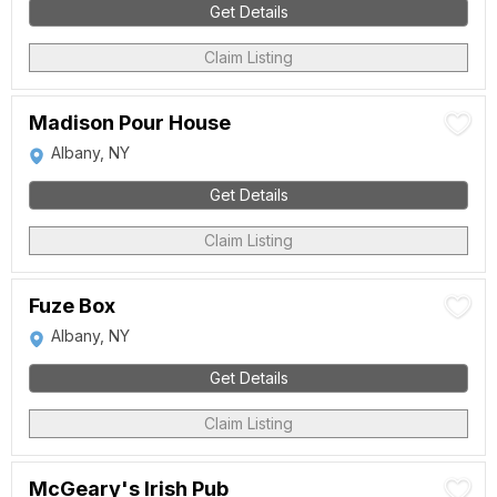
Get Details
Claim Listing
Madison Pour House
Albany, NY
Get Details
Claim Listing
Fuze Box
Albany, NY
Get Details
Claim Listing
McGeary's Irish Pub