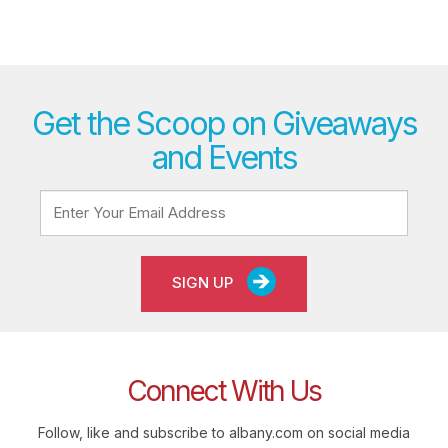
Get the Scoop on Giveaways
and Events
SIGN UP
Connect With Us
Follow, like and subscribe to albany.com on social media