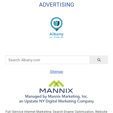
ADVERTISING
Sitemap
Full-Service Internet Marketing: Search Engine Optimization, Website