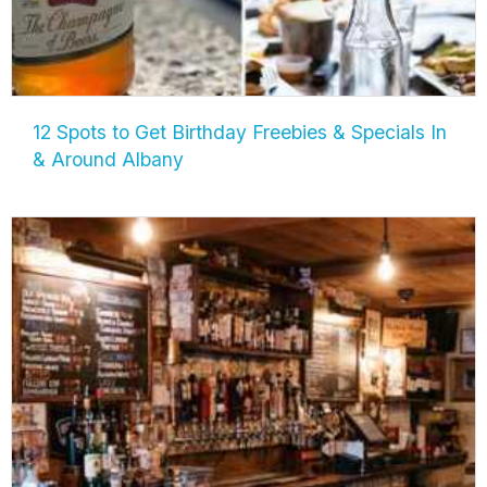
12 Spots to Get Birthday Freebies & Specials In
& Around Albany