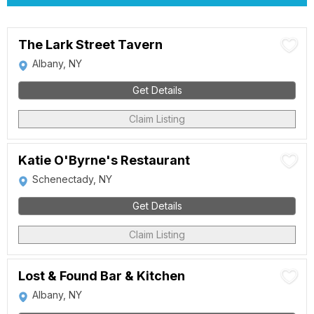
The Lark Street Tavern
Albany, NY
Get Details
Claim Listing
Katie O'Byrne's Restaurant
Schenectady, NY
Get Details
Claim Listing
Lost & Found Bar & Kitchen
Albany, NY