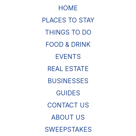
HOME
PLACES TO STAY
THINGS TO DO
FOOD & DRINK
EVENTS
REAL ESTATE
BUSINESSES
GUIDES
CONTACT US
ABOUT US
SWEEPSTAKES