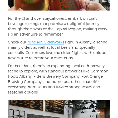
For the 21 and over staycationers, embark on craft
beverage tastings that promise a delightful journey
through the flavors of the Capital Region, making every
sip an adventure to remember.
Check out
Nine Pin Ciderworks
right in Albany, offering
mainly ciders as well as local beers and specialty
cocktails. Customers love the cider flights, with unique
flavors sure to excite your taste buds.
For beer fans, there's an expanding local craft brewery
scene to explore, with standout breweries like Common
Roots Albany, Fidens Brewery Company, Fort Orange
Brewing Company, and numerous others that offer
everything from sours and IPAs to strong stouts and
seasonal options.