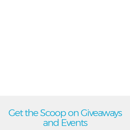
Get the Scoop on Giveaways
and Events