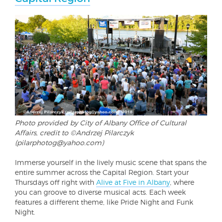
Photo provided by City of Albany Office of Cultural
Affairs, credit to ©Andrzej Pilarczyk
(pilarphotog@yahoo.com)
Immerse yourself in the lively music scene that spans the
entire summer across the Capital Region. Start your
Thursdays off right with
Alive at Five in Albany
, where
you can groove to diverse musical acts. Each week
features a different theme, like Pride Night and Funk
Night.