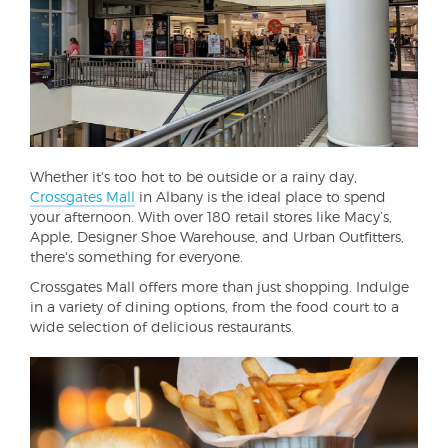
Whether it's too hot to be outside or a rainy day,
Crossgates Mall
in Albany is the ideal place to spend
your afternoon. With over 180 retail stores like Macy’s,
Apple, Designer Shoe Warehouse, and Urban Outfitters,
there's something for everyone.
Crossgates Mall offers more than just shopping. Indulge
in a variety of dining options, from the food court to a
wide selection of delicious restaurants.