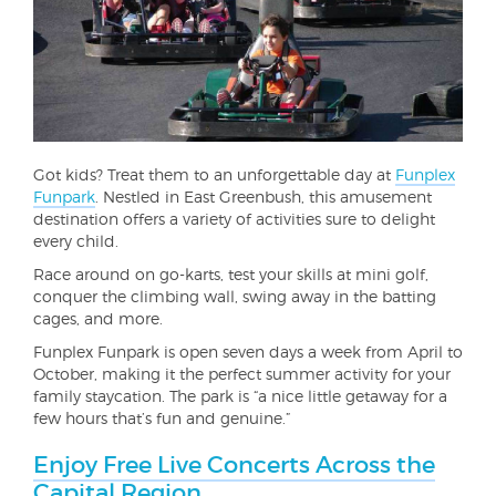
Got kids? Treat them to an unforgettable day at
Funplex
Funpark
. Nestled in East Greenbush, this amusement
destination offers a variety of activities sure to delight
every child.
Race around on go-karts, test your skills at mini golf,
conquer the climbing wall, swing away in the batting
cages, and more.
Funplex Funpark is open seven days a week from April to
October, making it the perfect summer activity for your
family staycation. The park is “a nice little getaway for a
few hours that’s fun and genuine.”
Enjoy Free Live Concerts Across the
Capital Region