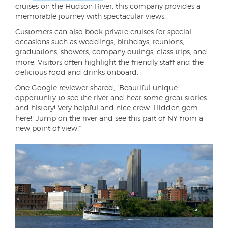
cruises on the Hudson River, this company provides a
memorable journey with spectacular views.
Customers can also book private cruises for special
occasions such as weddings, birthdays, reunions,
graduations, showers, company outings, class trips, and
more. Visitors often highlight the friendly staff and the
delicious food and drinks onboard.
One Google reviewer shared, “Beautiful unique
opportunity to see the river and hear some great stories
and history! Very helpful and nice crew. Hidden gem
here!! Jump on the river and see this part of NY from a
new point of view!”