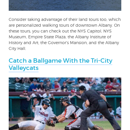
Consider taking advantage of their land tours too, which
are personalized walking tours of downtown Albany. On
these tours, you can check out the NYS Capitol, NYS
Museum, Empire State Plaza, the Albany Institute of
History and Art, the Governor's Mansion, and the Albany
City Hall.
Catch a Ballgame With the Tri-City
Valleycats