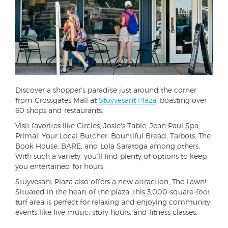
Discover a shopper's paradise just around the corner
from Crossgates Mall at
Stuyvesant Plaza
, boasting over
60 shops and restaurants.
Visit favorites like Circles, Josie's Table, Jean Paul Spa,
Primal: Your Local Butcher, Bountiful Bread, Talbots, The
Book House, BARE, and Lola Saratoga among others.
With such a variety, you'll find plenty of options to keep
you entertained for hours.
Stuyvesant Plaza also offers a new attraction, The Lawn!
Situated in the heart of the plaza, this 3,000-square-foot
turf area is perfect for relaxing and enjoying community
events like live music, story hours, and fitness classes.