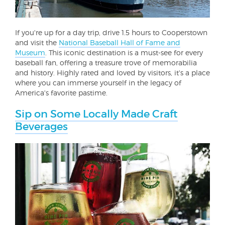
If you're up for a day trip, drive 1.5 hours to Cooperstown
and visit the
National Baseball Hall of Fame and
Museum
. This iconic destination is a must-see for every
baseball fan, offering a treasure trove of memorabilia
and history. Highly rated and loved by visitors, it's a place
where you can immerse yourself in the legacy of
America's favorite pastime.
Sip on Some Locally Made Craft
Beverages