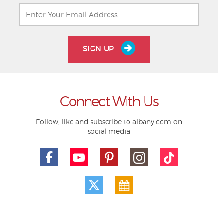
SIGN UP
Connect With Us
Follow, like and subscribe to albany.com on
social media