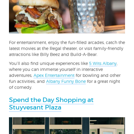
For entertainment, enjoy the fun-filled arcades, catch the
latest movies at the Regal theater, or visit family-friendly
attractions like Billy Beez and Build-A-Bear.
You’ll also find unique experiences like
5 Wits Albany
,
where you can immerse yourself in interactive
adventures,
Apex Entertainment
for bowling and other
fun activities, and
Albany Funny Bone
for a great night
of comedy.
Spend the Day Shopping at
Stuyvesant Plaza