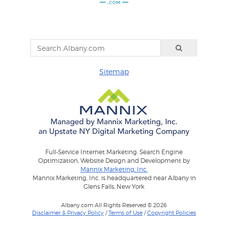
Sitemap
Full-Service Internet Marketing: Search Engine
Optimization, Website Design and Development by
Mannix Marketing, Inc.
Mannix Marketing, Inc. is headquartered near Albany in
Glens Falls, New York
Albany.com All Rights Reserved © 2026
Disclaimer & Privacy Policy
/
Terms of Use
/
Copyright Policies