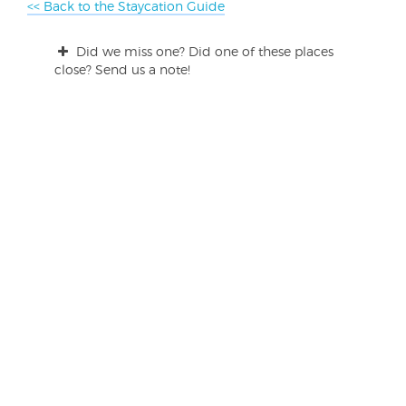
<< Back to the Staycation Guide
Did we miss one? Did one of these places
close? Send us a note!