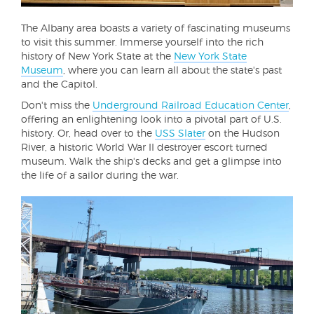
The Albany area boasts a variety of fascinating museums
to visit this summer. Immerse yourself into the rich
history of New York State at the
New York State
Museum
, where you can learn all about the state's past
and the Capitol.
Don't miss the
Underground Railroad Education Center
,
offering an enlightening look into a pivotal part of U.S.
history. Or, head over to the
USS Slater
on the Hudson
River, a historic World War II destroyer escort turned
museum. Walk the ship's decks and get a glimpse into
the life of a sailor during the war.