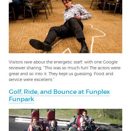
Visitors rave about the energetic staff, with one Google
reviewer sharing, “This was so much fun! The actors were
great and so into it. They kept us guessing. Food and
service were excellent.”
Golf, Ride, and Bounce at Funplex
Funpark