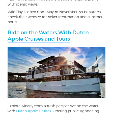
with scenic views.
WildPlay is open from May to November, so be sure to
check their website for ticket information and summer
hours.
Ride on the Waters With Dutch
Apple Cruises and Tours
Explore Albany from a fresh perspective on the water
with
Dutch Apple Cruises
. Offering public sightseeing