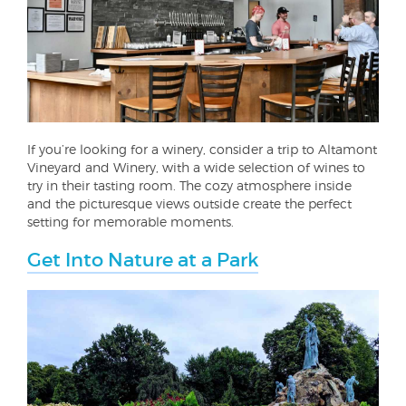
If you’re looking for a winery, consider a trip to Altamont
Vineyard and Winery, with a wide selection of wines to
try in their tasting room. The cozy atmosphere inside
and the picturesque views outside create the perfect
setting for memorable moments.
Get Into Nature at a Park