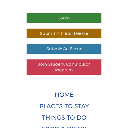
Login
Submit A Press Release
Submit An Event
Join Student Contributor
Program
HOME
PLACES TO STAY
THINGS TO DO