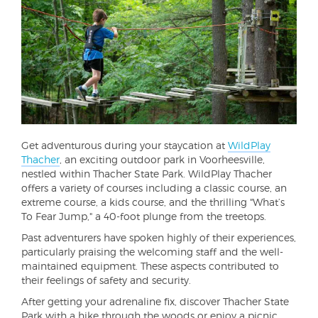
Get adventurous during your staycation at
WildPlay
Thacher
, an exciting outdoor park in Voorheesville,
nestled within Thacher State Park. WildPlay Thacher
offers a variety of courses including a classic course, an
extreme course, a kids course, and the thrilling "What’s
To Fear Jump," a 40-foot plunge from the treetops.
Past adventurers have spoken highly of their experiences,
particularly praising the welcoming staff and the well-
maintained equipment. These aspects contributed to
their feelings of safety and security.
After getting your adrenaline fix, discover Thacher State
Park with a hike through the woods or enjoy a picnic