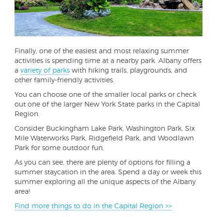
Finally, one of the easiest and most relaxing summer
activities is spending time at a nearby park. Albany offers
a
variety of parks
with hiking trails, playgrounds, and
other family-friendly activities.
You can choose one of the smaller local parks or check
out one of the larger New York State parks in the Capital
Region.
Consider Buckingham Lake Park, Washington Park, Six
Mile Waterworks Park, Ridgefield Park, and Woodlawn
Park for some outdoor fun.
As you can see, there are plenty of options for filling a
summer staycation in the area. Spend a day or week this
summer exploring all the unique aspects of the Albany
area!
Find more things to do in the Capital Region >>