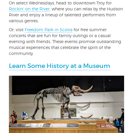
On select Wednesdays, head to downtown Troy for
Rockin’ on the River
, where you can relax by the Hudson
River and enjoy a lineup of talented performers from
various genres.
Or, visit
Freedom Park in Scotia
for free summer
concerts that are fun for family outings or a casual
evening with friends. These events promise outstanding
musical experiences that celebrate the spirit of the
community.
Learn Some History at a Museum