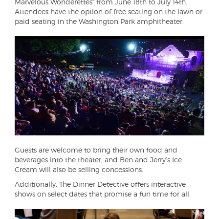
Marvelous Wonderettes" from June 18th to July 14th.
Attendees have the option of free seating on the lawn or
paid seating in the Washington Park amphitheater.
Guests are welcome to bring their own food and
beverages into the theater, and Ben and Jerry’s Ice
Cream will also be selling concessions.
Additionally, The Dinner Detective offers interactive
shows on select dates that promise a fun time for all.