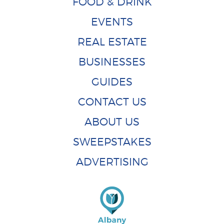
FOOD & DRINK
EVENTS
REAL ESTATE
BUSINESSES
GUIDES
CONTACT US
ABOUT US
SWEEPSTAKES
ADVERTISING