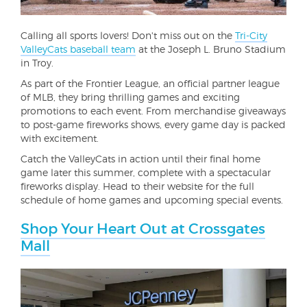
Calling all sports lovers! Don't miss out on the
Tri-City
ValleyCats baseball team
at the Joseph L. Bruno Stadium
in Troy.
As part of the Frontier League, an official partner league
of MLB, they bring thrilling games and exciting
promotions to each event. From merchandise giveaways
to post-game fireworks shows, every game day is packed
with excitement.
Catch the ValleyCats in action until their final home
game later this summer, complete with a spectacular
fireworks display. Head to their website for the full
schedule of home games and upcoming special events.
Shop Your Heart Out at Crossgates
Mall