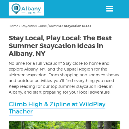
Skip
to
main
content
Home
/
Staycation Guide
/
Summer Staycation Ideas
Stay Local, Play Local: The Best
Summer Staycation Ideas in
Albany, NY
No time for a full vacation? Stay close to home and
explore Albany, NY, and the Capital Region for the
ultimate staycation! From shopping and sports to shows
and outdoor activities, you'll find everything you need.
Keep reading for our top summer staycation ideas in
Albany, and start preparing for your local adventure.
Climb High & Zipline at WildPlay
Thacher