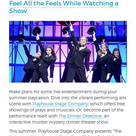
Feel All the Feels While Watching a
Show
Make plans for some live entertainment during your
summer staycation. Dive into the vibrant performing arts
scene with
Playhouse Stage Company
, which offers free
showings of plays and musicals. Or, become part of the
performance itself with
The Dinner Detective
, an
interactive murder mystery dinner theater show.
This summer, Playhouse Stage Company presents "The